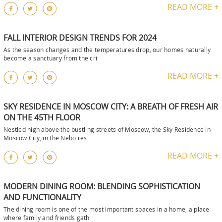
READ MORE +
FALL INTERIOR DESIGN TRENDS FOR 2024
As the season changes and the temperatures drop, our homes naturally
become a sanctuary from the cri
READ MORE +
SKY RESIDENCE IN MOSCOW CITY: A BREATH OF FRESH AIR
ON THE 45TH FLOOR
Nestled high above the bustling streets of Moscow, the Sky Residence in
Moscow City, in the Nebo res
READ MORE +
MODERN DINING ROOM: BLENDING SOPHISTICATION
AND FUNCTIONALITY
The dining room is one of the most important spaces in a home, a place
where family and friends gath