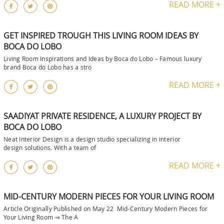
READ MORE +
GET INSPIRED TROUGH THIS LIVING ROOM IDEAS BY
BOCA DO LOBO
Living Room Inspirations and Ideas by Boca do Lobo – Famous luxury
brand Boca do Lobo has a stro
READ MORE +
SAADIYAT PRIVATE RESIDENCE, A LUXURY PROJECT BY
BOCA DO LOBO
Neat Interior Design is a design studio specializing in interior
design solutions. With a team of
READ MORE +
MID-CENTURY MODERN PIECES FOR YOUR LIVING ROOM
Article Originally Published on May 22 Mid-Century Modern Pieces for
Your Living Room ⇒ The A