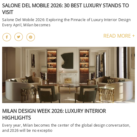
SALONE DEL MOBILE 2026: 30 BEST LUXURY STANDS TO
VISIT
Salone Del Mobile 2026: Exploring the Pinnacle of Luxury Interior Design
Every April, Milan becomes
READ MORE +
MILAN DESIGN WEEK 2026: LUXURY INTERIOR
HIGHLIGHTS
Every year, Milan becomes the center of the global design conversation,
and 2026 will be no exceptio