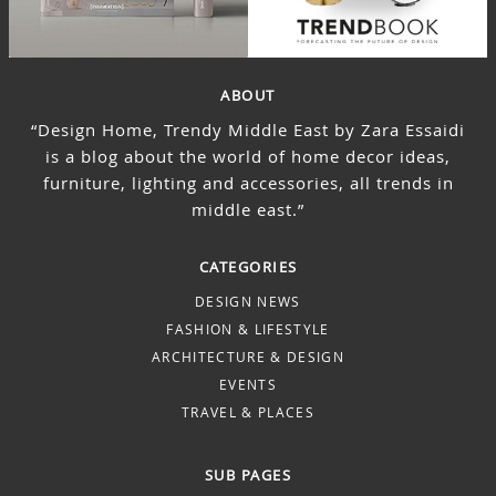
ABOUT
“Design Home, Trendy Middle East by Zara Essaidi
is a blog about the world of home decor ideas,
furniture, lighting and accessories, all trends in
middle east.”
CATEGORIES
DESIGN NEWS
FASHION & LIFESTYLE
ARCHITECTURE & DESIGN
EVENTS
TRAVEL & PLACES
SUB PAGES