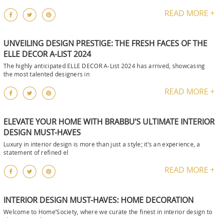
READ MORE +
UNVEILING DESIGN PRESTIGE: THE FRESH FACES OF THE
ELLE DECOR A-LIST 2024
The highly anticipated ELLE DECOR A-List 2024 has arrived, showcasing
the most talented designers in
READ MORE +
ELEVATE YOUR HOME WITH BRABBU’S ULTIMATE INTERIOR
DESIGN MUST-HAVES
Luxury in interior design is more than just a style; it’s an experience, a
statement of refined el
READ MORE +
INTERIOR DESIGN MUST-HAVES: HOME DECORATION
Welcome to Home’Society, where we curate the finest in interior design to