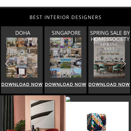
BEST INTERIOR DESIGNERS
SINGAPORE
SPRING SALE BY
MIAMI
HOMESSOCIETY
DOWNLOAD NOW
DOWNLOAD NOW
DOWNLOAD NOW