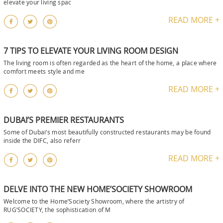
elevate your living spac
READ MORE +
7 TIPS TO ELEVATE YOUR LIVING ROOM DESIGN
The living room is often regarded as the heart of the home, a place where
comfort meets style and me
READ MORE +
DUBAI’S PREMIER RESTAURANTS
Some of Dubai‘s most beautifully constructed restaurants may be found
inside the DIFC, also referr
READ MORE +
DELVE INTO THE NEW HOME’SOCIETY SHOWROOM
Welcome to the Home’Society Showroom, where the artistry of
RUG’SOCIETY, the sophistication of M