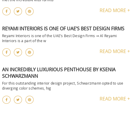
READ MORE +
REYAMI INTERIORS IS ONE OF UAE’S BEST DESIGN FIRMS
Reyami Interiors is one of the UAE’s Best Design Firms ⇒ Al Reyami
Interiors is a part of the w
READ MORE +
AN INCREDIBLY LUXURIOUS PENTHOUSE BY KSENIA
SCHWARZMANN
For this outstanding interior design project, Schwarzmann opted to use
diverging color schemes, hig
READ MORE +