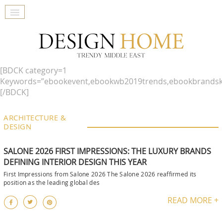
[BDCK category=1
Keywords=”ebookevent,ebookwb2019trends,ebookbrandsk
[/BDCK]
ARCHITECTURE &
DESIGN
SALONE 2026 FIRST IMPRESSIONS: THE LUXURY BRANDS
DEFINING INTERIOR DESIGN THIS YEAR
First Impressions from Salone 2026 The Salone 2026 reaffirmed its
position as the leading global des
READ MORE +