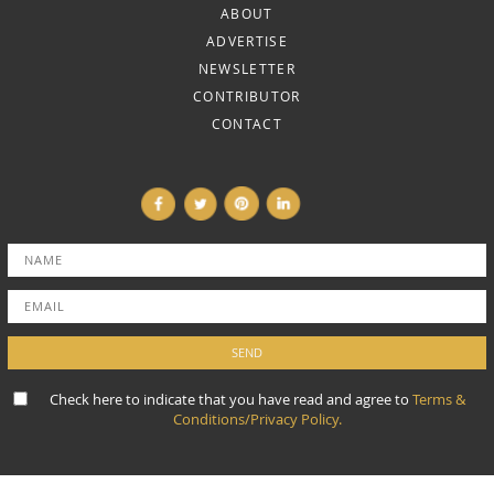
ABOUT
ADVERTISE
NEWSLETTER
CONTRIBUTOR
CONTACT
Check here to indicate that you have read and agree to
Terms &
Conditions/Privacy Policy.