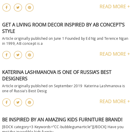
READ MORE +
GET A LIVING ROOM DECOR INSPIRED BY AB CONCEPT’S
STYLE
Article originally published on June 1 Founded by Ed Ng and Terence Ngan
in 1999, AB concept is a
READ MORE +
KATERINA LASHMANOVA IS ONE OF RUSSIA’S BEST
DESIGNERS
Article originally published on September 2019 Katerina Lashmanova is
one of Russia’s Best Desig
READ MORE +
BE INSPIRED BY AN AMAZING KIDS FURNITURE BRAND!
[BDCK category=3 Keywords=”CC-bubblegumarticle”][/BDCK] Have you
met the incredible kids furnitu