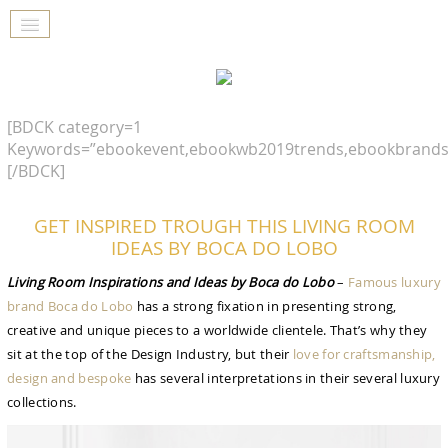
[BDCK category=1
Keywords=”ebookevent,ebookwb2019trends,ebookbrands
[/BDCK]
GET INSPIRED TROUGH THIS LIVING ROOM
IDEAS BY BOCA DO LOBO
Living Room Inspirations and Ideas by Boca do Lobo
–
Famous luxury
brand Boca do Lobo
has a strong fixation in presenting strong,
creative and unique pieces to a worldwide clientele. That’s why they
sit at the top of the Design Industry, but their
love for craftsmanship,
design and bespoke
has several interpretations in their several luxury
collections.