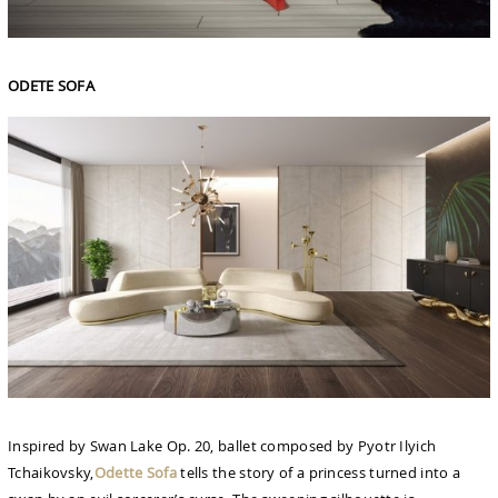
ODETE SOFA
Inspired by Swan Lake Op. 20, ballet composed by Pyotr Ilyich
Tchaikovsky,
Odette Sofa
tells the story of a princess turned into a