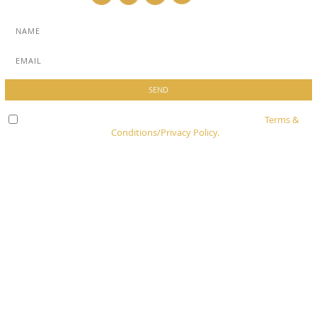
Check here to indicate that you have read and agree to
Terms &
Conditions/Privacy Policy.