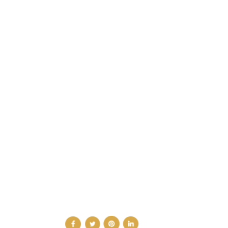
CATEGORIES
DESIGN NEWS
FASHION & LIFESTYLE
ARCHITECTURE & DESIGN
EVENTS
TRAVEL & PLACES
SUB PAGES
ABOUT
ADVERTISE
NEWSLETTER
CONTRIBUTOR
CONTACT