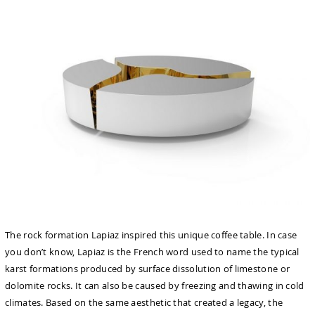
The rock formation Lapiaz inspired this unique coffee table. In case
you don’t know, Lapiaz is the French word used to name the typical
karst formations produced by surface dissolution of limestone or
dolomite rocks. It can also be caused by freezing and thawing in cold
climates. Based on the same aesthetic that created a legacy, the