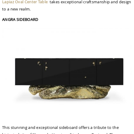
Lapiaz Oval Center Table
takes exceptional craftsmanship and design
to a new realm.
ANGRA SIDEBOARD
This stunning and exceptional sideboard offers a tribute to the