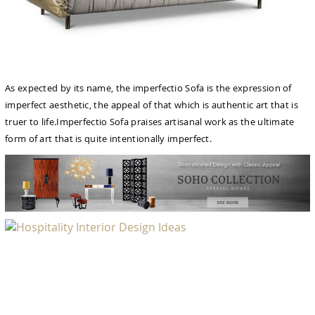
As expected by its name, the imperfectio Sofa is the expression of
imperfect aesthetic, the appeal of that which is authentic art that is
truer to life.Imperfectio Sofa praises artisanal work as the ultimate
form of art that is quite intentionally imperfect.