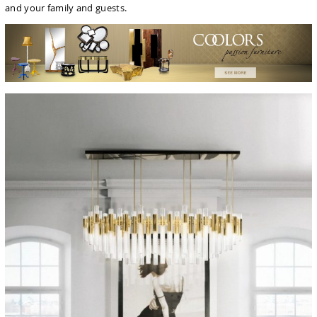
and your family and guests.