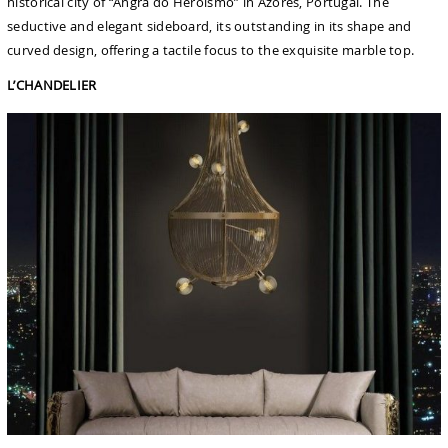
historical city of “Angra do Heroismo” in Azores, Portugal. The
seductive and elegant sideboard, its outstanding in its shape and
curved design, offering a tactile focus to the exquisite marble top.
L’CHANDELIER