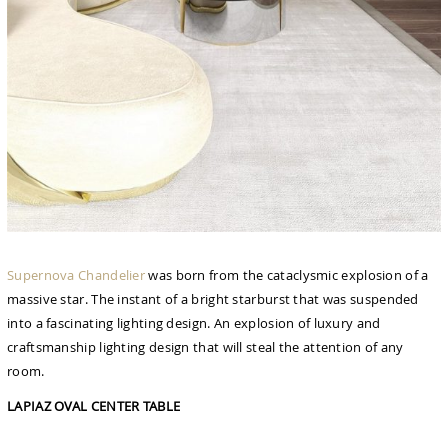
Supernova Chandelier
was born from the cataclysmic explosion of a
massive star. The instant of a bright starburst that was suspended
into a fascinating lighting design. An explosion of luxury and
craftsmanship lighting design that will steal the attention of any
room.
LAPIAZ OVAL CENTER TABLE