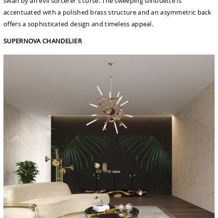
swan by an evil sorcerer’s curse. The sweeping silhouette is
accentuated with a polished brass structure and an asymmetric back
offers a sophisticated design and timeless appeal.
SUPERNOVA CHANDELIER