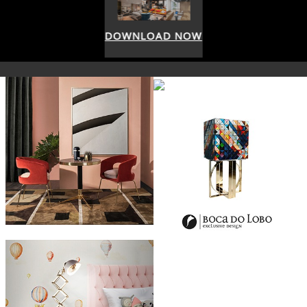
DOWNLOAD NOW
DOWNLOAD NOW