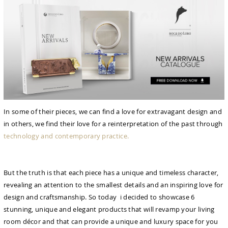
In some of their pieces, we can find a love for extravagant design and
in others, we find their love for a reinterpretation of the past through
technology and contemporary practice.
But the truth is that each piece has a unique and timeless character,
revealing an attention to the smallest details and an inspiring love for
design and craftsmanship. So today i decided to showcase 6
stunning, unique and elegant products that will revamp your living
room décor and that can provide a unique and luxury space for you