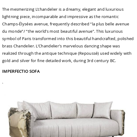
The mesmerizing L’chandelier is a dreamy, elegant and luxurious
lightning piece, incomparable and impressive as the romantic
Champs-Élysées avenue, frequently described “la plus belle avenue
du monde”/ “the world’s most beautiful avenue”. This luxurious
symbol of Paris transformed into this beautiful handcrafted, polished
brass Chandelier. L’Chandelier’s marvelous dancing shape was
realized through the antique technique (Repoussé) used widely with
gold and silver for fine detailed work, during 3rd century BC.
IMPERFECTIO SOFA
.