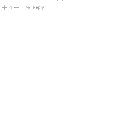
Reply
0