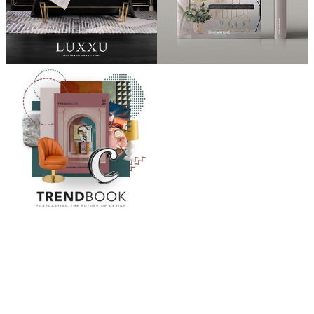
ABOUT
“Design Home, Trendy Middle East by Zara Essaidi
is a blog about the world of home decor ideas,
furniture, lighting and accessories, all trends in
middle east.”