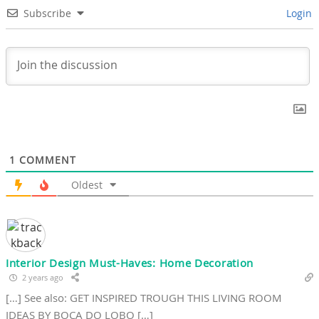
Subscribe
Login
1
COMMENT
Oldest
Interior Design Must-Haves: Home Decoration
2 years ago
[…] See also: GET INSPIRED TROUGH THIS LIVING ROOM
IDEAS BY BOCA DO LOBO […]