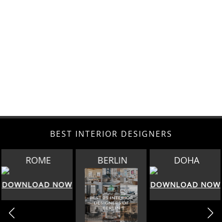
BEST INTERIOR DESIGNERS
BERLIN
DOHA
SINGAPORE
DOWNLOAD NOW