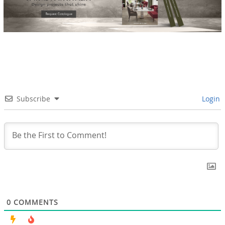
Subscribe
Login
0
COMMENTS