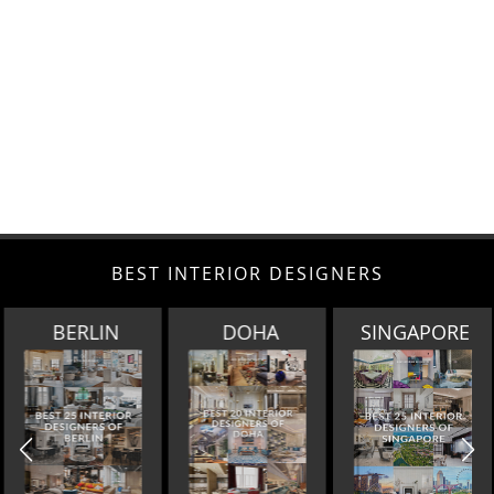
BEST INTERIOR DESIGNERS
BERLIN
DOHA
SINGAPORE