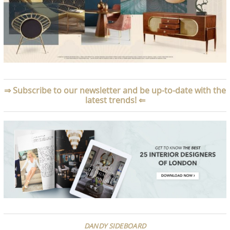
⇒
Subscribe to our newsletter and be up-to-date with the
latest trends!
⇐
DANDY SIDEBOARD