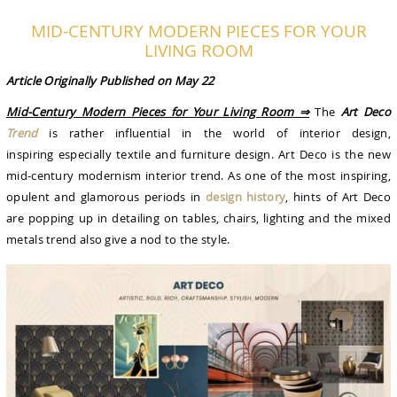
MID-CENTURY MODERN PIECES FOR YOUR
LIVING ROOM
Article Originally Published on May 22
Mid-Century Modern Pieces for Your Living Room ⇒
The
Art Deco
Trend
is rather influential in the world of interior design,
inspiring especially textile and furniture design. Art Deco is the new
mid-century modernism interior trend. As one of the most inspiring,
opulent and glamorous periods in
design history
, hints of Art Deco
are popping up in detailing on tables, chairs, lighting and the mixed
metals trend also give a nod to the style.