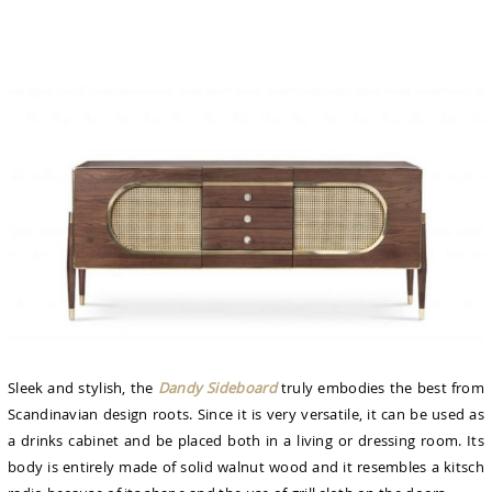
Sleek and stylish, the
Dandy Sideboard
truly embodies the best from
Scandinavian design roots. Since it is very versatile, it can be used as
a drinks cabinet and be placed both in a living or dressing room. Its
body is entirely made of solid walnut wood and it resembles a kitsch