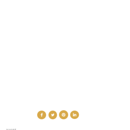
CATEGORIES
DESIGN NEWS
FASHION & LIFESTYLE
ARCHITECTURE & DESIGN
EVENTS
TRAVEL & PLACES
SUB PAGES
ABOUT
ADVERTISE
NEWSLETTER
CONTRIBUTOR
CONTACT