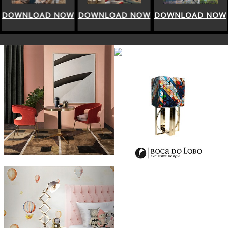
DOWNLOAD NOW
DOWNLOAD NOW
DOWNLOAD NOW