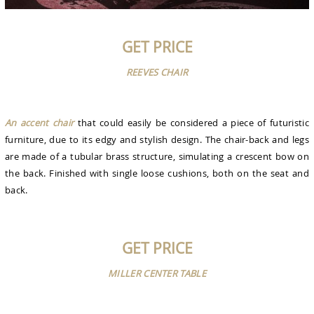
GET PRICE
REEVES CHAIR
An accent chair
that could easily be considered a piece of futuristic
furniture, due to its edgy and stylish design. The chair-back and legs
are made of a tubular brass structure, simulating a crescent bow on
the back. Finished with single loose cushions, both on the seat and
back.
GET PRICE
MILLER CENTER TABLE