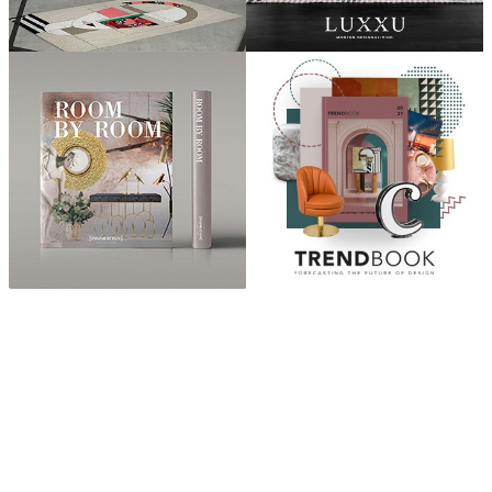
ABOUT
“Design Home, Trendy Middle East by Zara Essaidi
is a blog about the world of home decor ideas,
furniture, lighting and accessories, all trends in
middle east.”