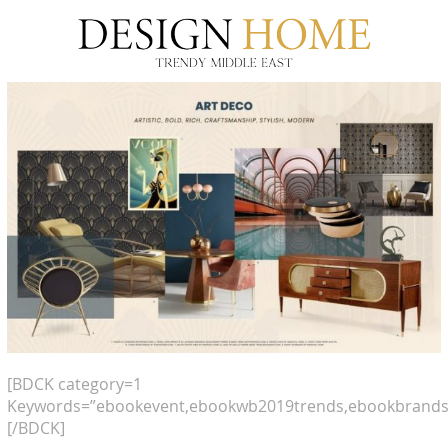
[BDCK category=1
Keywords=”ebookevent,ebookwb2019trends,ebookbrands
[/BDCK]