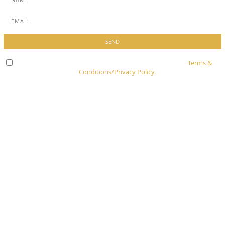
Check here to indicate that you have read and agree to
Terms &
Conditions/Privacy Policy.