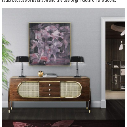
radio because of its shape and the use of grill cloth on the doors.