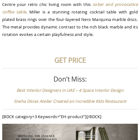
Centre your retro chic living room with this
sober and provocative
coffee table
. Miller is a stunning rotating cocktail table with gold
plated brass rings over the four-layered Nero Marquina marble discs.
The metal provides dynamic contrast to the rich black marble and its
rotation evokes a certain playfulness and style.
GET PRICE
Don’t Miss:
Best Interior Designers in UAE – 4 Space Interior Design
Sneha Divias Atelier Created an Incredible Kids Restaurant
[BDCK category=3 Keywords=”EH-product”][/BDCK]