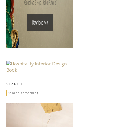
SEARCH