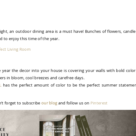
ight, an outdoor dining area is a must have! Bunches of flowers, candle
ed to enjoy this time of the year.
fect Living Room
e year the decor into your house is covering your walls with bold color
wers in bloom, cool breezes and carefree days.
L
has the perfect amount of color to be the perfect summer stateme
’t forget to subscribe
our blog
and follow us on
Pinterest