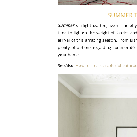
SUMMER T
Summer
is a lighthearted, lively time of
time to lighten the weight of fabrics an
arrival of this amazing season. From lus
plenty of options regarding summer déc
your home.
See Also:
How to create a colorful bathr