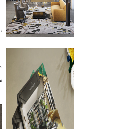
s,
s!
nt