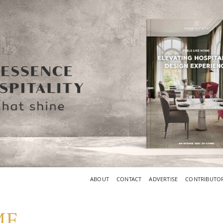
ABOUT
CONTACT
ADVERTISE
CONTRIBUTO