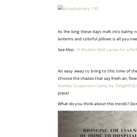
As the long these days melt into balmy n
lanterns and colorful pillows is all you ne
See Also:
15 Modern Wall Lamps for a Per
An easy away to bring to this time of th
Choose the shades that say fresh air, flo
Stanley Suspension Lamp by DelightFUL
piece!
What do you think about this trends? Don