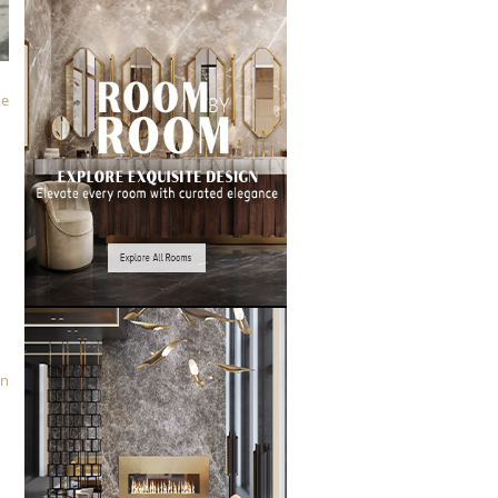
le
in