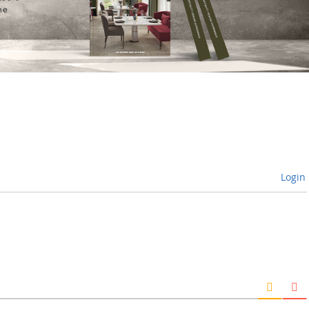
Login