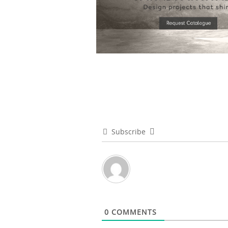
Subscribe
0
COMMENTS