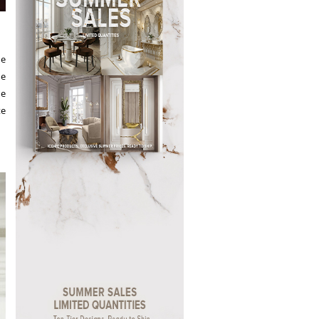
he
he
re
te