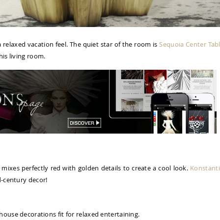
relaxed vacation feel. The quiet star of the room is
Sequoia Center Tab
his living room.
 mixes perfectly red with golden details to create a cool look.
Konstant
d-century decor!
house decorations fit for relaxed entertaining.