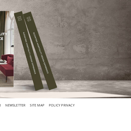
R
NEWSLETTER
SITE MAP
POLICY PRIVACY