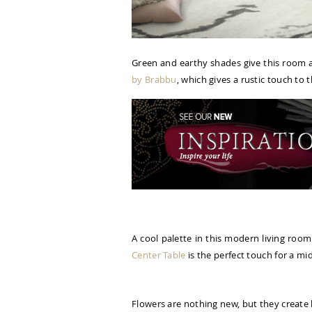
Green and earthy shades give this room a 
by Brabbu
, which gives a rustic touch to t
A cool palette in this modern living room
Center Table
is the perfect touch for a mi
Flowers are nothing new, but they create 