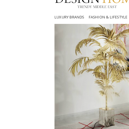
LUXURY BRANDS
FASHION & LIFESTYLE