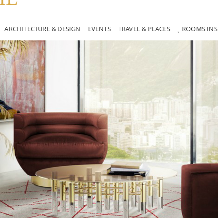
ARCHITECTURE & DESIGN
EVENTS
TRAVEL & PLACES
ROOMS INS