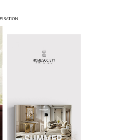
PIRATION