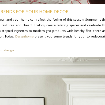
RENDS FOR YOUR HOME DECOR
 year, and your home can reflect the feeling of this season
.
Summer is t
d textures, add cheerful colors, create relaxing spaces and celebrate t
h tropical vignettes to modern geo products with beachy flair, there a
or. Today,
Designhome
present you some trends for you to redecora
oom design