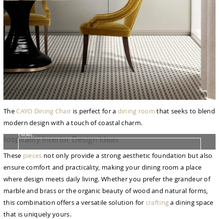
FROM CONCEPT TO REALITY
The Journey of Hospitality Projects
NAME:
The
CAYO Dining Chair
is perfect for a
dining room
that seeks to blend
modern design with a touch of coastal charm.
EMAIL:
These
pieces
not only provide a strong aesthetic foundation but also
COUNTRY:
ensure comfort and practicality, making your dining room a place
where design meets daily living. Whether you prefer the grandeur of
marble and brass or the organic beauty of wood and natural forms,
DOWNLOAD NOW
this combination offers a versatile solution for
crafting
a dining space
that is uniquely yours.