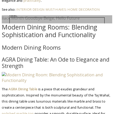
elegance and
practicality
.
NAME:
See also:
INTERIOR DESIGN
MUST-HAVES: HOME DECORATION
EMAIL:
Modern Dining Rooms: Blending
COUNTRY:
Sophistication and Functionality
Modern Dining Rooms
SHOP NOW
AGRA Dining Table: An Ode to Elegance and
Strength
The
AGRA Dining Table
is a piece that exudes grandeur and
sophistication. Inspired by the monumental beauty of the Taj Mahal,
this dining table uses luxurious materials like marble and brass to
create a centerpiece that is both sculptural and functional. The
polished marble top
provides a smooth, durable surface, ideal for