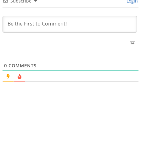
Subscribe
Login
0
COMMENTS