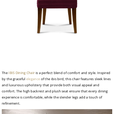
The
IBIS Dining Chair
is a perfect blend of comfort and style. Inspired
by the graceful
elegance
of the ibis bird, this chair features sleek lines
and luxurious upholstery that provide both visual appeal and
comfort. The high backrest and plush seat ensure that every dining
experience is comfortable, while the slender legs add a touch of
refinement.