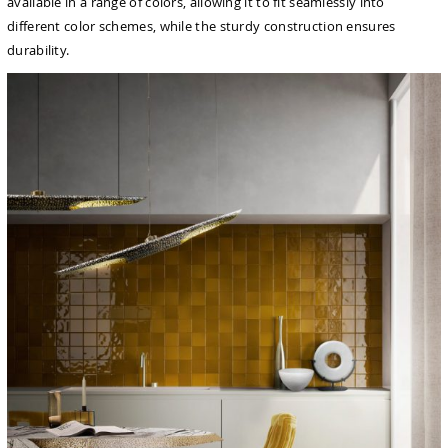
available in a range of colors, allowing it to fit seamlessly into
different color schemes, while the sturdy construction ensures
durability.