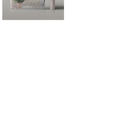
ABOUT
“Design Home, Trendy Middle East by Zara Essaidi
is a blog about the world of home decor ideas,
furniture, lighting and accessories, all trends in
middle east.”
CATEGORIES
DESIGN NEWS
FASHION & LIFESTYLE
ARCHITECTURE & DESIGN
EVENTS
TRAVEL & PLACES
SUB PAGES