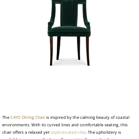
The
CAYO Dining Chair
is inspired by the calming beauty of coastal
environments. With its curved lines and comfortable seating, this
chair offers a relaxed yet
sophisticated vibe
. The upholstery is