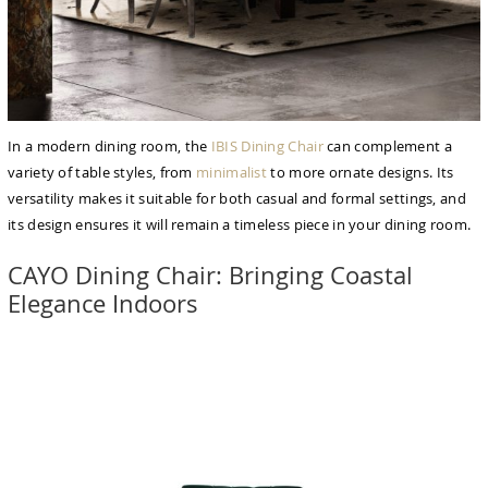
In a modern dining room, the
IBIS Dining Chair
can complement a
variety of table styles, from
minimalist
to more ornate designs. Its
versatility makes it suitable for both casual and formal settings, and
its design ensures it will remain a timeless piece in your dining room.
CAYO Dining Chair: Bringing Coastal
Elegance Indoors