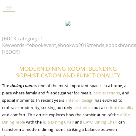
[BDCK category=1
Keywords=”ebookevent,ebookwb2019trends,ebookbrands
[/BDCK]
MODERN DINING ROOM: BLENDING
SOPHISTICATION AND FUNCTIONALITY
The
dining room
is one of the most important spaces in a home, a
place where family and friends gather for meals,
conversations
, and
special moments. In recent years,
interior design
has evolved to
embrace modernity, seeking not only
aesthetics
but also
functionality
and comfort. This article explores how the combination of the
AGRA
GOODBYE BEIGE, HELLO FUTURE
Dining Table
with the
IBIS Dining Chair
and
CAYO Dining Chair
can
The Guide to Create Unique Room Interiors
transform a modern dining room, striking a balance between