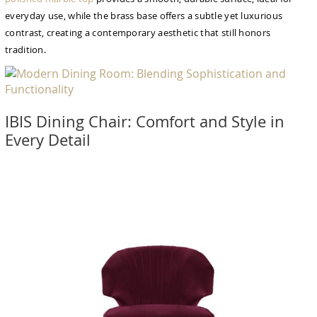
everyday use, while the brass base offers a subtle yet luxurious
contrast, creating a contemporary aesthetic that still honors
tradition.
IBIS Dining Chair: Comfort and Style in
Every Detail