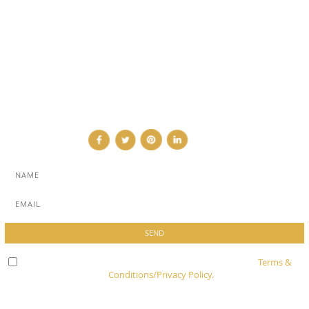
ABOUT
ADVERTISE
NEWSLETTER
CONTRIBUTOR
CONTACT
Check here to indicate that you have read and agree to
Terms &
Conditions/Privacy Policy.