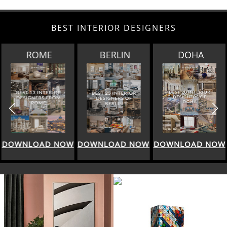
BEST INTERIOR DESIGNERS
BERLIN
DOHA
SINGAPORE
DOWNLOAD NOW
DOWNLOAD NOW
DOWNLOAD NOW