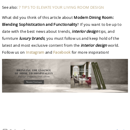
See also:
7 TIPS TO ELEVATE YOUR LIVING ROOM DESIGN
What did you think of this article about
Modern Dining Room:
Blending Sophistication and Functionality
? If you want to be up to
date with the best news about trends,
interior design
tips, and
furniture
luxury brands
, you must follow us and keep hold of the
latest and most exclusive content from the
interior design
world.
Follow us on
Instagram
and
Facebook
for more inspiration!