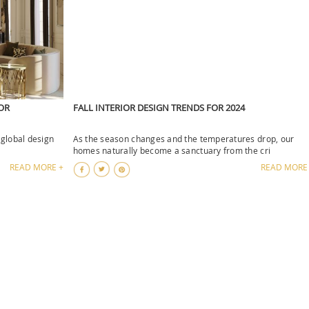
OR
FALL INTERIOR DESIGN TRENDS FOR 2024
 global design
As the season changes and the temperatures drop, our
homes naturally become a sanctuary from the cri
READ MORE +
READ MORE