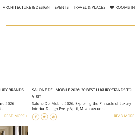
ARCHITECTURE & DESIGN
EVENTS
TRAVEL & PLACES
ROOMS IN
UXURY BRANDS
SALONE DEL MOBILE 2026: 30 BEST LUXURY STANDS TO
VISIT
one 2026
Salone Del Mobile 2026: Exploring the Pinnacle of Luxury
 des
Interior Design Every April, Milan becomes
READ MORE +
READ MORE