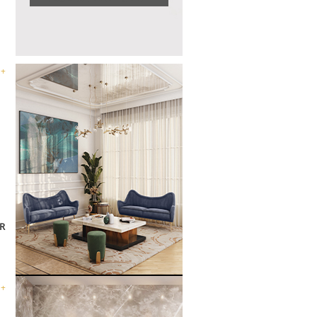
 +
R
 +