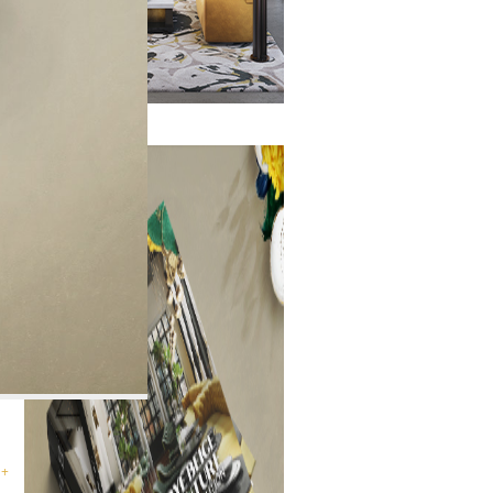
ry
 +
 +