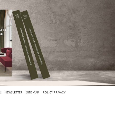
R
NEWSLETTER
SITE MAP
POLICY PRIVACY