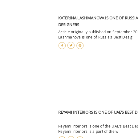
KATERINA LASHMANOVA IS ONE OF RUSSIA’
DESIGNERS
Article originally published on September 2
Lashmanova is one of Russia’s Best Desig
REYAMI INTERIORS IS ONE OF UAE’S BEST 
Reyami Interiors is one of the UAE’s Best De
Reyami Interiors is a part of the w