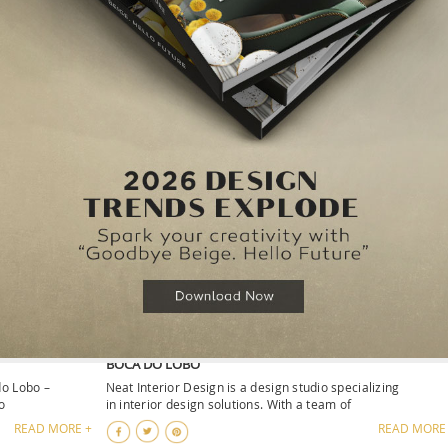
DELVE INTO THE NEW HOME’SOCIETY SHOWROOM
d restaurants
Welcome to the Home’Society Showroom, where the artist
of RUG’SOCIETY, the sophistication of M
READ MORE +
READ MORE
IDEAS BY
SAADIYAT PRIVATE RESIDENCE, A LUXURY PROJECT BY
BOCA DO LOBO
do Lobo –
Neat Interior Design is a design studio specializing
o
in interior design solutions. With a team of
READ MORE +
READ MORE