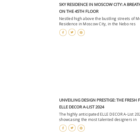
SKY RESIDENCE IN MOSCOW CITY: A BREAT
ON THE 45TH FLOOR
Nestled high above the bustling streets of 
Residence in Moscow City, in the Nebo res
UNVEILING DESIGN PRESTIGE: THE FRESH 
ELLE DECOR A-LIST 2024
The highly anticipated ELLE DECOR A-List 20
showcasing the most talented designers in