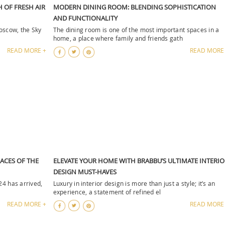
H OF FRESH AIR
MODERN DINING ROOM: BLENDING SOPHISTICATION
AND FUNCTIONALITY
Moscow, the Sky
The dining room is one of the most important spaces in a
home, a place where family and friends gath
READ MORE +
READ MORE
FACES OF THE
ELEVATE YOUR HOME WITH BRABBU’S ULTIMATE INTERIO
DESIGN MUST-HAVES
24 has arrived,
Luxury in interior design is more than just a style; it’s an
experience, a statement of refined el
READ MORE +
READ MORE