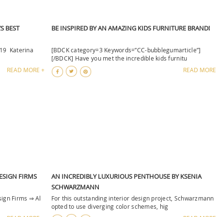
S BEST
BE INSPIRED BY AN AMAZING KIDS FURNITURE BRAND!
019 Katerina
[BDCK category=3 Keywords=”CC-bubblegumarticle”]
[/BDCK] Have you met the incredible kids furnitu
READ MORE +
READ MORE
DESIGN FIRMS
AN INCREDIBLY LUXURIOUS PENTHOUSE BY KSENIA
SCHWARZMANN
sign Firms ⇒ Al
For this outstanding interior design project, Schwarzmann
opted to use diverging color schemes, hig