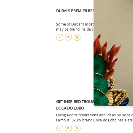
DUBAI’S PREMIER RESTAURANTS
Some of Dubai‘s most beautifully constructe
may be found inside the DIFC, also referr
GET INSPIRED TROUGH THIS LIVING ROOM 
BOCA DO LOBO
Living Room Inspirations and Ideas by Boca 
Famous luxury brand Boca do Lobo has a str