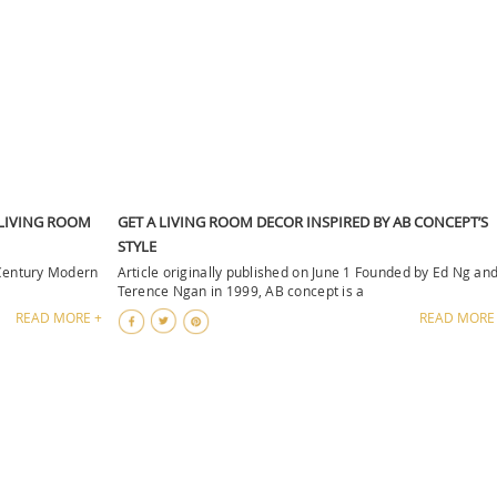
 LIVING ROOM
GET A LIVING ROOM DECOR INSPIRED BY AB CONCEPT’S
STYLE
-Century Modern
Article originally published on June 1 Founded by Ed Ng an
Terence Ngan in 1999, AB concept is a
READ MORE +
READ MORE