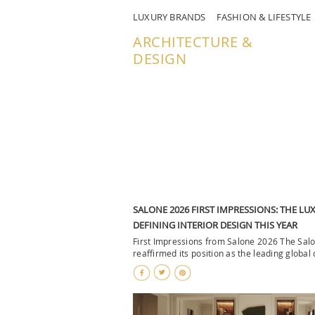
LUXURY BRANDS
FASHION & LIFESTYLE
ARCHITECTURE &
DESIGN
SALONE 2026 FIRST IMPRESSIONS: THE L
DEFINING INTERIOR DESIGN THIS YEAR
First Impressions from Salone 2026 The Sal
reaffirmed its position as the leading global