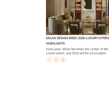
MILAN DESIGN WEEK 2026: LUXURY INTERI
HIGHLIGHTS
Every year, Milan becomes the center of the
conversation, and 2026 will be no exceptio