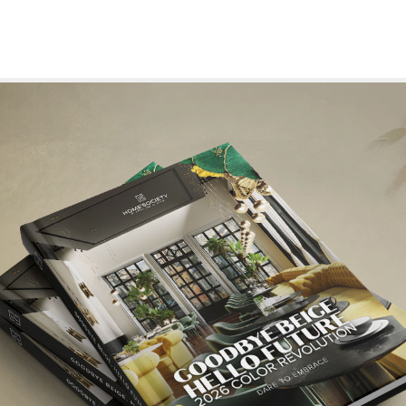
CORATION
7 TIPS TO ELEVATE YOUR LIVING ROOM DESIGN
he finest in
The living room is often regarded as the heart of the home
a place where comfort meets style and me
READ MORE +
READ MORE