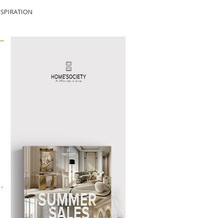
SPIRATION
 +