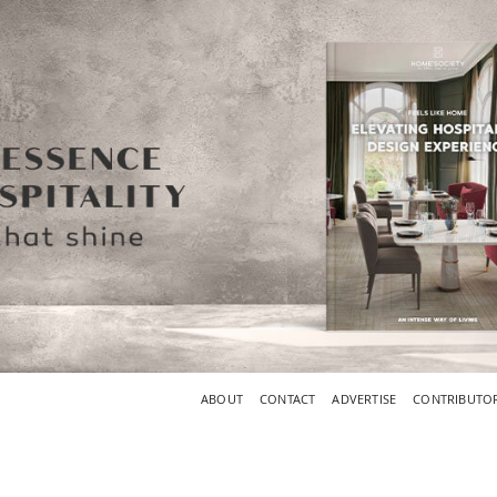
ABOUT
CONTACT
ADVERTISE
CONTRIBUTO