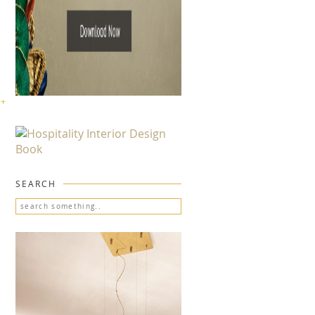
 +
SEARCH