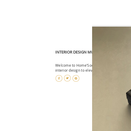
INTERIOR DESIGN MUST-HAVES: HOME DE
Welcome to Home’Society, where we curate t
interior design to elevate your living spac