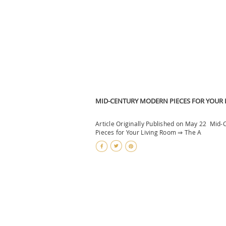
MID-CENTURY MODERN PIECES FOR YOUR
Article Originally Published on May 22 Mid
Pieces for Your Living Room ⇒ The A