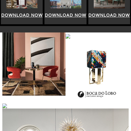
DOWNLOAD NOW
DOWNLOAD NOW
DOWNLOAD NOW