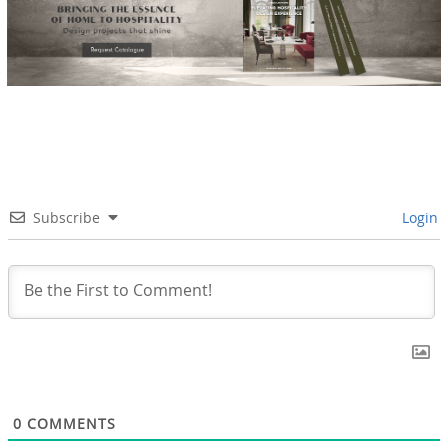
Subscribe
Login
0
COMMENTS