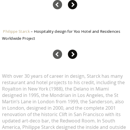
Philippe Starck
– Hospitality design for Yoo Hotel and Residences
Worldwide Project
With over 30 years of career in design, Starck has many
restaurant and hotel projects to his credit, including the
Royalton in New York (1988), the Delano in Miami
designed in 1995, the Mondrian in Los Angeles, the St
Martin’s Lane in London from 1999, the Sanderson, also
in London, designed in 2000, and the complete 2001
renovation of the historic Clift in San Francisco with its
updated art-deco bar, the Redwood Room. In South
America, Philippe Starck designed the inside and outside