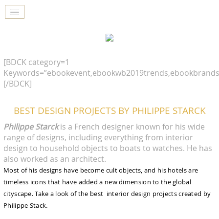
[BDCK category=1
Keywords=”ebookevent,ebookwb2019trends,ebookbrands
[/BDCK]
BEST DESIGN PROJECTS BY PHILIPPE STARCK
Philippe Starck
is a French designer known for his wide
range of designs, including everything from interior
design to household objects to boats to watches. He has
also worked as an architect.
Most of his designs have become cult objects, and his hotels are
timeless icons that have added a new dimension to the global
cityscape. Take a look of the best interior design projects created by
Philippe Stack.