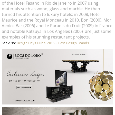
of the Hotel Fasano in Rio de Janeiro in 2007 using
materials such as wood, glass and marble. He then
turned his attention to luxury hotels: in 2008, Hôtel
Meurice and the Royal Monceau in 2010. Bon (2000), Mori
Venice Bar (2006) and Le Paradis du Fruit (2009) in France
and notable Katsuya in Los Angeles (2006) are just some
examples of his stunning restaurant projects.
See Also:
Design Days Dubai 2016 – Best Design Brands