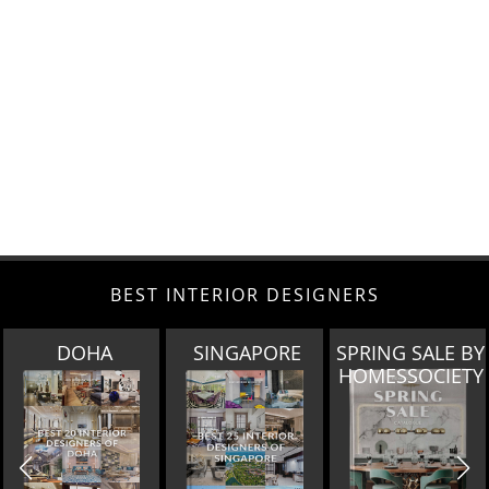
BEST INTERIOR DESIGNERS
DOHA
SINGAPORE
SPRING SALE BY
HOMESSOCIETY