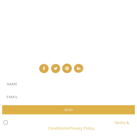
SUB PAGES
ABOUT
ADVERTISE
NEWSLETTER
CONTRIBUTOR
CONTACT
Check here to indicate that you have read and agree to
Terms &
Conditions/Privacy Policy.