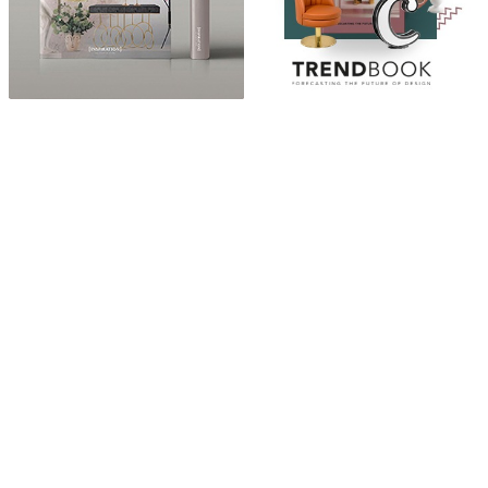
ABOUT
“Design Home, Trendy Middle East by Zara Essaidi
is a blog about the world of home decor ideas,
furniture, lighting and accessories, all trends in
middle east.”
CATEGORIES
DESIGN NEWS
FASHION & LIFESTYLE
ARCHITECTURE & DESIGN
EVENTS
TRAVEL & PLACES