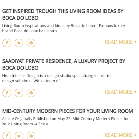
GET INSPIRED TROUGH THIS LIVING ROOM IDEAS BY
BOCA DO LOBO
Living Room Inspirations and Ideas by Boca do Lobo – Famous luxury
brand Boca do Lobo has a stro
READ MORE +
SAADIYAT PRIVATE RESIDENCE, A LUXURY PROJECT BY
BOCA DO LOBO
Neat Interior Design is a design studio specializing in interior
design solutions. With a team of
READ MORE +
MID-CENTURY MODERN PIECES FOR YOUR LIVING ROOM
Article Originally Published on May 22 Mid-Century Modern Pieces for
Your Living Room ⇒ The A
READ MORE +