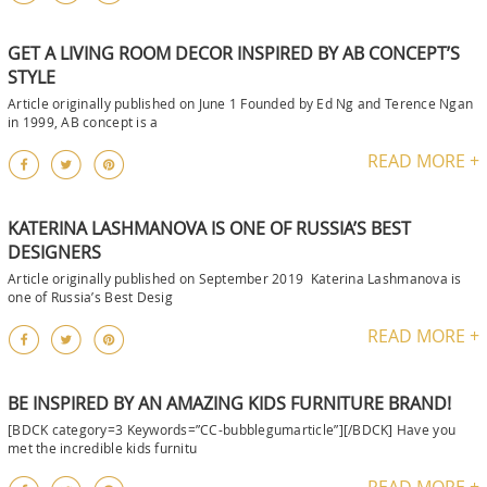
GET A LIVING ROOM DECOR INSPIRED BY AB CONCEPT’S
STYLE
Article originally published on June 1 Founded by Ed Ng and Terence Ngan
in 1999, AB concept is a
READ MORE +
KATERINA LASHMANOVA IS ONE OF RUSSIA’S BEST
DESIGNERS
Article originally published on September 2019 Katerina Lashmanova is
one of Russia’s Best Desig
READ MORE +
BE INSPIRED BY AN AMAZING KIDS FURNITURE BRAND!
[BDCK category=3 Keywords=”CC-bubblegumarticle”][/BDCK] Have you
met the incredible kids furnitu
READ MORE +