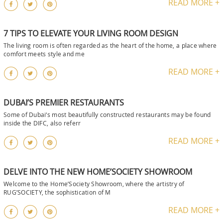
READ MORE +
7 TIPS TO ELEVATE YOUR LIVING ROOM DESIGN
The living room is often regarded as the heart of the home, a place where
comfort meets style and me
READ MORE +
DUBAI’S PREMIER RESTAURANTS
Some of Dubai‘s most beautifully constructed restaurants may be found
inside the DIFC, also referr
READ MORE +
DELVE INTO THE NEW HOME’SOCIETY SHOWROOM
Welcome to the Home’Society Showroom, where the artistry of
RUG’SOCIETY, the sophistication of M
READ MORE +