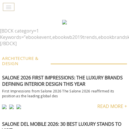
[BDCK category=1
Keywords=”ebookevent,ebookwb2019trends,ebookbrandsk
[/BDCK]
ARCHITECTURE &
DESIGN
SALONE 2026 FIRST IMPRESSIONS: THE LUXURY BRANDS
DEFINING INTERIOR DESIGN THIS YEAR
First Impressions from Salone 2026 The Salone 2026 reaffirmed its
position as the leading global des
READ MORE +
SALONE DEL MOBILE 2026: 30 BEST LUXURY STANDS TO