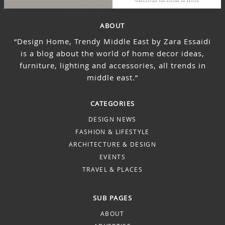
ABOUT
“Design Home, Trendy Middle East by Zara Essaidi
is a blog about the world of home decor ideas,
furniture, lighting and accessories, all trends in
middle east.”
CATEGORIES
DESIGN NEWS
FASHION & LIFESTYLE
ARCHITECTURE & DESIGN
EVENTS
TRAVEL & PLACES
SUB PAGES
ABOUT