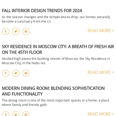
FALL INTERIOR DESIGN TRENDS FOR 2024
As the season changes and the temperatures drop, our homes naturally
become a sanctuary from the cri
READ MORE +
SKY RESIDENCE IN MOSCOW CITY: A BREATH OF FRESH AIR
ON THE 45TH FLOOR
Nestled high above the bustling streets of Moscow, the Sky Residence in
Moscow City, in the Nebo res
READ MORE +
MODERN DINING ROOM: BLENDING SOPHISTICATION
AND FUNCTIONALITY
The dining room is one of the most important spaces in a home, a place
where family and friends gath
READ MORE +