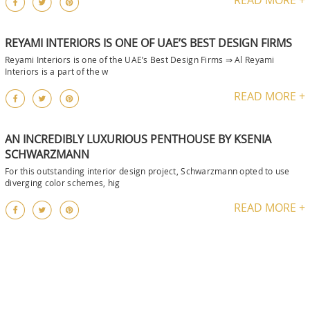
REYAMI INTERIORS IS ONE OF UAE’S BEST DESIGN FIRMS
Reyami Interiors is one of the UAE’s Best Design Firms ⇒ Al Reyami
Interiors is a part of the w
READ MORE +
AN INCREDIBLY LUXURIOUS PENTHOUSE BY KSENIA
SCHWARZMANN
For this outstanding interior design project, Schwarzmann opted to use
diverging color schemes, hig
READ MORE +