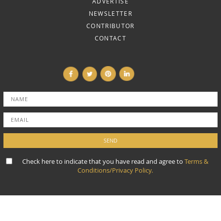
ADVERTISE
NEWSLETTER
CONTRIBUTOR
CONTACT
Check here to indicate that you have read and agree to
Terms &
Conditions/Privacy Policy.