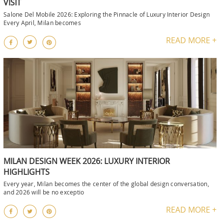
VISIT
Salone Del Mobile 2026: Exploring the Pinnacle of Luxury Interior Design
Every April, Milan becomes
READ MORE +
MILAN DESIGN WEEK 2026: LUXURY INTERIOR
HIGHLIGHTS
Every year, Milan becomes the center of the global design conversation,
and 2026 will be no exceptio
READ MORE +