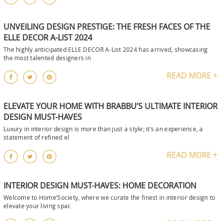
UNVEILING DESIGN PRESTIGE: THE FRESH FACES OF THE
ELLE DECOR A-LIST 2024
The highly anticipated ELLE DECOR A-List 2024 has arrived, showcasing
the most talented designers in
READ MORE +
ELEVATE YOUR HOME WITH BRABBU’S ULTIMATE INTERIOR
DESIGN MUST-HAVES
Luxury in interior design is more than just a style; it’s an experience, a
statement of refined el
READ MORE +
INTERIOR DESIGN MUST-HAVES: HOME DECORATION
Welcome to Home’Society, where we curate the finest in interior design to
elevate your living spac