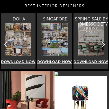
BEST INTERIOR DESIGNERS
A
SINGAPORE
SPRING SALE BY
MIAM
HOMESSOCIETY
 NOW
DOWNLOAD NOW
DOWNLOAD NOW
DOWNLOAD