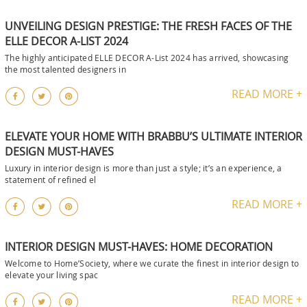
UNVEILING DESIGN PRESTIGE: THE FRESH FACES OF THE
ELLE DECOR A-LIST 2024
The highly anticipated ELLE DECOR A-List 2024 has arrived, showcasing
the most talented designers in
READ MORE +
ELEVATE YOUR HOME WITH BRABBU’S ULTIMATE INTERIOR
DESIGN MUST-HAVES
Luxury in interior design is more than just a style; it’s an experience, a
statement of refined el
READ MORE +
INTERIOR DESIGN MUST-HAVES: HOME DECORATION
Welcome to Home’Society, where we curate the finest in interior design to
elevate your living spac
READ MORE +