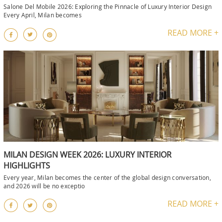
Salone Del Mobile 2026: Exploring the Pinnacle of Luxury Interior Design
Every April, Milan becomes
READ MORE +
MILAN DESIGN WEEK 2026: LUXURY INTERIOR
HIGHLIGHTS
Every year, Milan becomes the center of the global design conversation,
and 2026 will be no exceptio
READ MORE +