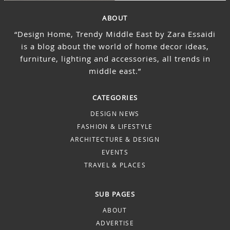
ABOUT
“Design Home, Trendy Middle East by Zara Essaidi
is a blog about the world of home decor ideas,
furniture, lighting and accessories, all trends in
middle east.”
CATEGORIES
DESIGN NEWS
FASHION & LIFESTYLE
ARCHITECTURE & DESIGN
EVENTS
TRAVEL & PLACES
SUB PAGES
ABOUT
ADVERTISE