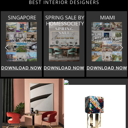
BEST INTERIOR DESIGNERS
SINGAPORE
SPRING SALE BY
MIAMI
HOMESSOCIETY
DOWNLOAD NOW
DOWNLOAD NOW
DOWNLOAD NOW