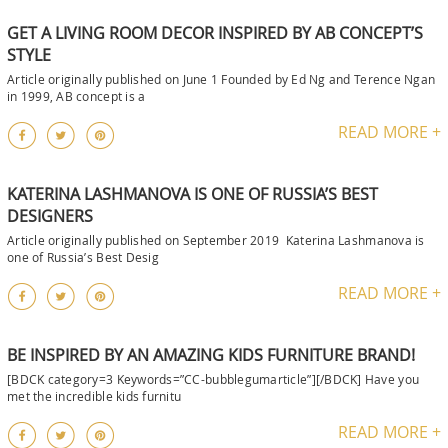
GET A LIVING ROOM DECOR INSPIRED BY AB CONCEPT’S
STYLE
Article originally published on June 1 Founded by Ed Ng and Terence Ngan
in 1999, AB concept is a
READ MORE +
KATERINA LASHMANOVA IS ONE OF RUSSIA’S BEST
DESIGNERS
Article originally published on September 2019 Katerina Lashmanova is
one of Russia’s Best Desig
READ MORE +
BE INSPIRED BY AN AMAZING KIDS FURNITURE BRAND!
[BDCK category=3 Keywords=”CC-bubblegumarticle”][/BDCK] Have you
met the incredible kids furnitu
READ MORE +