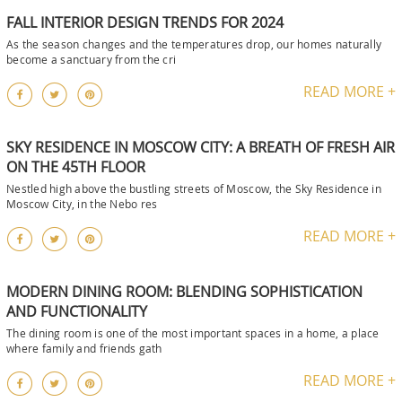
FALL INTERIOR DESIGN TRENDS FOR 2024
As the season changes and the temperatures drop, our homes naturally
become a sanctuary from the cri
READ MORE +
SKY RESIDENCE IN MOSCOW CITY: A BREATH OF FRESH AIR
ON THE 45TH FLOOR
Nestled high above the bustling streets of Moscow, the Sky Residence in
Moscow City, in the Nebo res
READ MORE +
MODERN DINING ROOM: BLENDING SOPHISTICATION
AND FUNCTIONALITY
The dining room is one of the most important spaces in a home, a place
where family and friends gath
READ MORE +