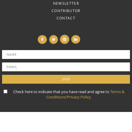
NEWSLETTER
CONTRIBUTOR
CONTACT
Check here to indicate that you have read and agree to
Terms &
Conditions/Privacy Policy.