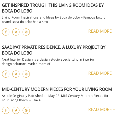
GET INSPIRED TROUGH THIS LIVING ROOM IDEAS BY
BOCA DO LOBO
Living Room Inspirations and Ideas by Boca do Lobo – Famous luxury
brand Boca do Lobo has a stro
READ MORE +
SAADIYAT PRIVATE RESIDENCE, A LUXURY PROJECT BY
BOCA DO LOBO
Neat Interior Design is a design studio specializing in interior
design solutions. With a team of
READ MORE +
MID-CENTURY MODERN PIECES FOR YOUR LIVING ROOM
Article Originally Published on May 22 Mid-Century Modern Pieces for
Your Living Room ⇒ The A
READ MORE +