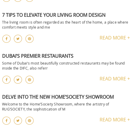
7 TIPS TO ELEVATE YOUR LIVING ROOM DESIGN
The living room is often regarded as the heart of the home, a place where
comfort meets style and me
READ MORE +
DUBAI’S PREMIER RESTAURANTS
Some of Dubai‘s most beautifully constructed restaurants may be found
inside the DIFC, also referr
READ MORE +
DELVE INTO THE NEW HOME’SOCIETY SHOWROOM
Welcome to the Home’Society Showroom, where the artistry of
RUG’SOCIETY, the sophistication of M
READ MORE +