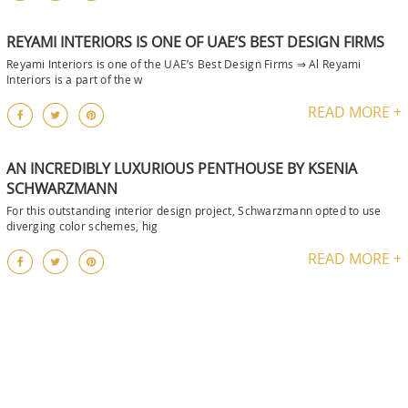
REYAMI INTERIORS IS ONE OF UAE’S BEST DESIGN FIRMS
Reyami Interiors is one of the UAE’s Best Design Firms ⇒ Al Reyami
Interiors is a part of the w
READ MORE +
AN INCREDIBLY LUXURIOUS PENTHOUSE BY KSENIA
SCHWARZMANN
For this outstanding interior design project, Schwarzmann opted to use
diverging color schemes, hig
READ MORE +