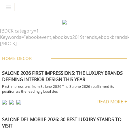
[BDCK category=1
Keywords=”ebookevent,ebookwb2019trends,ebookbrandsk
[/BDCK]
HOME DECOR
SALONE 2026 FIRST IMPRESSIONS: THE LUXURY BRANDS
DEFINING INTERIOR DESIGN THIS YEAR
First Impressions from Salone 2026 The Salone 2026 reaffirmed its
position as the leading global des
READ MORE +
SALONE DEL MOBILE 2026: 30 BEST LUXURY STANDS TO
VISIT