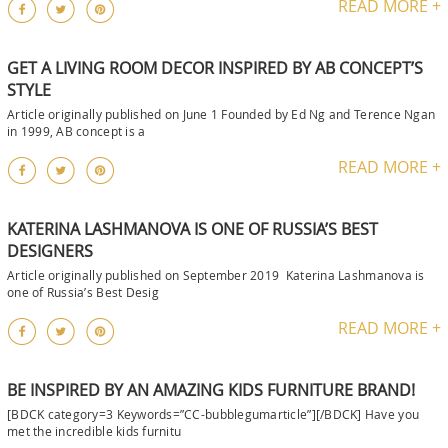
READ MORE +
GET A LIVING ROOM DECOR INSPIRED BY AB CONCEPT’S
STYLE
Article originally published on June 1 Founded by Ed Ng and Terence Ngan
in 1999, AB concept is a
READ MORE +
KATERINA LASHMANOVA IS ONE OF RUSSIA’S BEST
DESIGNERS
Article originally published on September 2019 Katerina Lashmanova is
one of Russia’s Best Desig
READ MORE +
BE INSPIRED BY AN AMAZING KIDS FURNITURE BRAND!
[BDCK category=3 Keywords=”CC-bubblegumarticle”][/BDCK] Have you
met the incredible kids furnitu