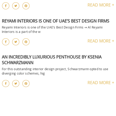
READ MORE +
REYAMI INTERIORS IS ONE OF UAE’S BEST DESIGN FIRMS
Reyami Interiors is one of the UAE’s Best Design Firms ⇒ Al Reyami
Interiors is a part of the w
READ MORE +
AN INCREDIBLY LUXURIOUS PENTHOUSE BY KSENIA
SCHWARZMANN
For this outstanding interior design project, Schwarzmann opted to use
diverging color schemes, hig
READ MORE +