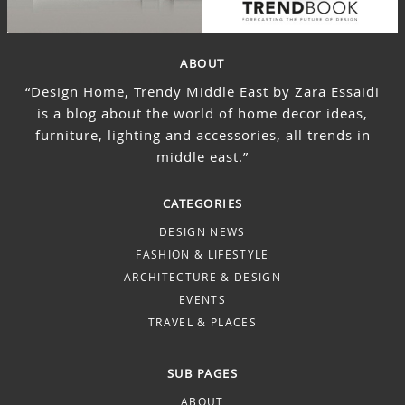
ABOUT
“Design Home, Trendy Middle East by Zara Essaidi
is a blog about the world of home decor ideas,
furniture, lighting and accessories, all trends in
middle east.”
CATEGORIES
DESIGN NEWS
FASHION & LIFESTYLE
ARCHITECTURE & DESIGN
EVENTS
TRAVEL & PLACES
SUB PAGES
ABOUT