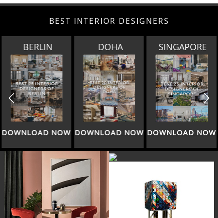
BEST INTERIOR DESIGNERS
BERLIN
DOHA
SINGAPORE
DOWNLOAD NOW
DOWNLOAD NOW
DOWNLOAD NOW