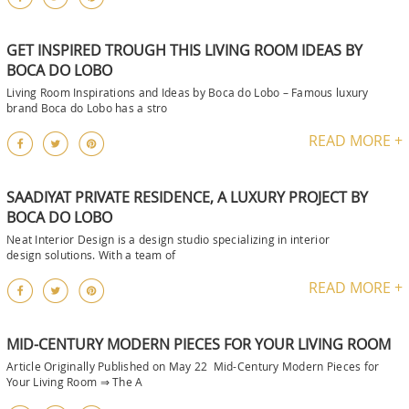
GET INSPIRED TROUGH THIS LIVING ROOM IDEAS BY
BOCA DO LOBO
Living Room Inspirations and Ideas by Boca do Lobo – Famous luxury
brand Boca do Lobo has a stro
READ MORE +
SAADIYAT PRIVATE RESIDENCE, A LUXURY PROJECT BY
BOCA DO LOBO
Neat Interior Design is a design studio specializing in interior
design solutions. With a team of
READ MORE +
MID-CENTURY MODERN PIECES FOR YOUR LIVING ROOM
Article Originally Published on May 22 Mid-Century Modern Pieces for
Your Living Room ⇒ The A