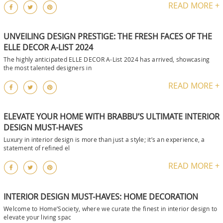
READ MORE +
UNVEILING DESIGN PRESTIGE: THE FRESH FACES OF THE
ELLE DECOR A-LIST 2024
The highly anticipated ELLE DECOR A-List 2024 has arrived, showcasing
the most talented designers in
READ MORE +
ELEVATE YOUR HOME WITH BRABBU’S ULTIMATE INTERIOR
DESIGN MUST-HAVES
Luxury in interior design is more than just a style; it’s an experience, a
statement of refined el
READ MORE +
INTERIOR DESIGN MUST-HAVES: HOME DECORATION
Welcome to Home’Society, where we curate the finest in interior design to
elevate your living spac