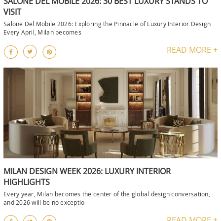
SALONE DEL MOBILE 2026: 30 BEST LUXURY STANDS TO
VISIT
Salone Del Mobile 2026: Exploring the Pinnacle of Luxury Interior Design
Every April, Milan becomes
READ MORE +
MILAN DESIGN WEEK 2026: LUXURY INTERIOR
HIGHLIGHTS
Every year, Milan becomes the center of the global design conversation,
and 2026 will be no exceptio
READ MORE +