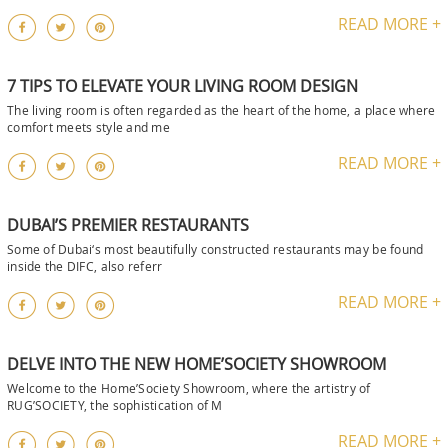
READ MORE +
7 TIPS TO ELEVATE YOUR LIVING ROOM DESIGN
The living room is often regarded as the heart of the home, a place where
comfort meets style and me
READ MORE +
DUBAI’S PREMIER RESTAURANTS
Some of Dubai‘s most beautifully constructed restaurants may be found
inside the DIFC, also referr
READ MORE +
DELVE INTO THE NEW HOME’SOCIETY SHOWROOM
Welcome to the Home’Society Showroom, where the artistry of
RUG’SOCIETY, the sophistication of M
READ MORE +