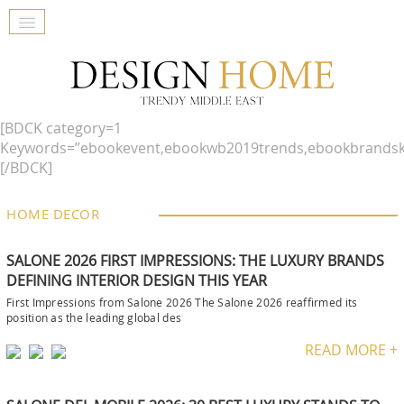
[BDCK category=1
Keywords=”ebookevent,ebookwb2019trends,ebookbrandsk
[/BDCK]
HOME DECOR
SALONE 2026 FIRST IMPRESSIONS: THE LUXURY BRANDS
DEFINING INTERIOR DESIGN THIS YEAR
First Impressions from Salone 2026 The Salone 2026 reaffirmed its
position as the leading global des
READ MORE +