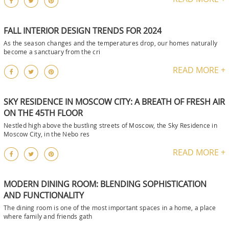
FALL INTERIOR DESIGN TRENDS FOR 2024
As the season changes and the temperatures drop, our homes naturally
become a sanctuary from the cri
READ MORE +
SKY RESIDENCE IN MOSCOW CITY: A BREATH OF FRESH AIR
ON THE 45TH FLOOR
Nestled high above the bustling streets of Moscow, the Sky Residence in
Moscow City, in the Nebo res
READ MORE +
MODERN DINING ROOM: BLENDING SOPHISTICATION
AND FUNCTIONALITY
The dining room is one of the most important spaces in a home, a place
where family and friends gath