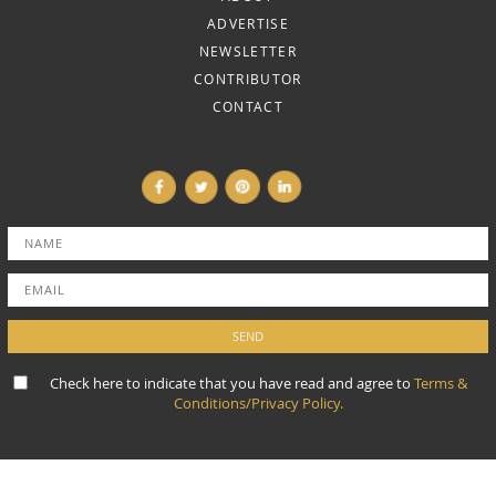
ADVERTISE
NEWSLETTER
CONTRIBUTOR
CONTACT
Check here to indicate that you have read and agree to
Terms &
Conditions/Privacy Policy.