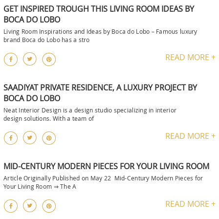
GET INSPIRED TROUGH THIS LIVING ROOM IDEAS BY
BOCA DO LOBO
Living Room Inspirations and Ideas by Boca do Lobo – Famous luxury
brand Boca do Lobo has a stro
READ MORE +
SAADIYAT PRIVATE RESIDENCE, A LUXURY PROJECT BY
BOCA DO LOBO
Neat Interior Design is a design studio specializing in interior
design solutions. With a team of
READ MORE +
MID-CENTURY MODERN PIECES FOR YOUR LIVING ROOM
Article Originally Published on May 22 Mid-Century Modern Pieces for
Your Living Room ⇒ The A
READ MORE +