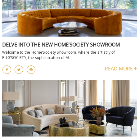
DELVE INTO THE NEW HOME’SOCIETY SHOWROOM
Welcome to the Home’Society Showroom, where the artistry of
RUG’SOCIETY, the sophistication of M
READ MORE +