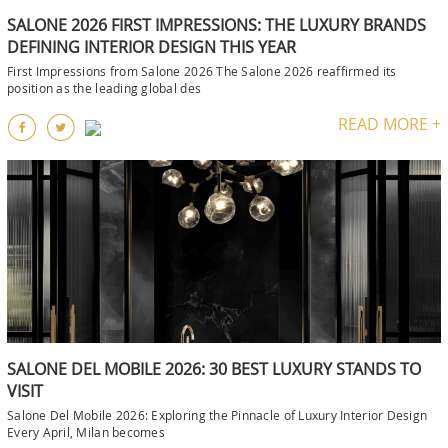
SALONE 2026 FIRST IMPRESSIONS: THE LUXURY BRANDS
DEFINING INTERIOR DESIGN THIS YEAR
First Impressions from Salone 2026 The Salone 2026 reaffirmed its
position as the leading global des
READ MORE +
SALONE DEL MOBILE 2026: 30 BEST LUXURY STANDS TO
VISIT
Salone Del Mobile 2026: Exploring the Pinnacle of Luxury Interior Design
Every April, Milan becomes