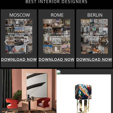
BEST INTERIOR DESIGNERS
ROME
BERLIN
DOHA
DOWNLOAD NOW
DOWNLOAD NOW
DOWNLOAD NOW