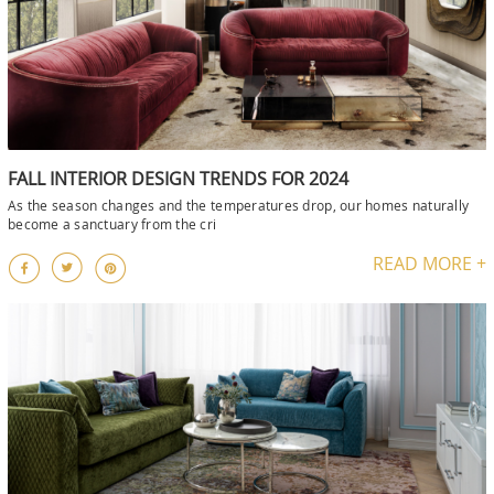
FALL INTERIOR DESIGN TRENDS FOR 2024
As the season changes and the temperatures drop, our homes naturally
become a sanctuary from the cri
READ MORE +