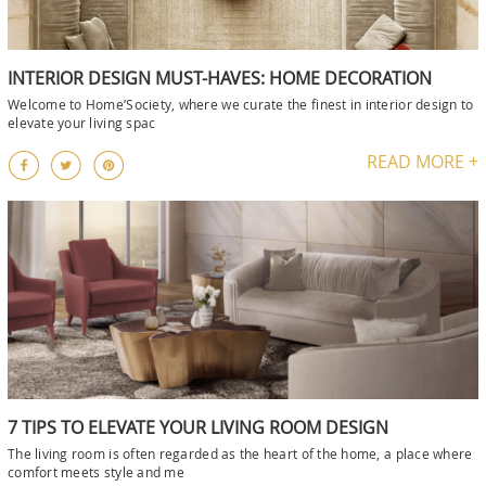
INTERIOR DESIGN MUST-HAVES: HOME DECORATION
Welcome to Home’Society, where we curate the finest in interior design to
elevate your living spac
READ MORE +
7 TIPS TO ELEVATE YOUR LIVING ROOM DESIGN
The living room is often regarded as the heart of the home, a place where
comfort meets style and me