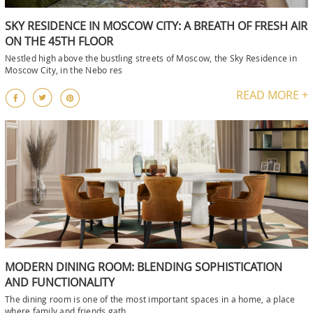
SKY RESIDENCE IN MOSCOW CITY: A BREATH OF FRESH AIR
ON THE 45TH FLOOR
Nestled high above the bustling streets of Moscow, the Sky Residence in
Moscow City, in the Nebo res
READ MORE +
MODERN DINING ROOM: BLENDING SOPHISTICATION
AND FUNCTIONALITY
The dining room is one of the most important spaces in a home, a place
where family and friends gath