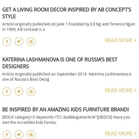
GET A LIVING ROOM DECOR INSPIRED BY AB CONCEPT’S
STYLE
Article originally published on June 1 Founded by Ed Ng and Terence Ngan
in 1999, AB concept is a
READ MORE +
KATERINA LASHMANOVA IS ONE OF RUSSIA’S BEST
DESIGNERS
Article originally published on September 2019 Katerina Lashmanova is
one of Russia’s Best Desig
READ MORE +
BE INSPIRED BY AN AMAZING KIDS FURNITURE BRAND!
[BDCK category=3 Keywords=”CC-bubblegumarticle”][/BDCK] Have you
met the incredible kids furnitu
READ MORE +