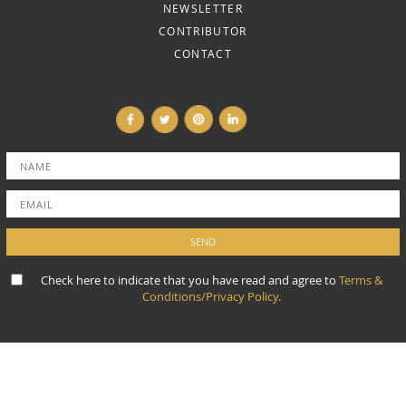
NEWSLETTER
CONTRIBUTOR
CONTACT
Check here to indicate that you have read and agree to
Terms &
Conditions/Privacy Policy.