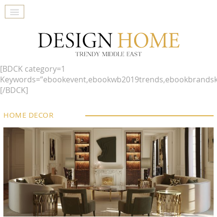
[BDCK category=1
Keywords=”ebookevent,ebookwb2019trends,ebookbrandsk
[/BDCK]
HOME DECOR