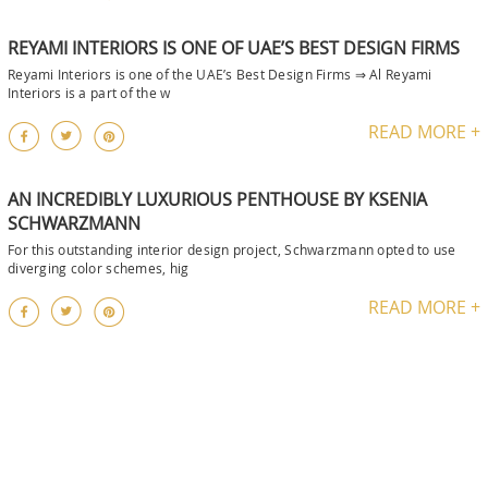
REYAMI INTERIORS IS ONE OF UAE’S BEST DESIGN FIRMS
Reyami Interiors is one of the UAE’s Best Design Firms ⇒ Al Reyami
Interiors is a part of the w
READ MORE +
AN INCREDIBLY LUXURIOUS PENTHOUSE BY KSENIA
SCHWARZMANN
For this outstanding interior design project, Schwarzmann opted to use
diverging color schemes, hig
READ MORE +