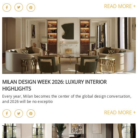
READ MORE +
MILAN DESIGN WEEK 2026: LUXURY INTERIOR
HIGHLIGHTS
Every year, Milan becomes the center of the global design conversation,
and 2026 will be no exceptio
READ MORE +