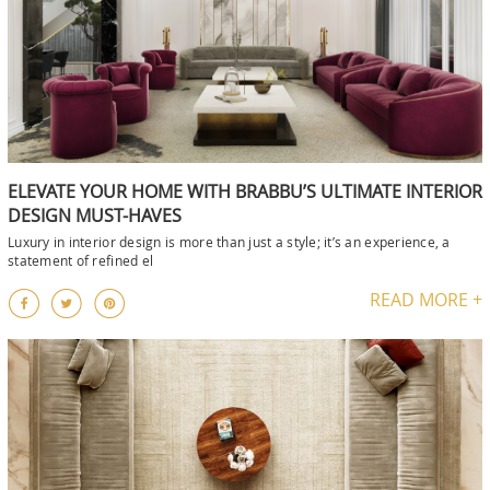
ELEVATE YOUR HOME WITH BRABBU’S ULTIMATE INTERIOR
DESIGN MUST-HAVES
Luxury in interior design is more than just a style; it’s an experience, a
statement of refined el
READ MORE +