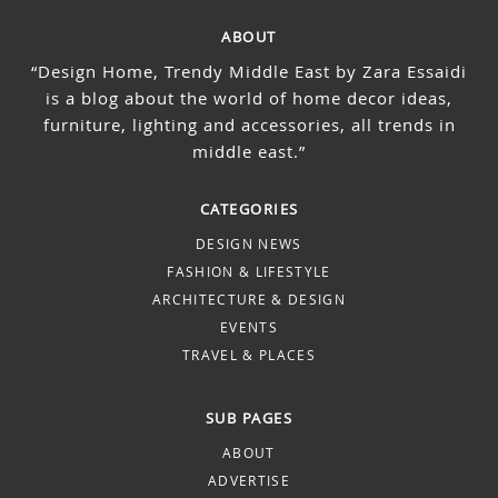
ABOUT
“Design Home, Trendy Middle East by Zara Essaidi
is a blog about the world of home decor ideas,
furniture, lighting and accessories, all trends in
middle east.”
CATEGORIES
DESIGN NEWS
FASHION & LIFESTYLE
ARCHITECTURE & DESIGN
EVENTS
TRAVEL & PLACES
SUB PAGES
ABOUT
ADVERTISE