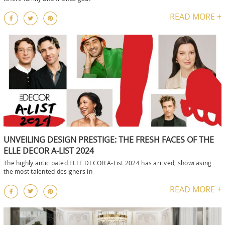
READ MORE +
UNVEILING DESIGN PRESTIGE: THE FRESH FACES OF THE
ELLE DECOR A-LIST 2024
The highly anticipated ELLE DECOR A-List 2024 has arrived, showcasing
the most talented designers in
READ MORE +