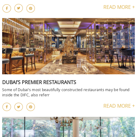
READ MORE +
DUBAI’S PREMIER RESTAURANTS
Some of Dubai‘s most beautifully constructed restaurants may be found
inside the DIFC, also referr
READ MORE +