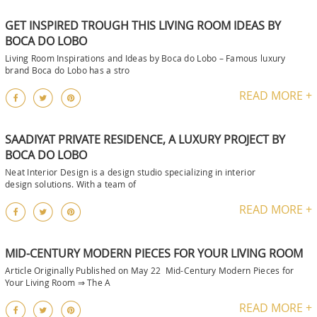
GET INSPIRED TROUGH THIS LIVING ROOM IDEAS BY
BOCA DO LOBO
Living Room Inspirations and Ideas by Boca do Lobo – Famous luxury
brand Boca do Lobo has a stro
READ MORE +
SAADIYAT PRIVATE RESIDENCE, A LUXURY PROJECT BY
BOCA DO LOBO
Neat Interior Design is a design studio specializing in interior
design solutions. With a team of
READ MORE +
MID-CENTURY MODERN PIECES FOR YOUR LIVING ROOM
Article Originally Published on May 22 Mid-Century Modern Pieces for
Your Living Room ⇒ The A
READ MORE +