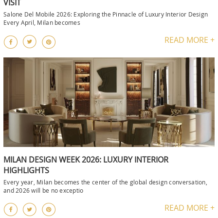
VISIT
Salone Del Mobile 2026: Exploring the Pinnacle of Luxury Interior Design
Every April, Milan becomes
READ MORE +
MILAN DESIGN WEEK 2026: LUXURY INTERIOR
HIGHLIGHTS
Every year, Milan becomes the center of the global design conversation,
and 2026 will be no exceptio
READ MORE +