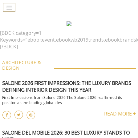
[BDCK category=1
Keywords=”ebookevent,ebookwb2019trends,ebookbrandsk
[/BDCK]
ARCHITECTURE &
DESIGN
SALONE 2026 FIRST IMPRESSIONS: THE LUXURY BRANDS
DEFINING INTERIOR DESIGN THIS YEAR
First Impressions from Salone 2026 The Salone 2026 reaffirmed its
position as the leading global des
READ MORE +
SALONE DEL MOBILE 2026: 30 BEST LUXURY STANDS TO