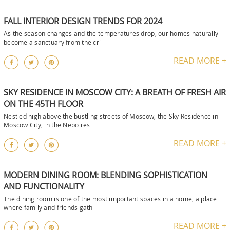
FALL INTERIOR DESIGN TRENDS FOR 2024
As the season changes and the temperatures drop, our homes naturally
become a sanctuary from the cri
READ MORE +
SKY RESIDENCE IN MOSCOW CITY: A BREATH OF FRESH AIR
ON THE 45TH FLOOR
Nestled high above the bustling streets of Moscow, the Sky Residence in
Moscow City, in the Nebo res
READ MORE +
MODERN DINING ROOM: BLENDING SOPHISTICATION
AND FUNCTIONALITY
The dining room is one of the most important spaces in a home, a place
where family and friends gath
READ MORE +