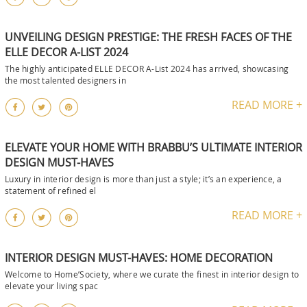
UNVEILING DESIGN PRESTIGE: THE FRESH FACES OF THE
ELLE DECOR A-LIST 2024
The highly anticipated ELLE DECOR A-List 2024 has arrived, showcasing
the most talented designers in
READ MORE +
ELEVATE YOUR HOME WITH BRABBU’S ULTIMATE INTERIOR
DESIGN MUST-HAVES
Luxury in interior design is more than just a style; it’s an experience, a
statement of refined el
READ MORE +
INTERIOR DESIGN MUST-HAVES: HOME DECORATION
Welcome to Home’Society, where we curate the finest in interior design to
elevate your living spac