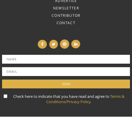
ADVERTISE
NEWSLETTER
CONTRIBUTOR
CONTACT
Check here to indicate that you have read and agree to
Terms &
Conditions/Privacy Policy.