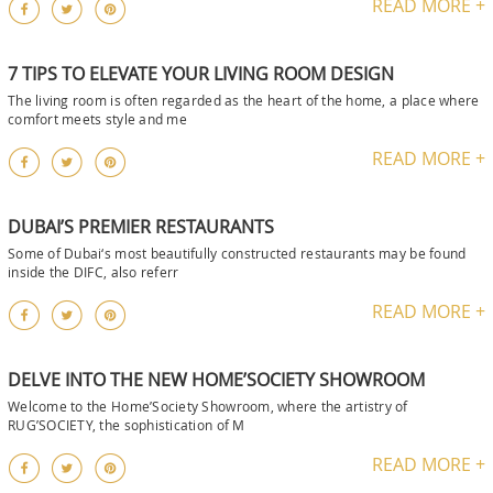
READ MORE +
7 TIPS TO ELEVATE YOUR LIVING ROOM DESIGN
The living room is often regarded as the heart of the home, a place where
comfort meets style and me
READ MORE +
DUBAI’S PREMIER RESTAURANTS
Some of Dubai‘s most beautifully constructed restaurants may be found
inside the DIFC, also referr
READ MORE +
DELVE INTO THE NEW HOME’SOCIETY SHOWROOM
Welcome to the Home’Society Showroom, where the artistry of
RUG’SOCIETY, the sophistication of M
READ MORE +