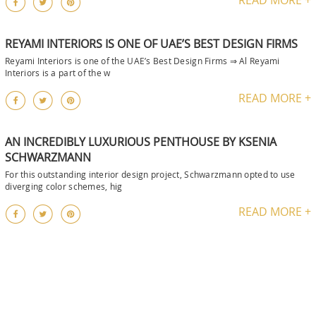
REYAMI INTERIORS IS ONE OF UAE’S BEST DESIGN FIRMS
Reyami Interiors is one of the UAE’s Best Design Firms ⇒ Al Reyami
Interiors is a part of the w
READ MORE +
AN INCREDIBLY LUXURIOUS PENTHOUSE BY KSENIA
SCHWARZMANN
For this outstanding interior design project, Schwarzmann opted to use
diverging color schemes, hig
READ MORE +