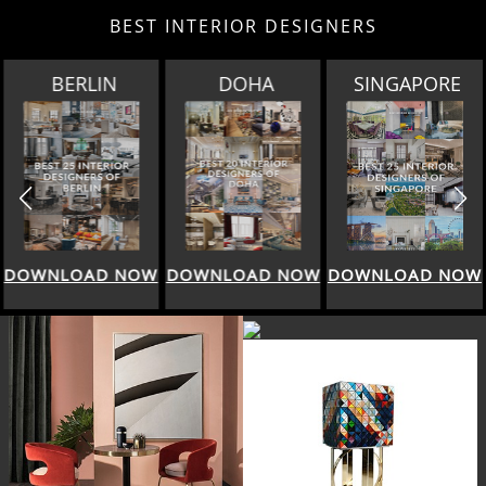
BEST INTERIOR DESIGNERS
DOHA
SINGAPORE
SPRING SALE BY
HOMESSOCIETY
DOWNLOAD NOW
DOWNLOAD NOW
DOWNLOAD NOW