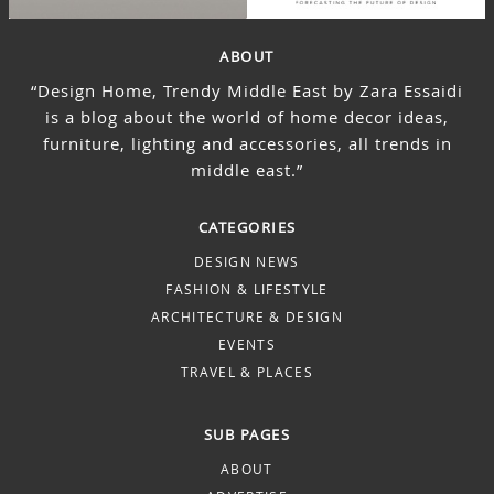
ABOUT
“Design Home, Trendy Middle East by Zara Essaidi
is a blog about the world of home decor ideas,
furniture, lighting and accessories, all trends in
middle east.”
CATEGORIES
DESIGN NEWS
FASHION & LIFESTYLE
ARCHITECTURE & DESIGN
EVENTS
TRAVEL & PLACES
SUB PAGES
ABOUT