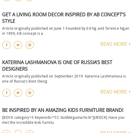
GET A LIVING ROOM DECOR INSPIRED BY AB CONCEPT’S
STYLE
Article originally published on June 1 Founded by Ed Ng and Terence Ngan
in 1999, AB concept is a
READ MORE +
KATERINA LASHMANOVA IS ONE OF RUSSIA’S BEST
DESIGNERS
Article originally published on September 2019 Katerina Lashmanova is
one of Russia’s Best Desig
READ MORE +
BE INSPIRED BY AN AMAZING KIDS FURNITURE BRAND!
[BDCK category=3 Keywords=”CC-bubblegumarticle”][/BDCK] Have you
met the incredible kids furnitu
READ MORE +