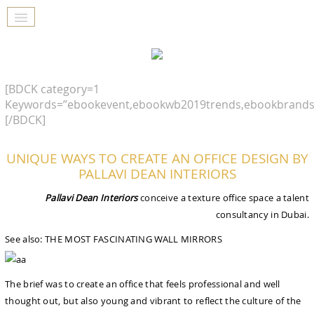
[BDCK category=1
Keywords=”ebookevent,ebookwb2019trends,ebookbrands
[/BDCK]
UNIQUE WAYS TO CREATE AN OFFICE DESIGN BY
PALLAVI DEAN INTERIORS
Pallavi Dean Interiors
conceive a texture office space a talent
consultancy in Dubai.
See also: THE MOST FASCINATING WALL MIRRORS
The brief was to create an office that feels professional and well
thought out, but also young and vibrant to reflect the culture of the