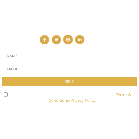
NEWSLETTER
CONTRIBUTOR
CONTACT
Check here to indicate that you have read and agree to
Terms &
Conditions/Privacy Policy.