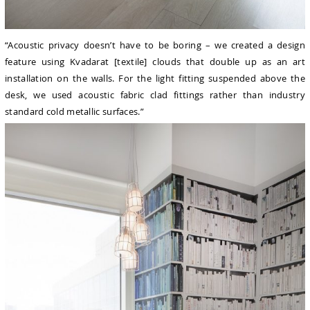
“Acoustic privacy doesn’t have to be boring – we created a design
feature using Kvadarat [textile] clouds that double up as an art
installation on the walls. For the light fitting suspended above the
desk, we used acoustic fabric clad fittings rather than industry
standard cold metallic surfaces.”