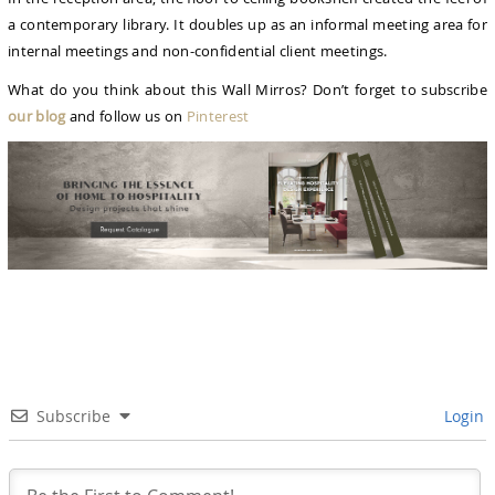
a contemporary library. It doubles up as an informal meeting area for
internal meetings and non-confidential client meetings.
What do you think about this Wall Mirros? Don’t forget to subscribe
our blog
and follow us on
Pinterest
Subscribe
Login