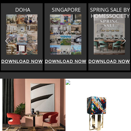
SINGAPORE
SPRING SALE BY
MIAMI
HOMESSOCIETY
DOWNLOAD NOW
DOWNLOAD NOW
DOWNLOAD NOW