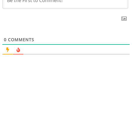
0
COMMENTS