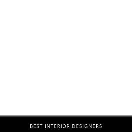
BEST INTERIOR DESIGNERS