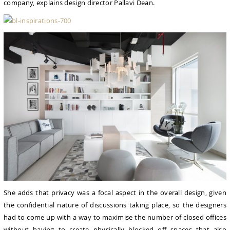
company, explains design director Pallavi Dean.
She adds that privacy was a focal aspect in the overall design, given
the confidential nature of discussions taking place, so the designers
had to come up with a way to maximise the number of closed offices
without having to create physically blocked off spaces that also