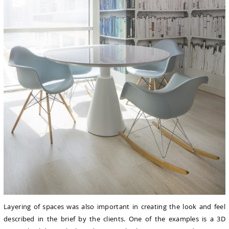
Layering of spaces was also important in creating the look and feel
described in the brief by the clients. One of the examples is a 3D