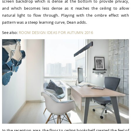
screen backdrop which is dense at the bottom to provide privacy,
and which becomes less dense as it reaches the ceiling to allow
natural light to flow through. Playing with the ombre effect with
pattern was a steep learning curve, Dean adds.
See also:
ROOM DESIGN IDEAS FOR AUTUMN 2016
In the reception area, the floor to ceiling bookshelf created the feel of