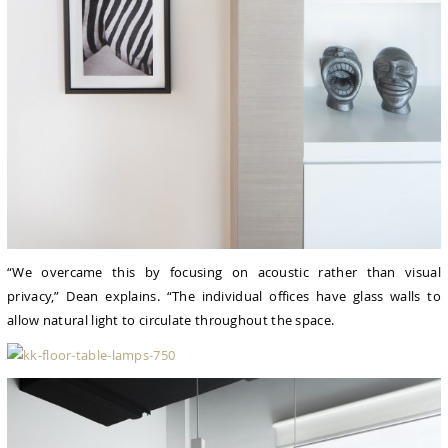
“We overcame this by focusing on acoustic rather than visual
privacy,” Dean explains. “The individual offices have glass walls to
allow natural light to circulate throughout the space.