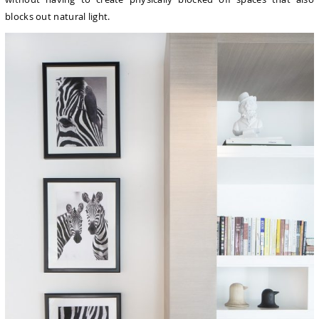
blocks out natural light.