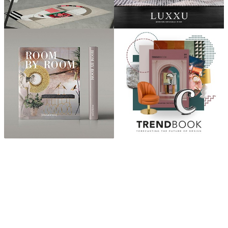
ABOUT
“Design Home, Trendy Middle East by Zara Essaidi
is a blog about the world of home decor ideas,
furniture, lighting and accessories, all trends in
middle east.”