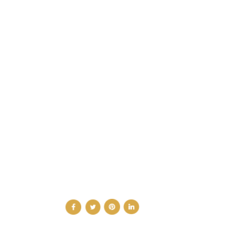
CATEGORIES
DESIGN NEWS
FASHION & LIFESTYLE
ARCHITECTURE & DESIGN
EVENTS
TRAVEL & PLACES
SUB PAGES
ABOUT
ADVERTISE
NEWSLETTER
CONTRIBUTOR
CONTACT