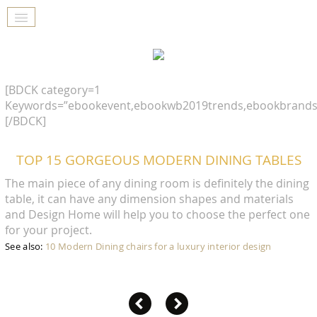
[BDCK category=1
Keywords=”ebookevent,ebookwb2019trends,ebookbrands
[/BDCK]
TOP 15 GORGEOUS MODERN DINING TABLES
The main piece of any dining room is definitely the dining
table, it can have any dimension shapes and materials
and Design Home will help you to choose the perfect one
for your project.
See also:
10 Modern Dining chairs for a luxury interior design