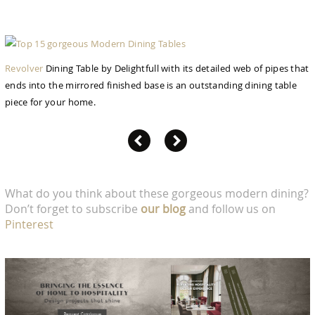
Revolver
Dining Table by Delightfull with its detailed web of pipes that
ends into the mirrored finished base is an outstanding dining table
piece for your home.
What do you think about these gorgeous modern dining?
Don’t forget to subscribe
our blog
and follow us on
Pinterest