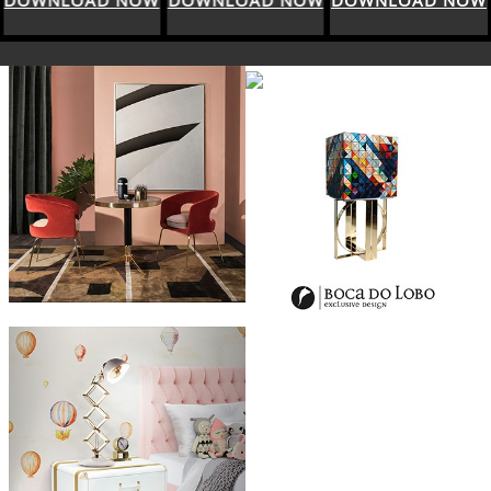
DOWNLOAD NOW
DOWNLOAD NOW
DOWNLOAD NOW