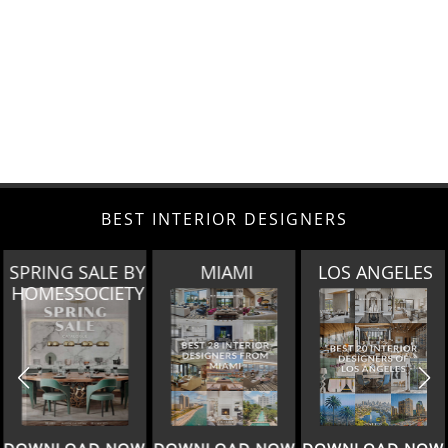
BEST INTERIOR DESIGNERS
SPRING SALE BY
MIAMI
LOS ANGELES
HOMESSOCIETY