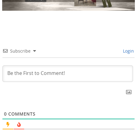
Subscribe
Login
0
COMMENTS