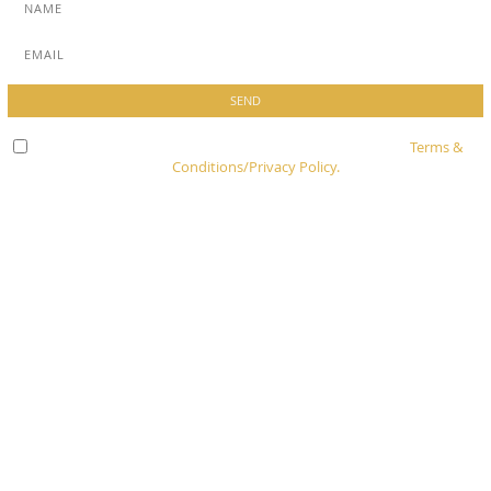
Check here to indicate that you have read and agree to
Terms &
Conditions/Privacy Policy.