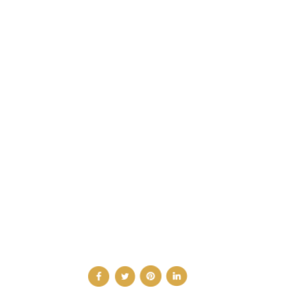
CATEGORIES
DESIGN NEWS
FASHION & LIFESTYLE
ARCHITECTURE & DESIGN
EVENTS
TRAVEL & PLACES
SUB PAGES
ABOUT
ADVERTISE
NEWSLETTER
CONTRIBUTOR
CONTACT