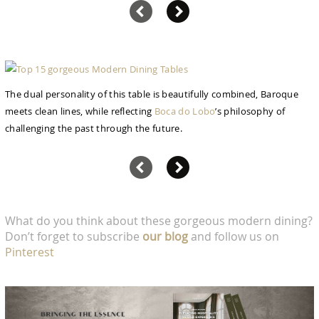
The dual personality of this table is beautifully combined, Baroque
meets clean lines, while reflecting
Boca do Lobo
’s philosophy of
challenging the past through the future.
What do you think about these gorgeous modern dining?
Don’t forget to subscribe
our blog
and follow us on
Pinterest