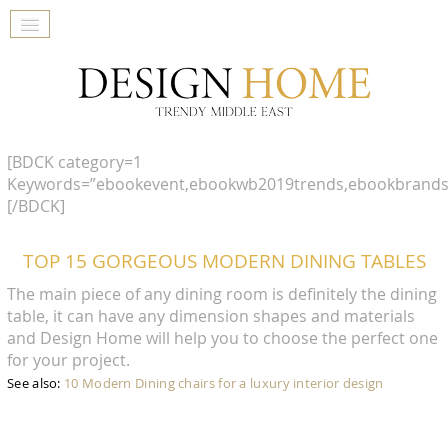
[BDCK category=1
Keywords=”ebookevent,ebookwb2019trends,ebookbrands
[/BDCK]
TOP 15 GORGEOUS MODERN DINING TABLES
The main piece of any dining room is definitely the dining
table, it can have any dimension shapes and materials
and Design Home will help you to choose the perfect one
for your project.
See also:
10 Modern Dining chairs for a luxury interior design