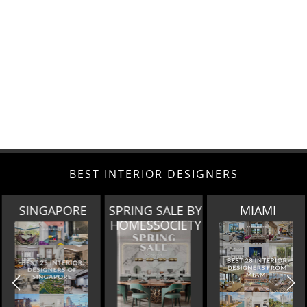
BEST INTERIOR DESIGNERS
SINGAPORE
SPRING SALE BY
MIAMI
HOMESSOCIETY