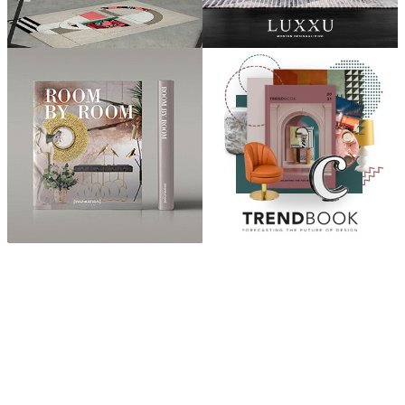
ABOUT
“Design Home, Trendy Middle East by Zara Essaidi
is a blog about the world of home decor ideas,
furniture, lighting and accessories, all trends in
middle east.”