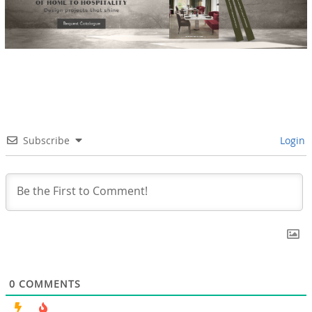
Subscribe
Login
0
COMMENTS