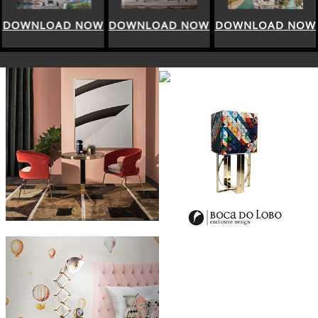
DOWNLOAD NOW
DOWNLOAD NOW
DOWNLOAD NOW