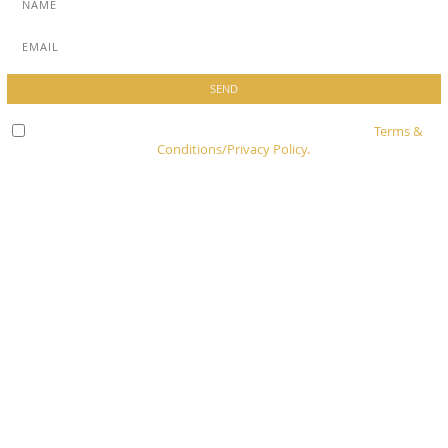
Check here to indicate that you have read and agree to
Terms &
Conditions/Privacy Policy.