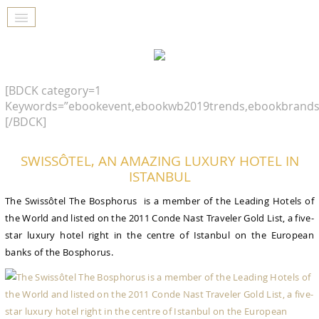
[BDCK category=1
Keywords=”ebookevent,ebookwb2019trends,ebookbrands
[/BDCK]
SWISSÔTEL, AN AMAZING LUXURY HOTEL IN
ISTANBUL
The Swissôtel The Bosphorus is a member of the Leading Hotels of
the World and listed on the 2011 Conde Nast Traveler Gold List, a five-
star luxury hotel right in the centre of Istanbul on the European
banks of the Bosphorus.