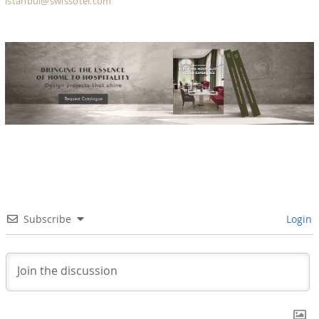
istanbul@swissotel.com
Subscribe
Login