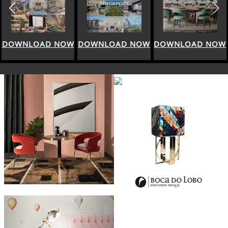
DOWNLOAD NOW
DOWNLOAD NOW
DOWNLOAD NOW