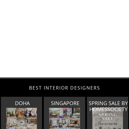
BEST INTERIOR DESIGNERS
SINGAPORE
SPRING SALE BY
MIAMI
HOMESSOCIETY