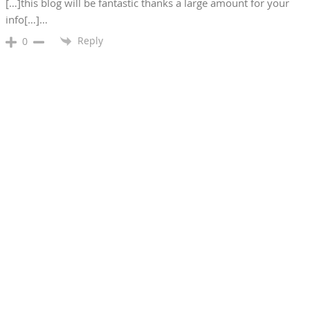
[…]this blog will be fantastic thanks a large amount for your
info[…]…
Reply
0