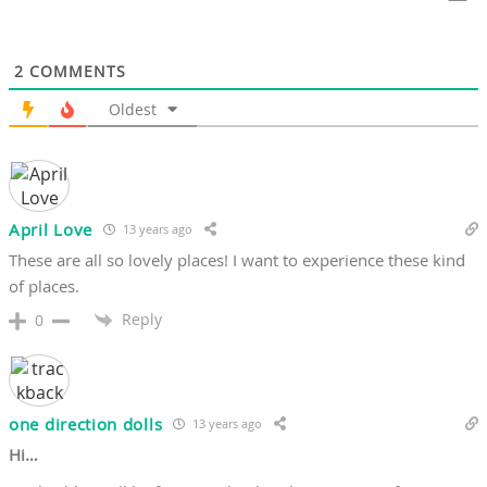
2
COMMENTS
Oldest
April Love
13 years ago
These are all so lovely places! I want to experience these kind
of places.
Reply
0
one direction dolls
13 years ago
Hi…