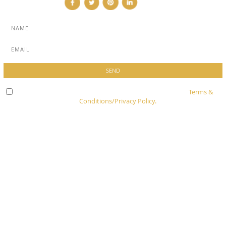
Check here to indicate that you have read and agree to
Terms &
Conditions/Privacy Policy.