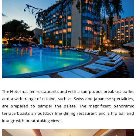
The Hotel has ten restaurants and with a sumptuous breakfast buffet
and a wide range of cuisine, such as Swiss and Japanese specialities,
are prepared to pamper the palate. The magnificent panoramic
terrace boasts an outdoor fine dining restaurant and a hip bar and
lounge with breathtaking views.