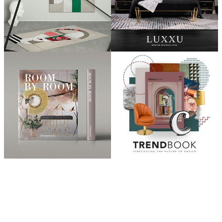
ABOUT
“Design Home, Trendy Middle East by Zara Essaidi
is a blog about the world of home decor ideas,
furniture, lighting and accessories, all trends in