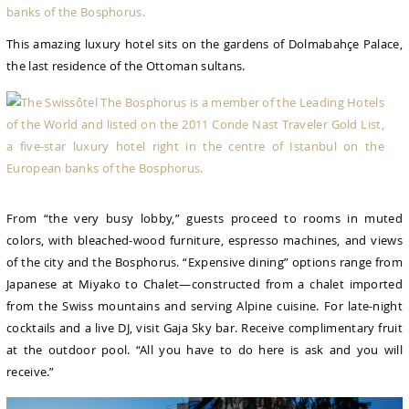
This amazing luxury hotel sits on the gardens of Dolmabahçe Palace,
the last residence of the Ottoman sultans.
From “the very busy lobby,” guests proceed to rooms in muted
colors, with bleached-wood furniture, espresso machines, and views
of the city and the Bosphorus. “Expensive dining” options range from
Japanese at Miyako to Chalet—constructed from a chalet imported
from the Swiss mountains and serving Alpine cuisine. For late-night
cocktails and a live DJ, visit Gaja Sky bar. Receive complimentary fruit
at the outdoor pool. “All you have to do here is ask and you will
receive.”