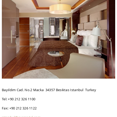
Bayildim Cad. No.2 Macka 34357 Besiktas Istanbul Turkey
Tel: +90 212 326 1100
Fax: +90 212 326 1122