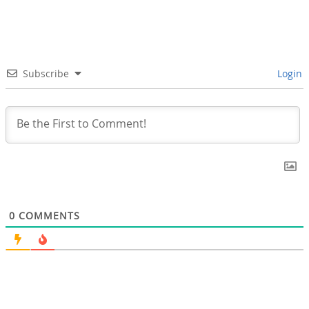
Subscribe
Login
0
COMMENTS