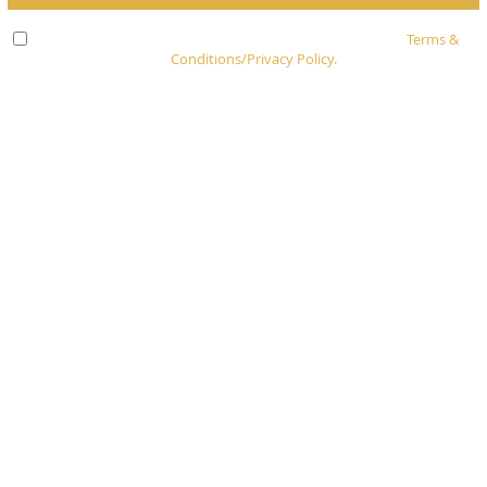
Check here to indicate that you have read and agree to
Terms &
Conditions/Privacy Policy.