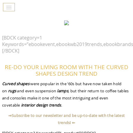
[BDCK category=1
Keywords=”ebookevent,ebookwb2019trends,ebookbrands
[/BDCK]
RE-DO YOUR LIVING ROOM WITH THE CURVED
SHAPES DESIGN TREND
Curved shapes
were popular in the ’60s but have now taken hold
on
rugs
and even suspension
lamps
, but their return to coffee tables
and consoles make it one of the most intriguing and even
covetable
interior design trends
.
⇒Subscribe to our newsletter and be up-to-date with the latest
trends! ⇐