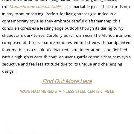
the
Monochrome console table
is a remarkable piece that stands out
in any room or setting. Perfect for living spaces grounded in a
contemporary style as they embrace careful craftsmanship, this
console expresses a leading edge outlook though its daring curvy
shapes and dark tones. Carefully built from resin, the Monochrome is
composed of three separate modules, embellished with handpainted
faux-marble as a result of advanced experimentations, and finished
with a high gloss varnish coat. An avant-garde console that conveys a
seductive and fearless attitude due to its unique and challenging
design.
Find Out More Here
WAVE HAMMERED STAINLESS STEEL CENTER TABLE