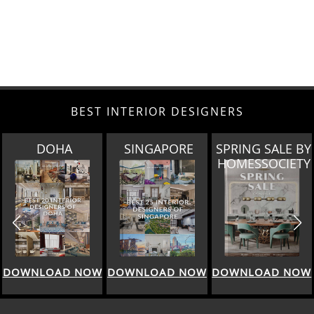
BEST INTERIOR DESIGNERS
SINGAPORE
SPRING SALE BY
MIAMI
HOMESSOCIETY
DOWNLOAD NOW
DOWNLOAD NOW
DOWNLOAD NOW