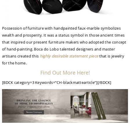
Possession of furniture with handpainted faux-marble symbolizes
wealth and prosperity. It was a status symbol in those ancient times
that inspired our present furniture makers who adopted the concept
of hand-painting. Boca do Lobo talented designers and master
artisans created this
highly desirable statement piece
that is jewelry
for the home.
Find Out More Here!
[BDCK category=3 Keywords=”CH-blackmattearticle”][/BDCK]