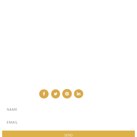
EVENTS
TRAVEL & PLACES
SUB PAGES
ABOUT
ADVERTISE
NEWSLETTER
CONTRIBUTOR
CONTACT