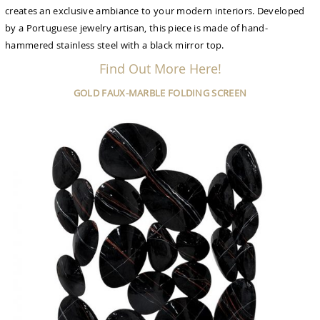
creates an exclusive ambiance to your modern interiors. Developed
by a Portuguese jewelry artisan, this piece is made of hand-
hammered stainless steel with a black mirror top.
Find Out More Here!
GOLD FAUX-MARBLE FOLDING SCREEN