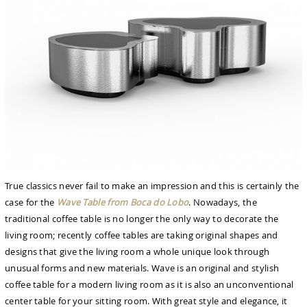
True classics never fail to make an impression and this is certainly the
case for the
Wave Table from Boca do Lobo
. Nowadays, the
traditional coffee table is no longer the only way to decorate the
living room; recently coffee tables are taking original shapes and
designs that give the living room a whole unique look through
unusual forms and new materials. Wave is an original and stylish
coffee table for a modern living room as it is also an unconventional
center table for your sitting room. With great style and elegance, it