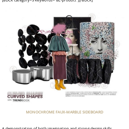
[BDCK category=3 Keywords=”BL-product”][/BDCK]
MONOCHROME FAUX-MARBLE SIDEBOARD
A demonstration of both imagination and strong design skills,