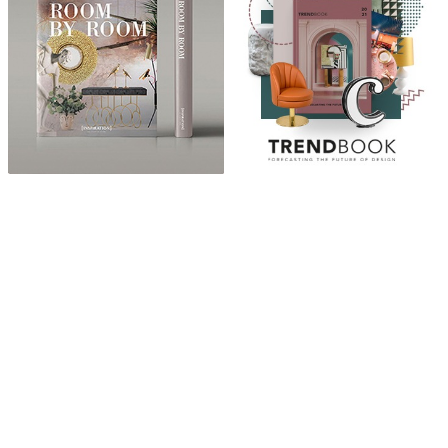
ABOUT
“Design Home, Trendy Middle East by Zara Essaidi
is a blog about the world of home decor ideas,
furniture, lighting and accessories, all trends in
middle east.”
CATEGORIES
DESIGN NEWS
FASHION & LIFESTYLE
ARCHITECTURE & DESIGN