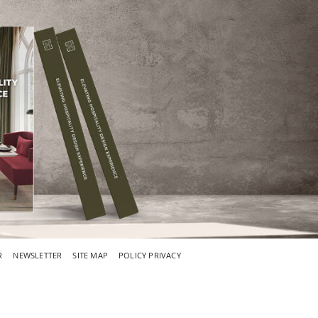
R
NEWSLETTER
SITE MAP
POLICY PRIVACY