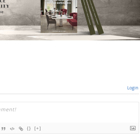
Login
{}
[+]