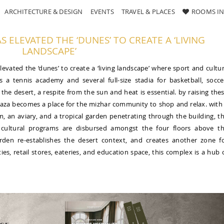
ARCHITECTURE & DESIGN
EVENTS
TRAVEL & PLACES
ROOMS IN
 ELEVATED THE ‘DUNES’ TO CREATE A ‘LIVING
LANDSCAPE’
levated the ‘dunes’ to create a ‘living landscape’ where sport and cultu
s a tennis academy and several full-size stadia for basketball, socce
the desert, a respite from the sun and heat is essential. by raising the
 plaza becomes a place for the mizhar community to shop and relax. with
m, an aviary, and a tropical garden penetrating through the building, t
 cultural programs are disbursed amongst the four floors above t
garden re-establishes the desert context, and creates another zone f
ties, retail stores, eateries, and education space, this complex is a hub 