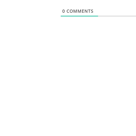
0
COMMENTS