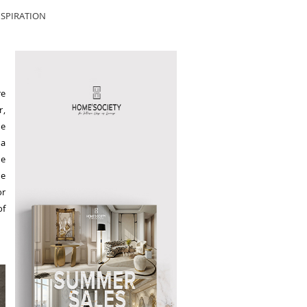
SPIRATION
re
r,
se
 a
he
he
or
of