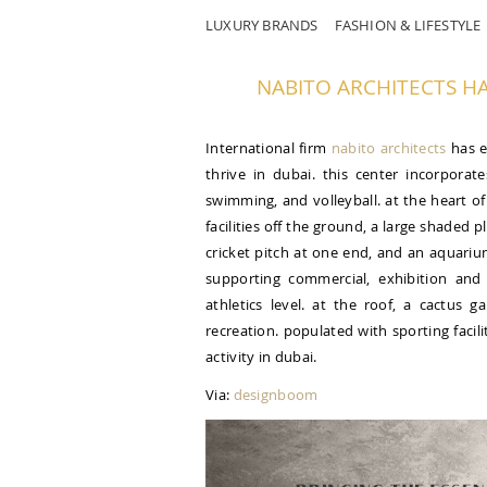
LUXURY BRANDS
FASHION & LIFESTYLE
NABITO ARCHITECTS HAS
International firm
nabito architects
has e
thrive in dubai. this center incorporate
swimming, and volleyball. at the heart of 
facilities off the ground, a large shaded
cricket pitch at one end, and an aquariu
supporting commercial, exhibition and
athletics level. at the roof, a cactus 
recreation. populated with sporting facili
activity in dubai.
Via:
designboom