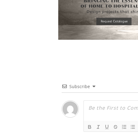
Subscribe