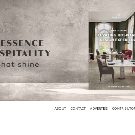
ABOUT
CONTACT
ADVERTISE
CONTRIBUTO