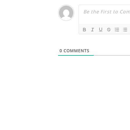
0
COMMENTS