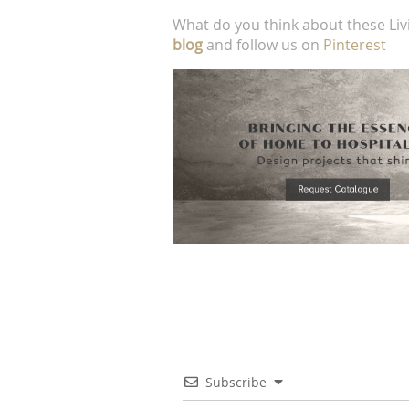
What do you think about these Liv
blog
and follow us on
Pinterest
Subscribe