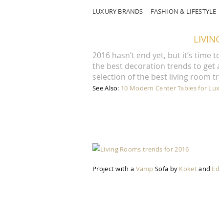
LUXURY BRANDS
FASHION & LIFESTYLE
LIVI
2016 hasn’t end yet, but it’s time 
the best decoration trends to get
selection of the best living room t
See Also:
10 Modern Center Tables for Lu
Project with a
Vamp
Sofa by
Koket
and
E