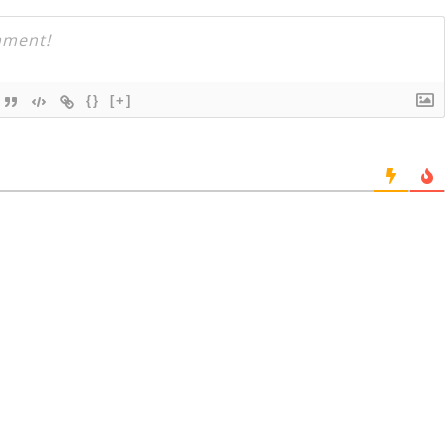
{}
[+]