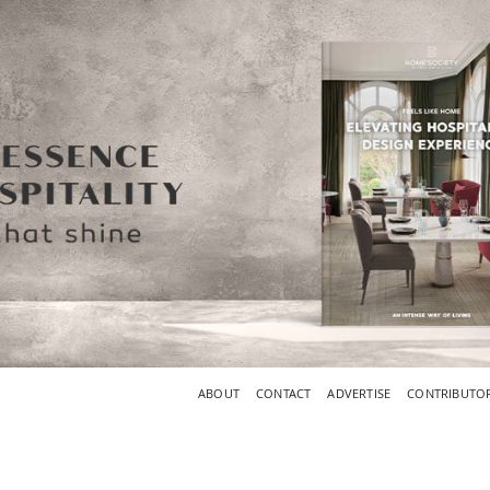
ABOUT
CONTACT
ADVERTISE
CONTRIBUTO