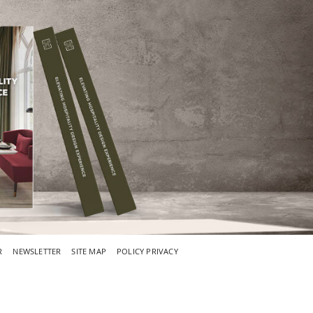
R
NEWSLETTER
SITE MAP
POLICY PRIVACY