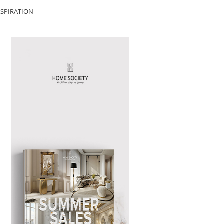
SPIRATION