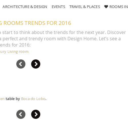
ARCHITECTURE & DESIGN
EVENTS
TRAVEL & PLACES
ROOMS IN
NG ROOMS TRENDS FOR 2016
to start to think about the trends for the next year. Discover
 a perfect and trendy room with Design Home. Let’s see a
rends for 2016:
xury Living room
den
table by
Boca do Lobo
.