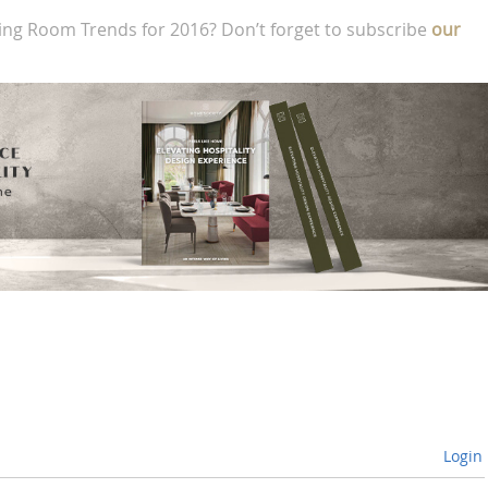
ing Room Trends for 2016? Don’t forget to subscribe
our
Login