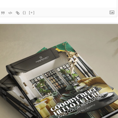
{}
[+]