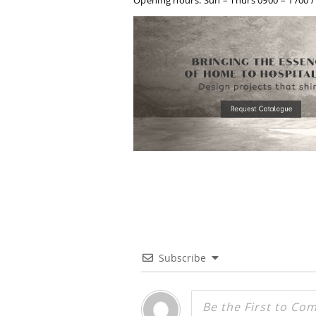
Opening hours: Sun – Thurs 0900 – 1700 / S
Subscribe