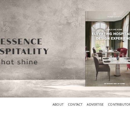
ABOUT
CONTACT
ADVERTISE
CONTRIBUTO