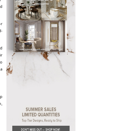
nd
or
d-
ed
ir
to
 a
op
n,