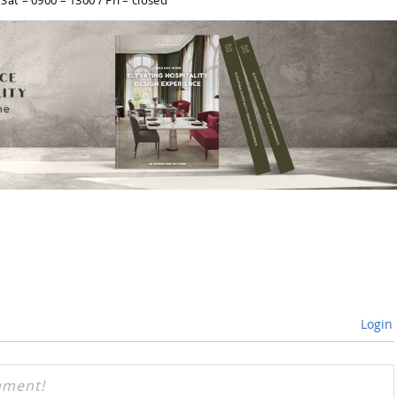
at – 0900 – 1300 / Fri – closed
Login