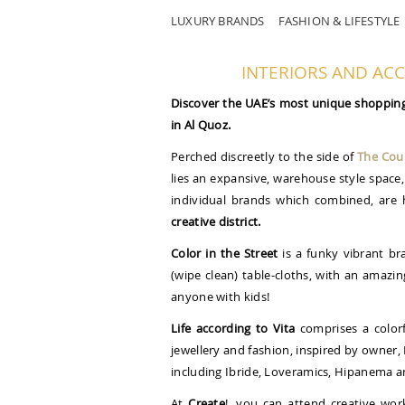
LUXURY BRANDS
FASHION & LIFESTYLE
INTERIORS AND AC
Discover the UAE’s most unique shopping 
in Al Quoz.
Perched discreetly to the side of
The Cour
lies an expansive, warehouse style space, 
individual brands which combined, are 
creative district.
Color in the Street
is a funky vibrant bra
(wipe clean) table-cloths, with an amazin
anyone with kids!
Life according to Vita
comprises a colorf
jewellery and fashion, inspired by owner, 
including Ibride, Loveramics, Hipanema a
At
Create
!, you can attend creative wor