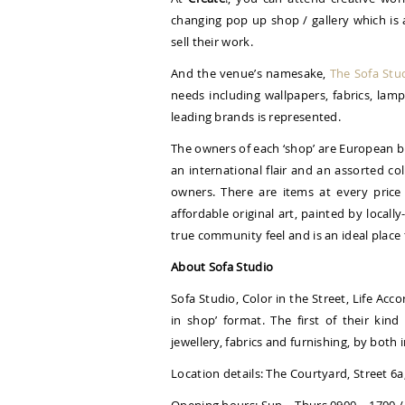
changing pop up shop / gallery which is 
sell their work.
And the venue’s namesake,
The Sofa Stu
needs including wallpapers, fabrics, lam
leading brands is represented.
The owners of each ‘shop’ are European b
an international flair and an assorted co
owners. There are items at every price
affordable original art, painted by locall
true community feel and is an ideal place
About Sofa Studio
Sofa Studio, Color in the Street, Life Acc
in shop’ format. The first of their kind
jewellery, fabrics and furnishing, by both
Location details: The Courtyard, Street 6a