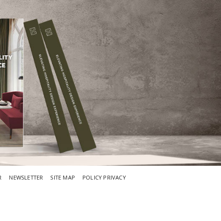
R
NEWSLETTER
SITE MAP
POLICY PRIVACY