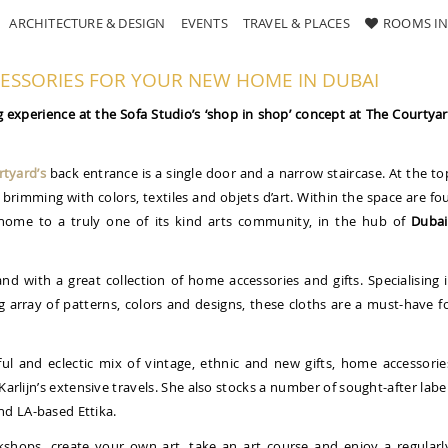
ARCHITECTURE & DESIGN
EVENTS
TRAVEL & PLACES
ROOMS IN
CESSORIES FOR YOUR NEW HOME IN DUBAI
experience at the Sofa Studio’s ‘shop in shop’ concept at The Courtya
tyard’s
back entrance is a single door and a narrow staircase. At the to
brimming with colors, textiles and objets d’art. Within the space are fo
home to a truly one of its kind arts community, in the hub of
Dubai
nd with a great collection of home accessories and gifts. Specialising 
g array of patterns, colors and designs, these cloths are a must-have f
ul and eclectic mix of vintage, ethnic and new gifts, home accessorie
Karlijn’s extensive travels. She also stocks a number of sought-after labe
nd LA-based Ettika.
kshops, create your own art, take an art course and enjoy a regularl