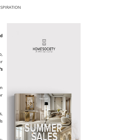
SPIRATION
rd
p,
ur
’s
in
or
s,
ls
y-