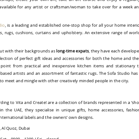
available for any artist or craftsman/woman to take over for a week a
dio
, is a leading and established one-stop shop for all your home interi
ps, rugs, cushions, curtains and upholstery. An extensive range of worl
ut with their backgrounds as
long-time expats
, they have each develop
llection of perfect gift ideas and accessories for both the home and the
 point from practical and inexpensive kitchen items and stationary 
y-based artists and an assortment of fantastic rugs. The Sofa Studio has
 to meet and mingle with other creatively minded people in the city.
ording to Vita and Create! are a collection of brands represented in a ‘sh
 in the UAE, they specialise in unique gifts, home accessories, fashio
 international labels and the owners’ own designs.
, Al Quoz, Dubai