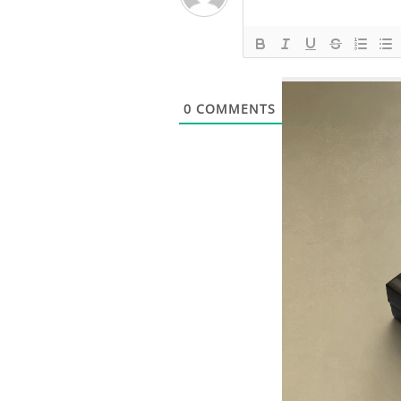
0
COMMENTS