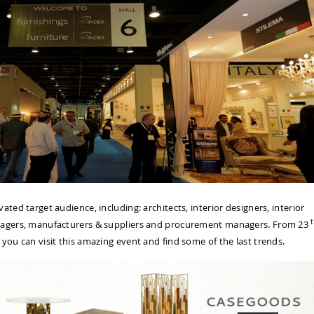
ated target audience, including: architects, interior designers, interior
t
anagers, manufacturers & suppliers and procurement managers. From 23
ou can visit this amazing event and find some of the last trends.