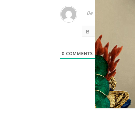
0
COMMENTS