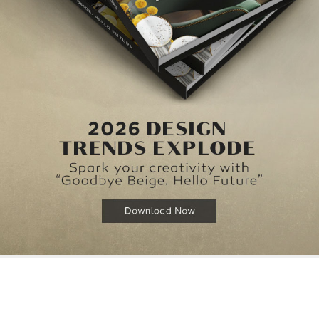
{}
[+]