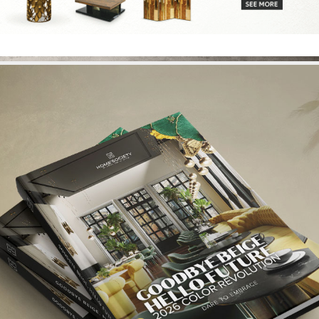
Login