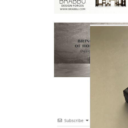
Subscribe