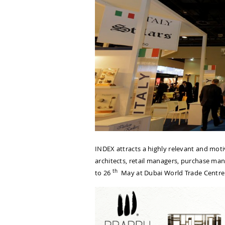
INDEX attracts a highly relevant and motiv
architects, retail managers, purchase m
th
to 26
May at Dubai World Trade Centre y