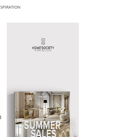
SPIRATION
g