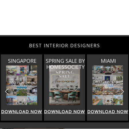
BEST INTERIOR DESIGNERS
SINGAPORE
SPRING SALE BY
MIAMI
HOMESSOCIETY
DOWNLOAD NOW
DOWNLOAD NOW
DOWNLOAD NOW