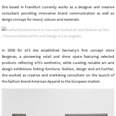
She based in Frankfurt currently works as a designer and creative
consultant providing innovative brand communication as well as
design concept for mood, colours and materials.
In 2000 for e15 she established Germany’s first concept store
Bergman, a pioneering retail and show space featuring selected
products reflecting e15’s aesthetics, while curating notable art and
design exhibitions linking furniture, fashion, design and art.Further,
she worked as creative and marketing consultant on the launch of
the fashion brand American Apparel to the European market.