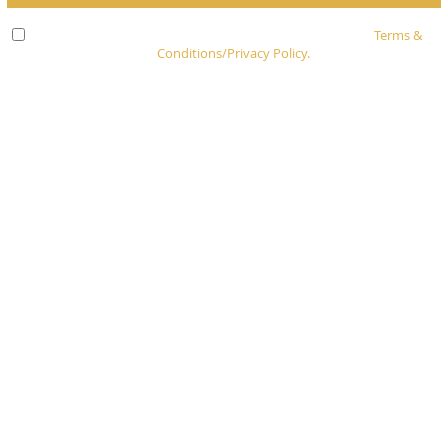
Check here to indicate that you have read and agree to
Terms &
Conditions/Privacy Policy.