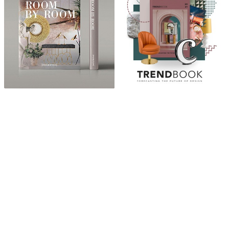
ABOUT
“Design Home, Trendy Middle East by Zara Essaidi
is a blog about the world of home decor ideas,
furniture, lighting and accessories, all trends in
middle east.”
CATEGORIES
DESIGN NEWS
FASHION & LIFESTYLE
ARCHITECTURE & DESIGN