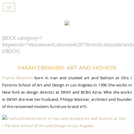
[BDCK category=1
Keywords=”ebookevent,ebookwb2019trends,ebookbrands
[/BDCK]
FARAH EBRAHIMI- ART AND FASHION
Frarha Ebrahimi
born in Iran and studied art and fashion at Otis /
Parsons School of Art and Design in Los Angeles.In 1996 She works in
New York as design director at DKNY and BCBG Azria. Whe she works
in DKNY she met her husband, Philipp Mainzer, architect and founder
of the renowned modern furniture brand e15.