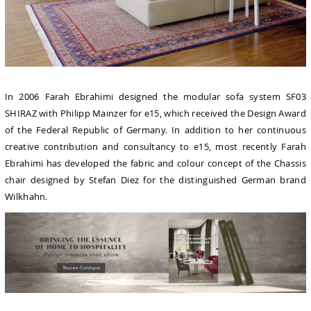
In 2006 Farah Ebrahimi designed the modular sofa system SF03
SHIRAZ with Philipp Mainzer for e15, which received the Design Award
of the Federal Republic of Germany. In addition to her continuous
creative contribution and consultancy to e15, most recently Farah
Ebrahimi has developed the fabric and colour concept of the Chassis
chair designed by Stefan Diez for the distinguished German brand
Wilkhahn.