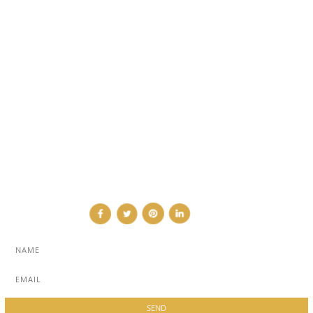
EVENTS
TRAVEL & PLACES
SUB PAGES
ABOUT
ADVERTISE
NEWSLETTER
CONTRIBUTOR
CONTACT