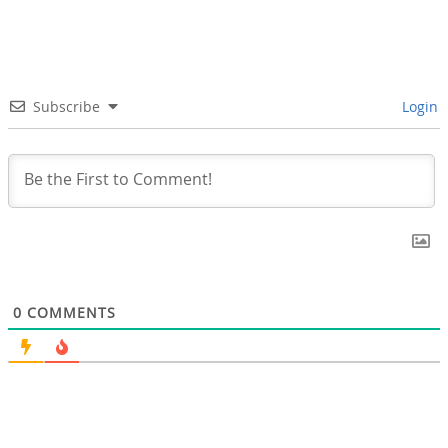
Subscribe
Login
0
COMMENTS