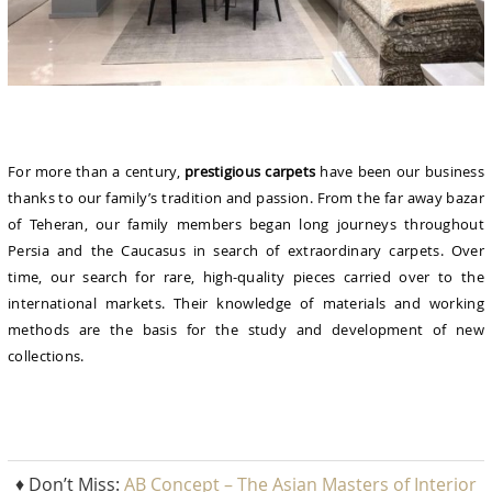
For more than a century,
prestigious carpets
have been our business
thanks to our family’s tradition and passion. From the far away bazar
of Teheran, our family members began long journeys throughout
Persia and the Caucasus in search of extraordinary carpets. Over
time, our search for rare, high-quality pieces carried over to the
international markets. Their knowledge of materials and working
methods are the basis for the study and development of new
collections.
♦ Don’t Miss:
AB Concept – The Asian Masters of Interior