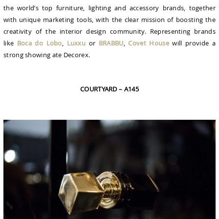
the world’s top furniture, lighting and accessory brands, together
with unique marketing tools, with the clear mission of boosting the
creativity of the interior design community. Representing brands
like
Boca do Lobo
,
Luxxu
or
BRABBU
,
Covet House
will provide a
strong showing ate Decorex.
COURTYARD – A145