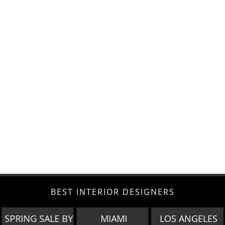
BEST INTERIOR DESIGNERS
SPRING SALE BY
MIAMI
LOS ANGELES