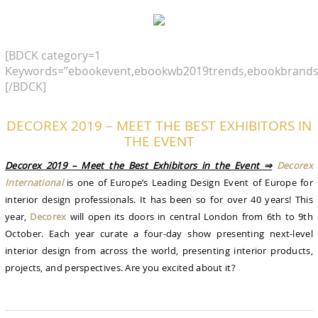
[BDCK category=1
Keywords=”ebookevent,ebookwb2019trends,ebookbrands
[/BDCK]
DECOREX 2019 – MEET THE BEST EXHIBITORS IN
THE EVENT
Decorex 2019 – Meet the Best Exhibitors in the Event ⇒
Decorex
International
is one of Europe’s Leading Design Event of Europe for
interior design professionals. It has been so for over 40 years! This
year,
Decorex
will open its doors in central London from 6th to 9th
October. Each year curate a four-day show presenting next-level
interior design from across the world, presenting interior products,
projects, and perspectives. Are you excited about it?