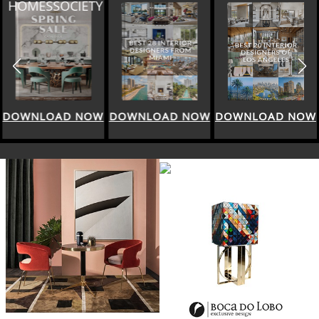
HOMESSOCIETY
DOWNLOAD NOW
DOWNLOAD NOW
DOWNLOAD NOW