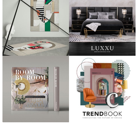
ABOUT