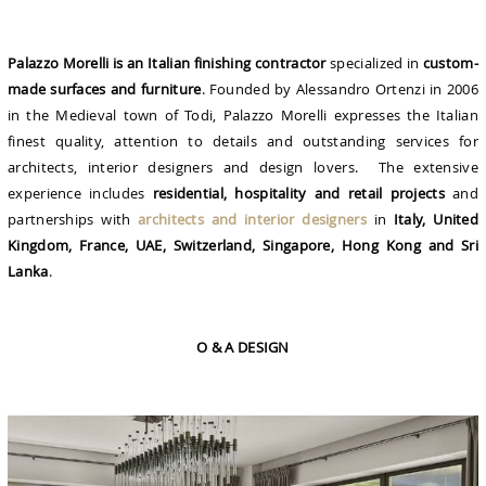
Palazzo Morelli is an Italian finishing contractor
specialized in
custom-
made surfaces and furniture
. Founded by Alessandro Ortenzi in 2006
in the Medieval town of Todi, Palazzo Morelli expresses the Italian
finest quality, attention to details and outstanding services for
architects, interior designers and design lovers. The extensive
experience includes
residential, hospitality and retail projects
and
partnerships with
architects and interior designers
in
Italy, United
Kingdom, France, UAE, Switzerland, Singapore, Hong Kong and Sri
Lanka
.
O & A DESIGN