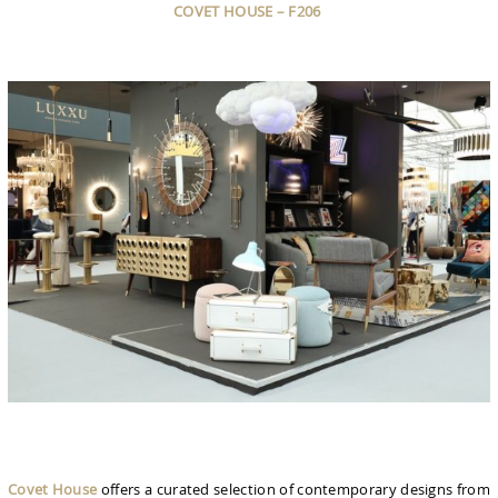
COVET HOUSE – F206
Covet House
offers a curated selection of contemporary designs from