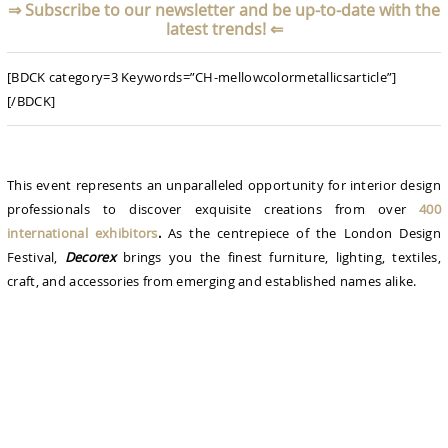
⇒
Subscribe to our newsletter and be up-to-date with the
latest trends!
⇐
[BDCK category=3 Keywords=”CH-mellowcolormetallicsarticle”]
[/BDCK]
This event represents an unparalleled opportunity for interior design
professionals to discover exquisite creations from over
400
international exhibitors
.
As the centrepiece of the London Design
Festival,
Decorex
brings you the finest furniture, lighting, textiles,
craft, and accessories from emerging and established names alike.