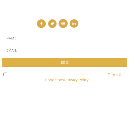
CONTACT
Check here to indicate that you have read and agree to
Terms &
Conditions/Privacy Policy.