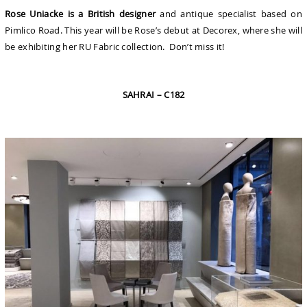
Rose Uniacke is a British designer
and antique specialist based on
Pimlico Road. This year will be Rose’s debut at Decorex, where she will
be exhibiting her RU Fabric collection. Don’t miss it!
SAHRAI – C182