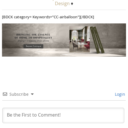
Design
♦
[BDCK category= Keywords=”CC-airballoon”][/BDCK]
Subscribe
Login