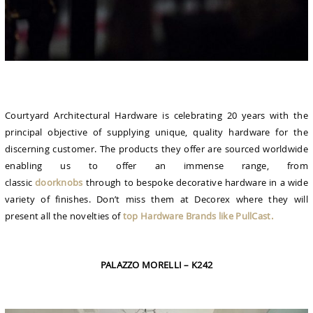
Courtyard Architectural Hardware is celebrating 20 years with the
principal objective of supplying unique, quality hardware for the
discerning customer. The products they offer are sourced worldwide
enabling us to offer an immense range, from
classic
doorknobs
through to bespoke decorative hardware in a wide
variety of finishes. Don’t miss them at Decorex where they will
present all the novelties of
top Hardware Brands like PullCast.
PALAZZO MORELLI – K242