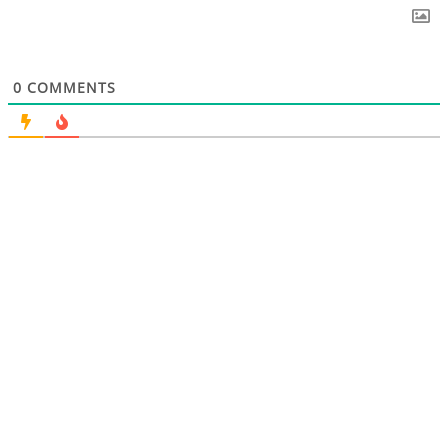
0
COMMENTS