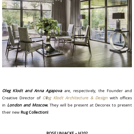
Oleg Klodt and Anna Agapova
are, respectively, the Founder and
Creative Director of
O
l
eg Klodt Architecture & Design
with offices
in
London and Moscow.
They will be present at Decorex to present
their new
Rug Collection!
ROSE UNIACKE – H202