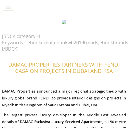
[BDCK category=1
Keywords=”ebookevent,ebookwb2019trends,ebookbrands
[/BDCK]
DAMAC PROPERTIES PARTNERS WITH FENDI
CASA ON PROJECTS IN DUBAI AND KSA
DAMAC Properties announced a major regional strategic tie-up with
luxury global brand FENDI, to provide interior designs on projects in
Riyadh in the Kingdom of Saudi Arabia and Dubai, UAE.
The largest private luxury developer in the Middle East revealed
details of
DAMAC Esclusiva Luxury Serviced Apartments
, a 150 metre