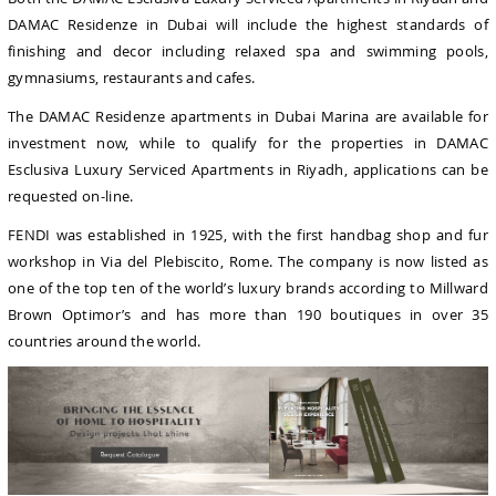
DAMAC Residenze in Dubai will include the highest standards of
finishing and decor including relaxed spa and swimming pools,
gymnasiums, restaurants and cafes.
The DAMAC Residenze apartments in Dubai Marina are available for
investment now, while to qualify for the properties in DAMAC
Esclusiva Luxury Serviced Apartments in Riyadh, applications can be
requested on-line.
FENDI was established in 1925, with the first handbag shop and fur
workshop in Via del Plebiscito, Rome. The company is now listed as
one of the top ten of the world’s luxury brands according to Millward
Brown Optimor’s and has more than 190 boutiques in over 35
countries around the world.