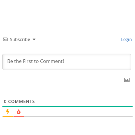
Subscribe
Login
0
COMMENTS