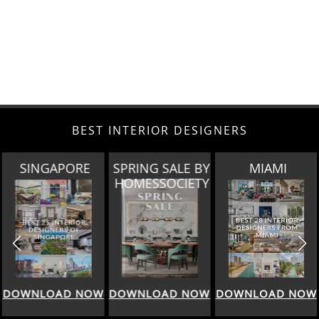
BEST INTERIOR DESIGNERS
E
SPRING SALE BY
MIAMI
LOS ANGEL
HOMESSOCIETY
NOW
DOWNLOAD NOW
DOWNLOAD NOW
DOWNLOAD 