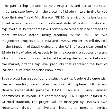
“The partnership between DAMAC Properties and FENDI marks an
important step forward in the growth of ‘Made in Italy’ in the United
Arab Emirates,” said Mr. Starace. “FENDI is an iconic Italian brand,
loved across the world for quality and style. With its sophisticated,
top level quality standards it will contribute remarkably to spread the
most exclusive Italian luxury tradition in the UAE. The two
magnificent projects that FENDI and DAMAC Properties will develop
in the Kingdom of Saudi Arabia and the UAE reflect a clear trend of
‘Made in Italy’ abroad, especially in this country, a successful trend
which is more and more oriented at targeting the highest echelons of
the market, offering top level products that represent the best of
Italian culture, tradition and know-how.”
Each project has a specific and distinct identity. A subtle dialogue with
the surrounding place makes the local atmosphere, culture and
climate immediately palpable. DAMAC Esclusiva Luxury Serviced
Apartments in Riyadh is a contemporary FENDI space inspired by
Oriental tradition. The project will be managed by DAMAC’s own
Hospitality division, a five-star hotel and personal service