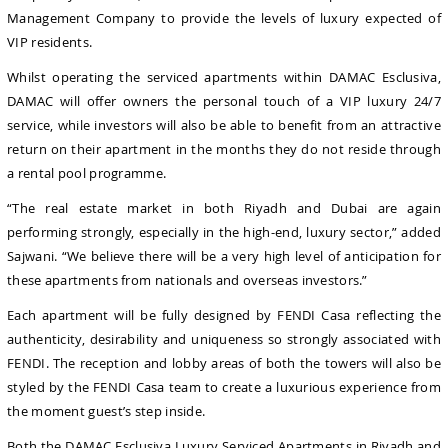
Management Company to provide the levels of luxury expected of
VIP residents.
Whilst operating the serviced apartments within DAMAC Esclusiva,
DAMAC will offer owners the personal touch of a VIP luxury 24/7
service, while investors will also be able to benefit from an attractive
return on their apartment in the months they do not reside through
a rental pool programme.
“The real estate market in both Riyadh and Dubai are again
performing strongly, especially in the high-end, luxury sector,” added
Sajwani. “We believe there will be a very high level of anticipation for
these apartments from nationals and overseas investors.”
Each apartment will be fully designed by FENDI Casa reflecting the
authenticity, desirability and uniqueness so strongly associated with
FENDI. The reception and lobby areas of both the towers will also be
styled by the FENDI Casa team to create a luxurious experience from
the moment guest’s step inside.
Both the DAMAC Esclusiva Luxury
Serviced Apartments in Riyadh and