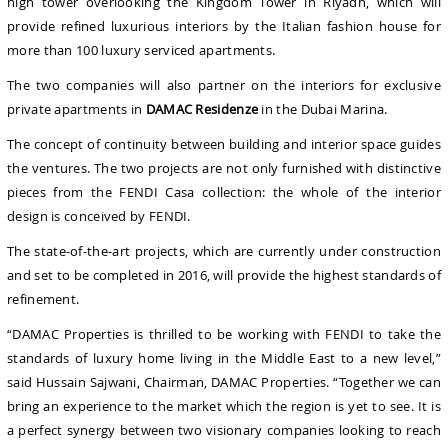
high tower overlooking the Kingdom Tower in Riyadh, which will
provide refined luxurious interiors by the Italian fashion house for
more than 100 luxury serviced apartments.
The two companies will also partner on the interiors for exclusive
private apartments in
DAMAC Residenze
in the Dubai Marina.
The concept of continuity between building and interior space guides
the ventures. The two projects are not only furnished with distinctive
pieces from the FENDI Casa collection: the whole of the interior
design is conceived by FENDI.
The state-of-the-art projects, which are currently under construction
and set to be completed in 2016, will provide the highest standards of
refinement.
“DAMAC Properties is thrilled to be working with FENDI to take the
standards of luxury home living in the Middle East to a new level,”
said Hussain Sajwani, Chairman, DAMAC Properties. “Together we can
bring an experience to the market which the region is yet to see. It is
a perfect synergy between two visionary companies looking to reach