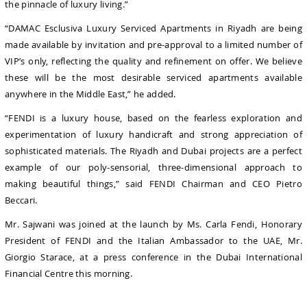
the pinnacle of luxury living.”
“DAMAC Esclusiva Luxury Serviced Apartments in Riyadh are being
made available by invitation and pre-approval to a limited number of
VIP’s only, reflecting the quality and refinement on offer. We believe
these will be the most desirable serviced apartments available
anywhere in the Middle East,” he added.
“FENDI is a luxury house, based on the fearless exploration and
experimentation of luxury handicraft and strong appreciation of
sophisticated materials. The Riyadh and Dubai projects are a perfect
example of our poly-sensorial, three-dimensional approach to
making beautiful things,” said FENDI Chairman and CEO Pietro
Beccari.
Mr. Sajwani was joined at the launch by Ms. Carla Fendi, Honorary
President of FENDI and the Italian Ambassador to the UAE, Mr.
Giorgio Starace, at a press conference in the Dubai International
Financial Centre this morning.