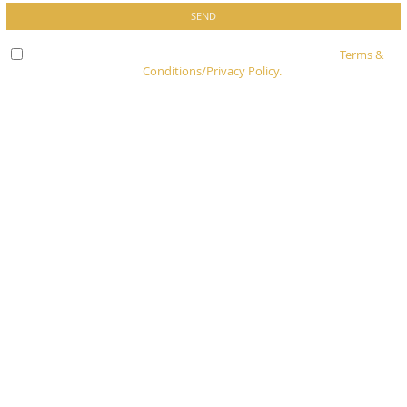
Check here to indicate that you have read and agree to
Terms &
Conditions/Privacy Policy.