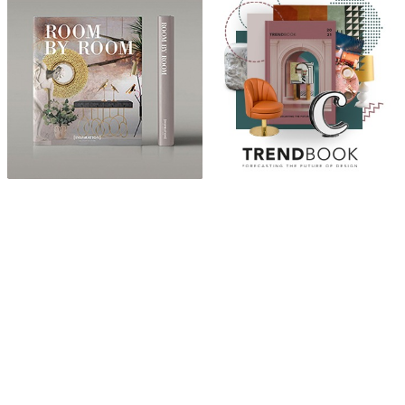
ABOUT
“Design Home, Trendy Middle East by Zara Essaidi
is a blog about the world of home decor ideas,
furniture, lighting and accessories, all trends in
middle east.”
CATEGORIES
DESIGN NEWS
FASHION & LIFESTYLE