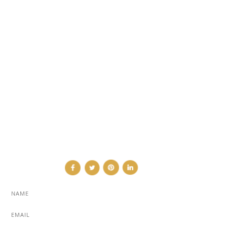
ARCHITECTURE & DESIGN
EVENTS
TRAVEL & PLACES
SUB PAGES
ABOUT
ADVERTISE
NEWSLETTER
CONTRIBUTOR
CONTACT