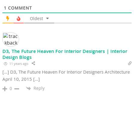
1
COMMENT
Oldest
D3, The Future Heaven For Interior Designers | Interior
Design Blogs
11 years ago
[…] D3, The Future Heaven For Interior Designers Architecture
April 10, 2015 […]
Reply
0