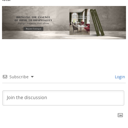
Subscribe
Login