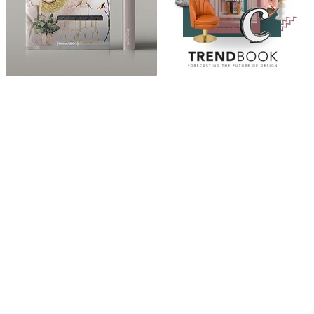
ABOUT
“Design Home, Trendy Middle East by Zara Essaidi
is a blog about the world of home decor ideas,
furniture, lighting and accessories, all trends in
middle east.”
CATEGORIES
DESIGN NEWS
FASHION & LIFESTYLE
ARCHITECTURE & DESIGN
EVENTS
TRAVEL & PLACES