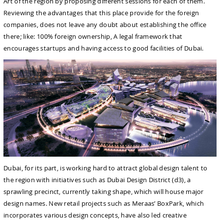
Art of the region by proposing different sessions for each of them.
Reviewing the advantages that this place provide for the foreign
companies, does not leave any doubt about establishing the office
there; like: 100% foreign ownership, A legal framework that
encourages startups and having access to good facilities of Dubai.
Dubai, for its part, is working hard to attract global design talent to
the region with initiatives such as Dubai Design District (d3), a
sprawling precinct, currently taking shape, which will house major
design names. New retail projects such as Meraas’ BoxPark, which
incorporates various design concepts, have also led creative