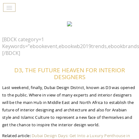
[BDCK category=1
Keywords=”ebookevent,ebookwb2019trends,ebookbrands
[/BDCK]
D3, THE FUTURE HEAVEN FOR INTERIOR
DESIGNERS
Last weekend, finally, Dubai Design District, known as D3 was opened
to the public. Where in view of many experts and interior designers
will be the main Hub in Middle East and North Africa to establish the
future of interior designing and architecture and also for Arabian
style and Islamic Culture to represent a new face of themselves and
get the chance to inspire the interior design world.
Related article:
Dubai Design Days: Get Into a Luxury Penthouse in