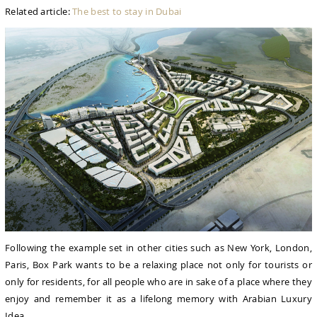
Related article:
The best to stay in Dubai
Following the example set in other cities such as New York, London,
Paris, Box Park wants to be a relaxing place not only for tourists or
only for residents, for all people who are in sake of a place where they
enjoy and remember it as a lifelong memory with Arabian Luxury
Idea.