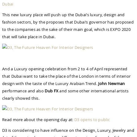
Dubai
This new luxury place will push up the Dubai’s luxury, design and
fashion sectors, by the proposes that Dubai’s governor has proposed
to the companies as the sake of their main goal, which is EXPO 2020
that will take place in Dubai.
And a Luxury opening celebration from 2 to 4 of April represented
that Dubai want to take the place of the London in terms of interior
design with the taste of the Luxury Arabian Trend.
John Newman
performance and also
Dub FX
and some other international artists
clearly showed this.
Read more about the opening day at:
D3 opens to public
D3 is considering to have influence on the Design, Luxury, Jewelry and