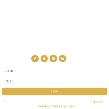
SUB PAGES
ABOUT
ADVERTISE
NEWSLETTER
CONTRIBUTOR
CONTACT
Check here to indicate that you have read and agree to
Terms &
Conditions/Privacy Policy.