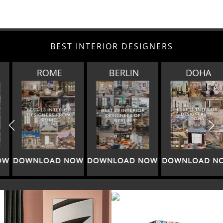
BEST INTERIOR DESIGNERS
ROME
BERLIN
DOHA
DOWNLOAD NOW
DOWNLOAD NOW
DOWNLOAD NOW