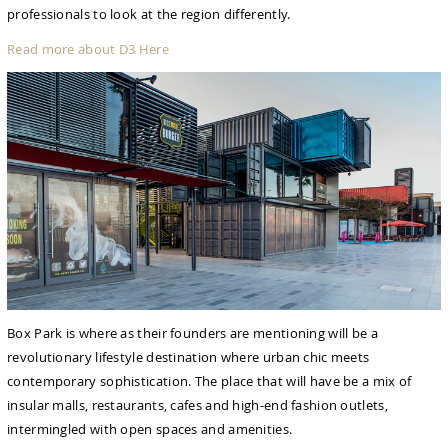
professionals to look at the region differently.
Read more about D3 Here
Box Park is where as their founders are mentioning will be a
revolutionary lifestyle destination where urban chic meets
contemporary sophistication. The place that will have be a mix of
insular malls, restaurants, cafes and high-end fashion outlets,
intermingled with open spaces and amenities.