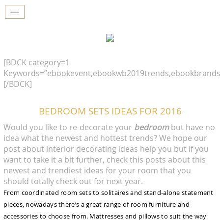
[BDCK category=1
Keywords=”ebookevent,ebookwb2019trends,ebookbrands
[/BDCK]
BEDROOM SETS IDEAS FOR 2016
Would you like to re-decorate your
bedroom
but have no
idea what the newest and hottest trends? We hope our
post about interior decorating ideas help you but if you
want to take it a bit further, check this posts about this
newest and trendiest ideas for your room that you
should totally check out for next year.
From coordinated room sets to solitaires and stand-alone statement
pieces, nowadays there’s a great range of room furniture and
accessories to choose from. Mattresses and pillows to suit the way