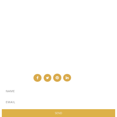
EVENTS
TRAVEL & PLACES
SUB PAGES
ABOUT
ADVERTISE
NEWSLETTER
CONTRIBUTOR
CONTACT