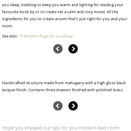
you sleep, bedding to keep you warm and lighting for reading your
favourite book by or to create set a calm and cosy mood. All the
ingredients for you to create aroom that’s just right for you and your
room.
See also:
10 Modern Rugs for a Hallway
Handcrafted structure made from mahogany with a high gloss black
lacquer finish. Contains three drawers finished with polished brass.
Hope you enjoyed our tips for you modern bed room