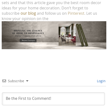
sets and that this article gave you the best room decor
ideas for your home decoration. Don’t forget to
subscribe
our blog
and follow us on
Pinterest
. Let us
know your opinion on the
Subscribe
Login