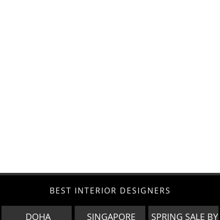
BEST INTERIOR DESIGNERS
DOHA
SINGAPORE
SPRING SALE BY