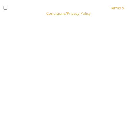
Check here to indicate that you have read and agree to
Terms &
Conditions/Privacy Policy.