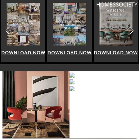
HOMESSOCIETY
DOWNLOAD NOW
DOWNLOAD NOW
DOWNLOAD NOW