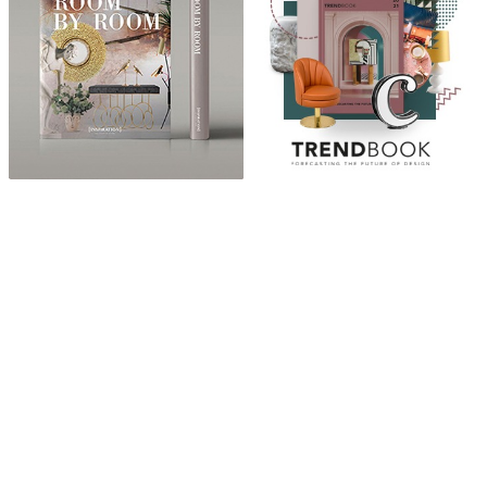
ABOUT
“Design Home, Trendy Middle East by Zara Essaidi
is a blog about the world of home decor ideas,
furniture, lighting and accessories, all trends in
middle east.”
CATEGORIES
DESIGN NEWS
FASHION & LIFESTYLE
ARCHITECTURE & DESIGN