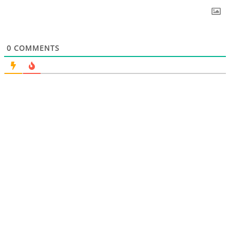
0
COMMENTS