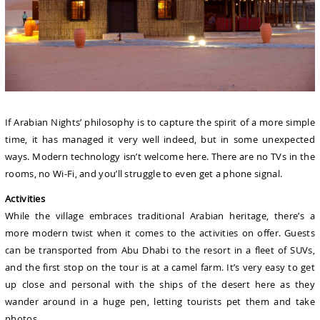
If Arabian Nights’ philosophy is to capture the spirit of a more simple
time, it has managed it very well indeed, but in some unexpected
ways. Modern technology isn’t welcome here. There are no TVs in the
rooms, no Wi-Fi, and you’ll struggle to even get a phone signal.
Activities
While the village embraces traditional Arabian heritage, there’s a
more modern twist when it comes to the activities on offer. Guests
can be transported from Abu Dhabi to the resort in a fleet of SUVs,
and the first stop on the tour is at a camel farm. It’s very easy to get
up close and personal with the ships of the desert here as they
wander around in a huge pen, letting tourists pet them and take
photos.