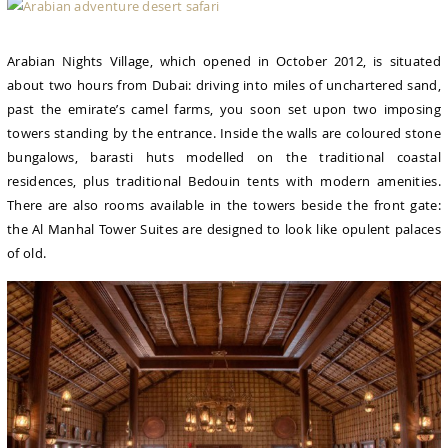
Arabian Nights Village, which opened in October 2012, is situated
about two hours from Dubai: driving into miles of unchartered sand,
past the emirate’s camel farms, you soon set upon two imposing
towers standing by the entrance. Inside the walls are coloured stone
bungalows, barasti huts modelled on the traditional coastal
residences, plus traditional Bedouin tents with modern amenities.
There are also rooms available in the towers beside the front gate:
the Al Manhal Tower Suites are designed to look like opulent palaces
of old.