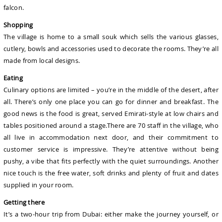
falcon.
Shopping
The village is home to a small souk which sells the various glasses,
cutlery, bowls and accessories used to decorate the rooms. They’re all
made from local designs.
Eating
Culinary options are limited – you’re in the middle of the desert, after
all. There’s only one place you can go for dinner and breakfast. The
good news is the food is great, served Emirati-style at low chairs and
tables positioned around a stage.There are 70 staff in the village, who
all live in accommodation next door, and their commitment to
customer service is impressive. They’re attentive without being
pushy, a vibe that fits perfectly with the quiet surroundings. Another
nice touch is the free water, soft drinks and plenty of fruit and dates
supplied in your room.
Getting there
It’s a two-hour trip from Dubai: either make the journey yourself, or