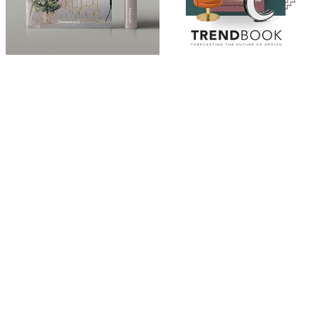
ABOUT
“Design Home, Trendy Middle East by Zara Essaidi
is a blog about the world of home decor ideas,
furniture, lighting and accessories, all trends in
middle east.”
CATEGORIES
DESIGN NEWS
FASHION & LIFESTYLE
ARCHITECTURE & DESIGN
EVENTS
TRAVEL & PLACES