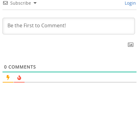
Subscribe
Login
0
COMMENTS