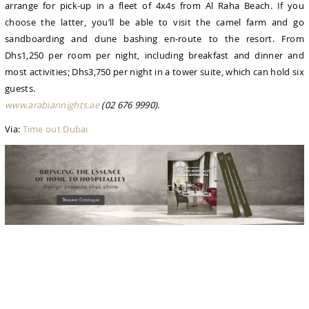
arrange for pick-up in a fleet of 4x4s from Al Raha Beach. If you
choose the latter, you’ll be able to visit the camel farm and go
sandboarding and dune bashing en-route to the resort. From
Dhs1,250 per room per night, including breakfast and dinner and
most activities; Dhs3,750 per night in a tower suite, which can hold six
guests.
www.arabiannights.ae
(02 676 9990).
Via:
Time out Dubai