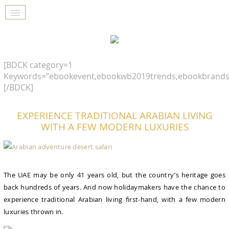
[BDCK category=1
Keywords=”ebookevent,ebookwb2019trends,ebookbrands
[/BDCK]
EXPERIENCE TRADITIONAL ARABIAN LIVING
WITH A FEW MODERN LUXURIES
The UAE may be only 41 years old, but the country’s heritage goes
back hundreds of years. And now holidaymakers have the chance to
experience traditional Arabian living first-hand, with a few modern
luxuries thrown in.