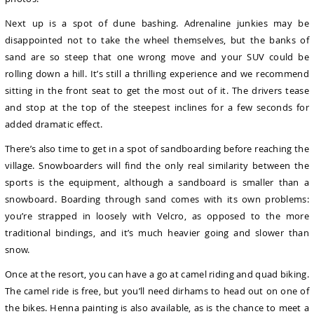
Next up is a spot of dune bashing. Adrenaline junkies may be
disappointed not to take the wheel themselves, but the banks of
sand are so steep that one wrong move and your SUV could be
rolling down a hill. It’s still a thrilling experience and we recommend
sitting in the front seat to get the most out of it. The drivers tease
and stop at the top of the steepest inclines for a few seconds for
added dramatic effect.
There’s also time to get in a spot of sandboarding before reaching the
village. Snowboarders will find the only real similarity between the
sports is the equipment, although a sandboard is smaller than a
snowboard. Boarding through sand comes with its own problems:
you’re strapped in loosely with Velcro, as opposed to the more
traditional bindings, and it’s much heavier going and slower than
snow.
Once at the resort, you can have a go at camel riding and quad biking.
The camel ride is free, but you’ll need dirhams to head out on one of
the bikes. Henna painting is also available, as is the chance to meet a