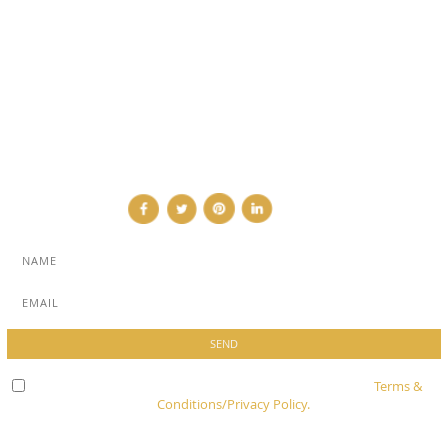
SUB PAGES
ABOUT
ADVERTISE
NEWSLETTER
CONTRIBUTOR
CONTACT
Check here to indicate that you have read and agree to
Terms &
Conditions/Privacy Policy.