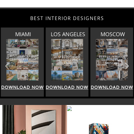
BEST INTERIOR DESIGNERS
LOS ANGELES
MOSCOW
ROME
DOWNLOAD NOW
DOWNLOAD NOW
DOWNLOAD NOW