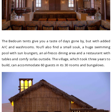
The Bedouin tents give you a taste of days gone by, but with added
A/C and washrooms. You’ll also find a small souk, a huge swimming
pool with sun loungers, an al-fresco dining area and a restaurant with
tables and comfy sofas outside. The village, which took three years to
build, can accommodate 60 guests in its 30 rooms and bungalows.