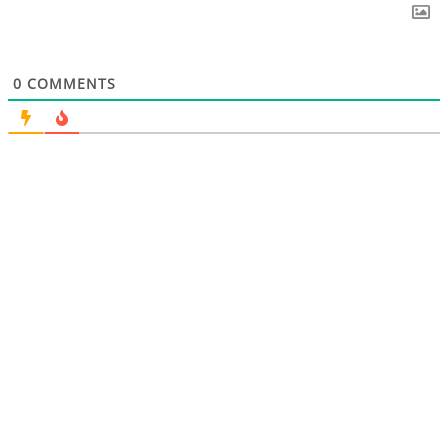
0
COMMENTS