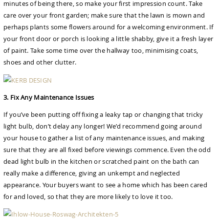
minutes of being there, so make your first impression count. Take
care over your front garden; make sure that the lawn is mown and
perhaps plants some flowers around for a welcoming environment. If
your front door or porch is looking a little shabby, give it a fresh layer
of paint. Take some time over the hallway too, minimising coats,
shoes and other clutter.
3. Fix Any Maintenance Issues
If you’ve been putting off fixing a leaky tap or changing that tricky
light bulb, don’t delay any longer! We’d recommend going around
your house to gather a list of any maintenance issues, and making
sure that they are all fixed before viewings commence. Even the odd
dead light bulb in the kitchen or scratched paint on the bath can
really make a difference, giving an unkempt and neglected
appearance. Your buyers want to see a home which has been cared
for and loved, so that they are more likely to love it too.