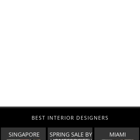
BEST INTERIOR DESIGNERS
E
SPRING SALE BY
MIAMI
LOS ANGEL