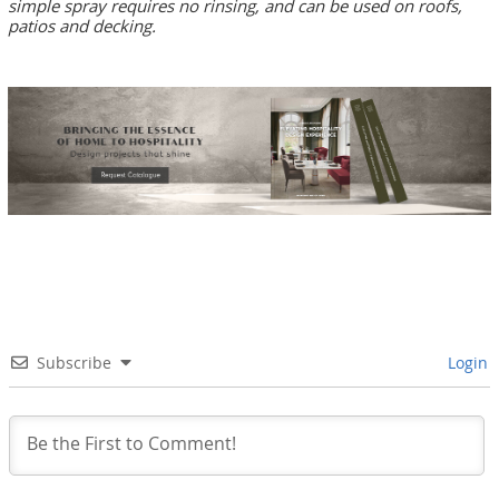
simple spray requires no rinsing, and can be used on roofs,
patios and decking.
Subscribe
Login