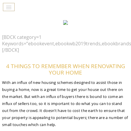
[BDCK category=1
Keywords=”ebookevent,ebookwb2019trends,ebookbrands
[/BDCK]
4 THINGS TO REMEMBER WHEN RENOVATING
YOUR HOME
With an influx of new housing schemes designed to assist those in
buying a home, now is a great time to get your house out there on
the market. But with an influx of buyers there is bound to come an
influx of sellers too, so it is important to do what you can to stand
out from the crowd. It doesn’t have to cost the earth to ensure that
your property is appealing to potential buyers; there are a number of
small touches which can help.