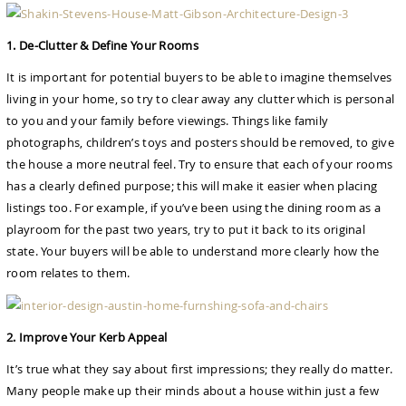
1. De-Clutter & Define Your Rooms
It is important for potential buyers to be able to imagine themselves
living in your home, so try to clear away any clutter which is personal
to you and your family before viewings. Things like family
photographs, children’s toys and posters should be removed, to give
the house a more neutral feel. Try to ensure that each of your rooms
has a clearly defined purpose; this will make it easier when placing
listings too. For example, if you’ve been using the dining room as a
playroom for the past two years, try to put it back to its original
state. Your buyers will be able to understand more clearly how the
room relates to them.
2. Improve Your Kerb Appeal
It’s true what they say about first impressions; they really do matter.
Many people make up their minds about a house within just a few