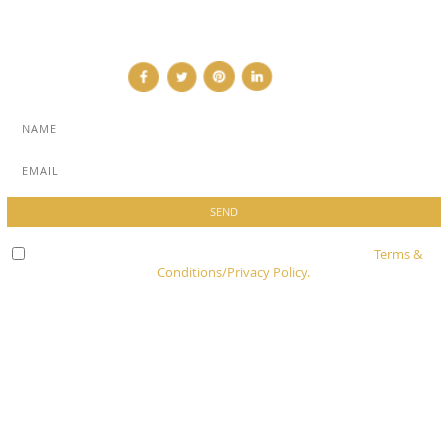
CONTACT
Check here to indicate that you have read and agree to
Terms &
Conditions/Privacy Policy.