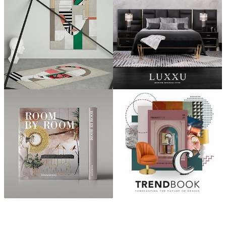
ABOUT