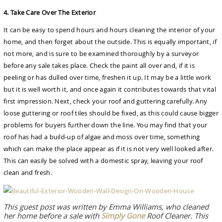
4. Take Care Over The Exterior
It can be easy to spend hours and hours cleaning the interior of your
home, and then forget about the outside. This is equally important, if
not more, and is sure to be examined thoroughly by a surveyor
before any sale takes place. Check the paint all over and, if it is
peeling or has dulled over time, freshen it up. It may be a little work
but it is well worth it, and once again it contributes towards that vital
first impression. Next, check your roof and guttering carefully. Any
loose guttering or roof tiles should be fixed, as this could cause bigger
problems for buyers further down the line. You may find that your
roof has had a build-up of algae and moss over time, something
which can make the place appear as if it is not very well looked after.
This can easily be solved with a domestic spray, leaving your roof
clean and fresh.
This guest post was written by Emma Williams, who cleaned
her home before a sale with
Simply Gone
Roof Cleaner. This