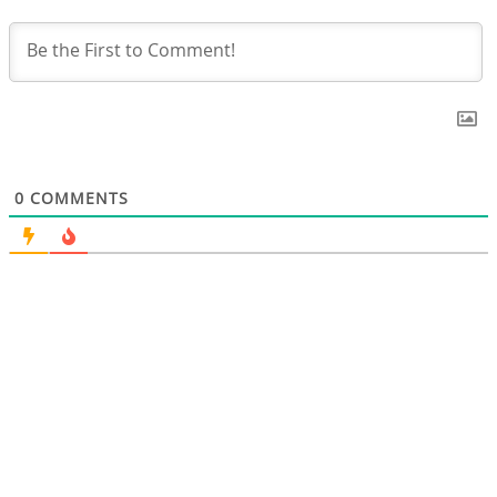
0
COMMENTS