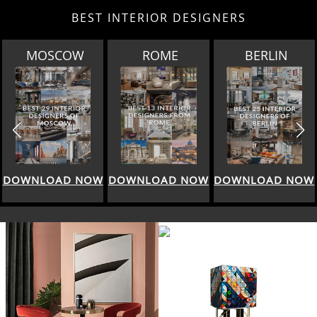
BEST INTERIOR DESIGNERS
MOSCOW
ROME
BERLIN
DOWNLOAD NOW
DOWNLOAD NOW
DOWNLOAD NOW