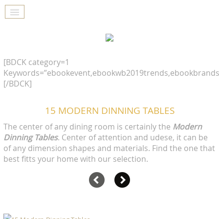
[BDCK category=1
Keywords=”ebookevent,ebookwb2019trends,ebookbrands
[/BDCK]
15 MODERN DINNING TABLES
The center of any dining room is certainly the
Modern
Dinning Tables
. Center of attention and udese, it can be
of any dimension shapes and materials. Find the one that
best fitts your home with our selection.