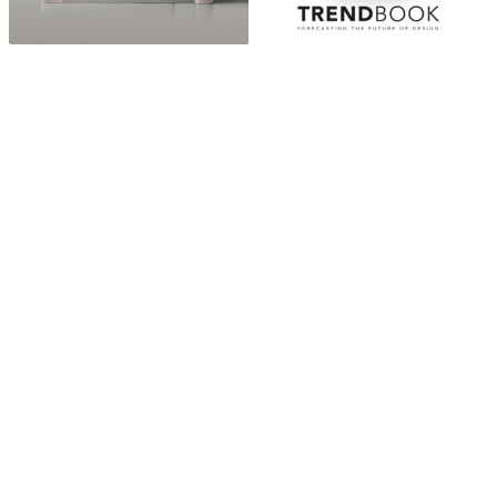
ABOUT
“Design Home, Trendy Middle East by Zara Essaidi
is a blog about the world of home decor ideas,
furniture, lighting and accessories, all trends in
middle east.”
CATEGORIES
DESIGN NEWS
FASHION & LIFESTYLE
ARCHITECTURE & DESIGN
EVENTS
TRAVEL & PLACES
SUB PAGES
ABOUT