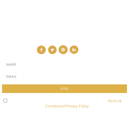
ADVERTISE
NEWSLETTER
CONTRIBUTOR
CONTACT
Check here to indicate that you have read and agree to
Terms &
Conditions/Privacy Policy.