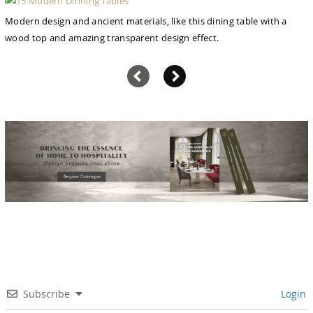
Modern design and ancient materials, like this dining table with a
wood top and amazing transparent design effect.
Subscribe
Login