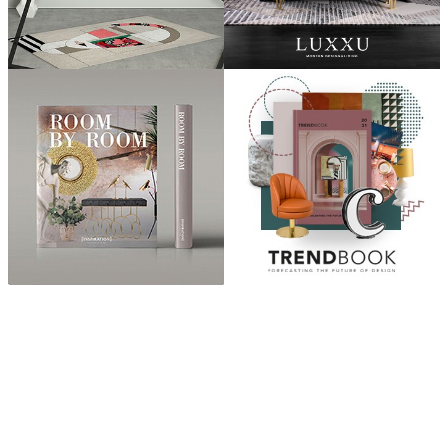
ABOUT
“Design Home, Trendy Middle East by Zara Essaidi
is a blog about the world of home decor ideas,
furniture, lighting and accessories, all trends in
middle east.”