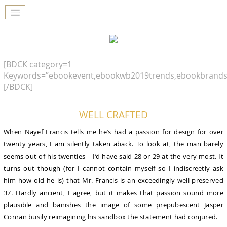
[BDCK category=1
Keywords=”ebookevent,ebookwb2019trends,ebookbrands
[/BDCK]
WELL CRAFTED
When Nayef Francis tells me he’s had a passion for design for over
twenty years, I am silently taken aback. To look at, the man barely
seems out of his twenties – I’d have said 28 or 29 at the very most. It
turns out though (for I cannot contain myself so I indiscreetly ask
him how old he is) that Mr. Francis is an exceedingly well-preserved
37. Hardly ancient, I agree, but it makes that passion sound more
plausible and banishes the image of some prepubescent Jasper
Conran busily reimagining his sandbox the statement had conjured.