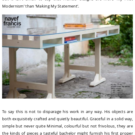
Modernism’ than ‘Making My Statement’.
To say this is not to disparage his work in any way. His objects are
both exquisitely crafted and quietly beautiful. Graceful in a solid way,
simple but never quite Minimal, colourful but not frivolous, they are
the kinds of pieces a tasteful bachelor might furnish his first proper