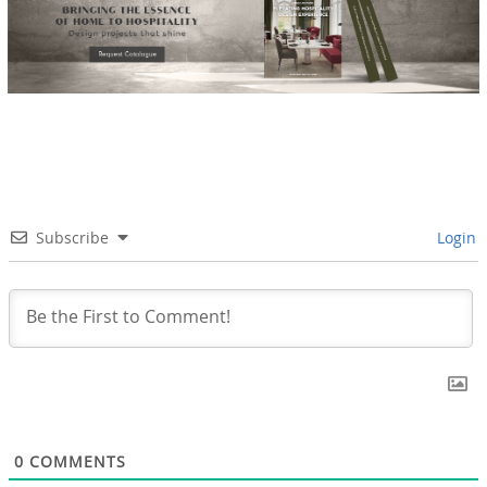
Subscribe
Login
0
COMMENTS