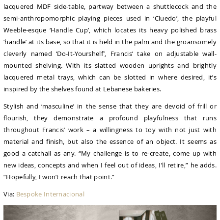
lacquered MDF side-table, partway between a shuttlecock and the
semi-anthropomorphic playing pieces used in ‘Cluedo’, the playful
Weeble-esque ‘Handle Cup’, which locates its heavy polished brass
‘handle’ at its base, so that it is held in the palm and the groansomely
cleverly named ‘Do-It-Yourshelf’, Francis’ take on adjustable wall-
mounted shelving. With its slatted wooden uprights and brightly
lacquered metal trays, which can be slotted in where desired, it’s
inspired by the shelves found at Lebanese bakeries.
Stylish and ‘masculine’ in the sense that they are devoid of frill or
flourish, they demonstrate a profound playfulness that runs
throughout Francis’ work – a willingness to toy with not just with
material and finish, but also the essence of an object. It seems as
good a catchall as any. “My challenge is to re-create, come up with
new ideas, concepts and when I feel out of ideas, I’ll retire,” he adds.
“Hopefully, I won’t reach that point.”
Via:
Bespoke Internacional