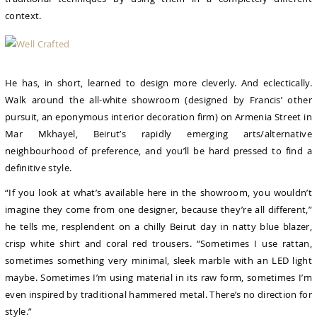
context.
He has, in short, learned to design more cleverly. And eclectically.
Walk around the all-white showroom (designed by Francis’ other
pursuit, an eponymous interior decoration firm) on Armenia Street in
Mar Mkhayel, Beirut’s rapidly emerging arts/alternative
neighbourhood of preference, and you’ll be hard pressed to find a
definitive style.
“If you look at what’s available here in the showroom, you wouldn’t
imagine they come from one designer, because they’re all different,”
he tells me, resplendent on a chilly Beirut day in natty blue blazer,
crisp white shirt and coral red trousers. “Sometimes I use rattan,
sometimes something very minimal, sleek marble with an LED light
maybe. Sometimes I’m using material in its raw form, sometimes I’m
even inspired by traditional hammered metal. There’s no direction for
style.”