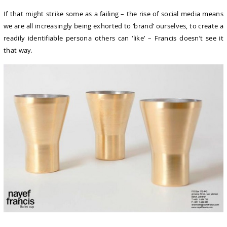
If that might strike some as a failing – the rise of social media means
we are all increasingly being exhorted to ‘brand’ ourselves, to create a
readily identifiable persona others can ‘like’ – Francis doesn’t see it
that way.