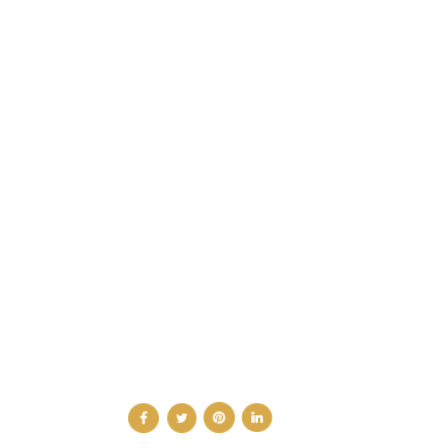
CATEGORIES
DESIGN NEWS
FASHION & LIFESTYLE
ARCHITECTURE & DESIGN
EVENTS
TRAVEL & PLACES
SUB PAGES
ABOUT
ADVERTISE
NEWSLETTER
CONTRIBUTOR
CONTACT