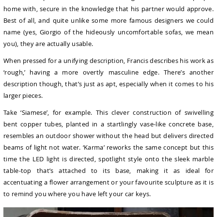
home with, secure in the knowledge that his partner would approve.
Best of all, and quite unlike some more famous designers we could
name (yes, Giorgio of the hideously uncomfortable sofas, we mean
you), they are actually usable.
When pressed for a unifying description, Francis describes his work as
‘rough,’ having a more overtly masculine edge. There’s another
description though, that’s just as apt, especially when it comes to his
larger pieces.
Take ‘Siamese’, for example. This clever construction of swivelling
bent copper tubes, planted in a startlingly vase-like concrete base,
resembles an outdoor shower without the head but delivers directed
beams of light not water. ‘Karma’ reworks the same concept but this
time the LED light is directed, spotlight style onto the sleek marble
table-top that’s attached to its base, making it as ideal for
accentuating a flower arrangement or your favourite sculpture as it is
to remind you where you have left your car keys.