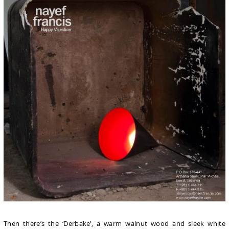
Then there’s the ‘Derbake’, a warm walnut wood and sleek white