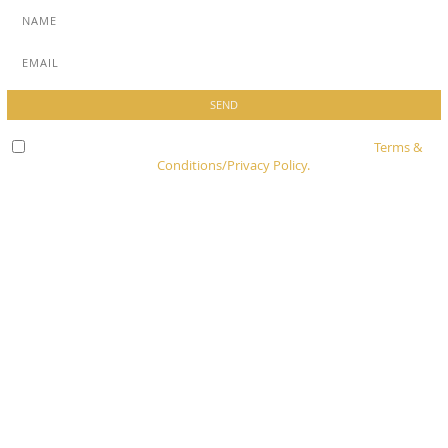
Check here to indicate that you have read and agree to
Terms &
Conditions/Privacy Policy.