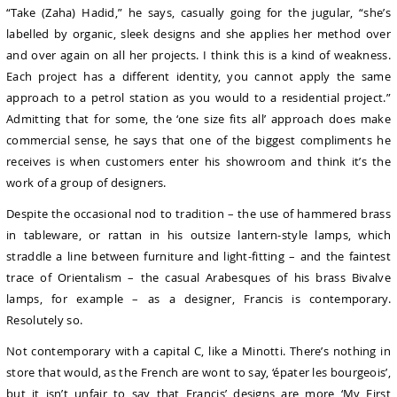
“Take (Zaha) Hadid,” he says, casually going for the jugular, “she’s
labelled by organic, sleek designs and she applies her method over
and over again on all her projects. I think this is a kind of weakness.
Each project has a different identity, you cannot apply the same
approach to a petrol station as you would to a residential project.”
Admitting that for some, the ‘one size fits all’ approach does make
commercial sense, he says that one of the biggest compliments he
receives is when customers enter his showroom and think it’s the
work of a group of designers.
Despite the occasional nod to tradition – the use of hammered brass
in tableware, or rattan in his outsize lantern-style lamps, which
straddle a line between furniture and light-fitting – and the faintest
trace of Orientalism – the casual Arabesques of his brass Bivalve
lamps, for example – as a designer, Francis is contemporary.
Resolutely so.
Not contemporary with a capital C, like a Minotti. There’s nothing in
store that would, as the French are wont to say, ‘épater les bourgeois’,
but it isn’t unfair to say that Francis’ designs are more ‘My First