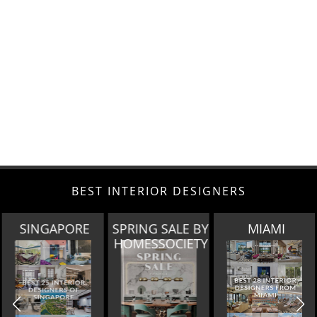
BEST INTERIOR DESIGNERS
SPRING SALE BY
MIAMI
LOS ANGELES
HOMESSOCIETY