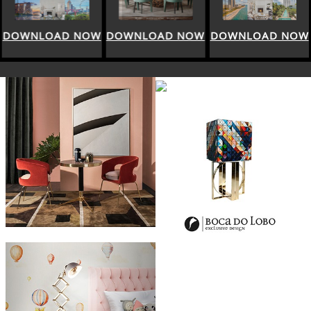
DOWNLOAD NOW
DOWNLOAD NOW
DOWNLOAD NOW