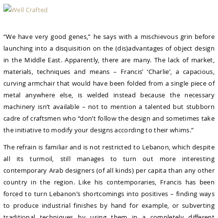
“We have very good genes,” he says with a mischievous grin before
launching into a disquisition on the (dis)advantages of object design
in the Middle East. Apparently, there are many. The lack of market,
materials, techniques and means – Francis’ ‘Charlie’, a capacious,
curving armchair that would have been folded from a single piece of
metal anywhere else, is welded instead because the necessary
machinery isn’t available – not to mention a talented but stubborn
cadre of craftsmen who “don’t follow the design and sometimes take
the initiative to modify your designs according to their whims.”
The refrain is familiar and is not restricted to Lebanon, which despite
all its turmoil, still manages to turn out more interesting
contemporary Arab designers (of all kinds) per capita than any other
country in the region. Like his contemporaries, Francis has been
forced to turn Lebanon’s shortcomings into positives – finding ways
to produce industrial finishes by hand for example, or subverting
traditional techniques by using them in a completely different