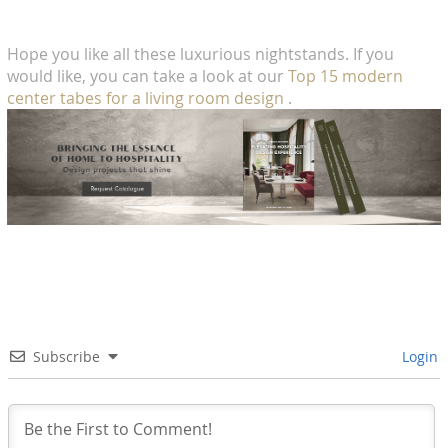
Hope you like all these luxurious nightstands. If you
would like, you can take a look at our
Top 15 modern
center tabes for a living room design
.
Subscribe
Login