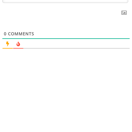
0
COMMENTS