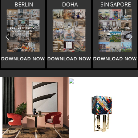
BERLIN
DOHA
SINGAPORE
DOWNLOAD NOW
DOWNLOAD NOW
DOWNLOAD NOW