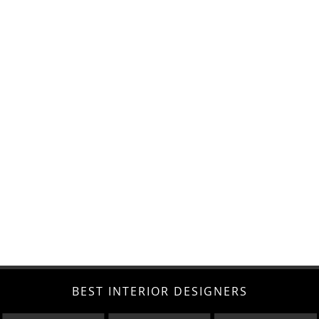
BEST INTERIOR DESIGNERS