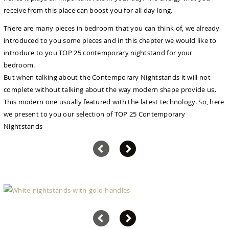
receive from this place can boost you for all day long.
There are many pieces in bedroom that you can think of, we already
introduced to you some pieces and in this chapter we would like to
introduce to you TOP 25 contemporary nightstand for your
bedroom.
But when talking about the Contemporary Nightstands it will not
complete without talking about the way modern shape provide us.
This modern one usually featured with the latest technology. So, here
we present to you our selection of TOP 25 Contemporary
Nightstands