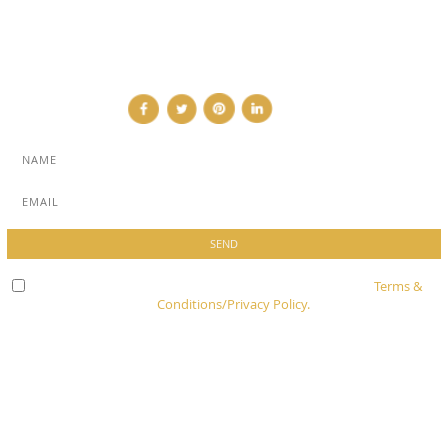
CONTRIBUTOR
CONTACT
Check here to indicate that you have read and agree to
Terms &
Conditions/Privacy Policy.