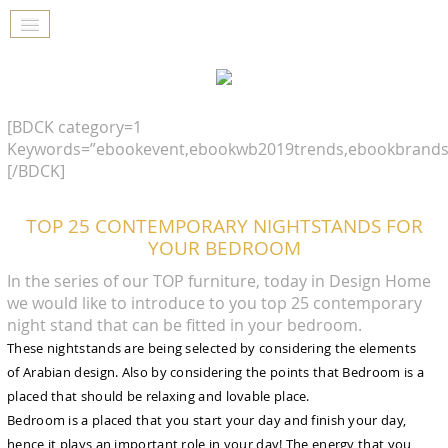
[BDCK category=1
Keywords=”ebookevent,ebookwb2019trends,ebookbrands
[/BDCK]
TOP 25 CONTEMPORARY NIGHTSTANDS FOR
YOUR BEDROOM
In the series of our TOP furniture, today in Design Home
we would like to introduce to you top 25 contemporary
night stand that can be fitted in your bedroom.
These nightstands are being selected by considering the elements
of Arabian design. Also by considering the points that Bedroom is a
placed that should be relaxing and lovable place.
Bedroom is a placed that you start your day and finish your day,
hence it plays an important role in your day! The energy that you