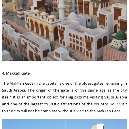
4. Makkah Gate
The Makkah Gate in the capital is one of the oldest gates remaining in
Saudi Arabia. The origin of the gate is of the same age as the city
itself. It is an important object for Hajj pilgrims visiting Saudi Arabia
and one of the largest touristic attractions of the country. Your visit
to the city will not be complete without a visit to the Makkah Gate.