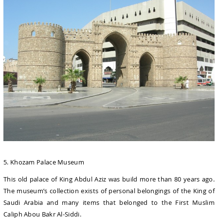
5. Khozam Palace Museum
This old palace of King Abdul Aziz was build more than 80 years ago.
The museum’s collection exists of personal belongings of the King of
Saudi Arabia and many items that belonged to the First Muslim
Caliph Abou Bakr Al-Siddi.