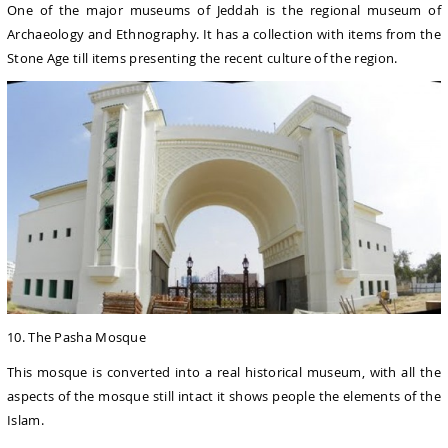
One of the major museums of Jeddah is the regional museum of
Archaeology and Ethnography. It has a collection with items from the
Stone Age till items presenting the recent culture of the region.
10. The Pasha Mosque
This mosque is converted into a real historical museum, with all the
aspects of the mosque still intact it shows people the elements of the
Islam.