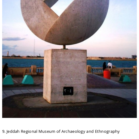
9. Jeddah Regional Museum of Archaeology and Ethnography