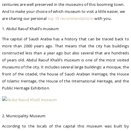
centuries are well preserved in the museums of this booming town.
And to make your choice of which museum to visit a little easier, we
are sharing our personal
top 10 recommendations
with you.
1. Abdul Raouf Khalil’s museum
The capital of Saudi Arabia has a history that can be traced back to
more than 2000 years ago. That means that the city has buildings
constructed less than a year ago but also several that are hundreds
of years old. Abdul Raouf Khalil’s museum is one of the most visited
museums of the city. It includes several large buildings: a mosque, the
front of the citadel, the house of Saudi Arabian Heritage, the House
of Islamic Heritage, the House of the International Heritage, and the
Public Heritage Exhibition.
2. Municipality Museum
According to the locals of the capital this museum was built by