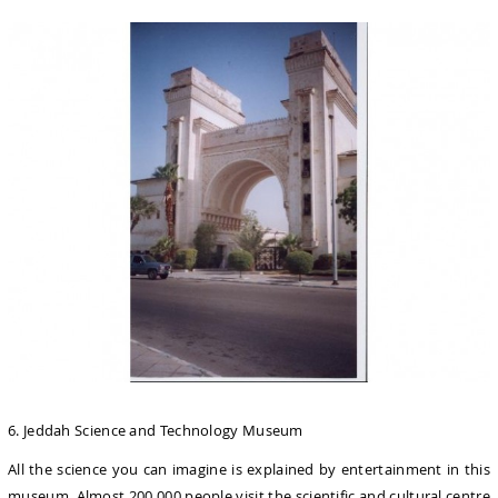
6. Jeddah Science and Technology Museum
All the science you can imagine is explained by entertainment in this
museum. Almost 200.000 people visit the scientific and cultural centre