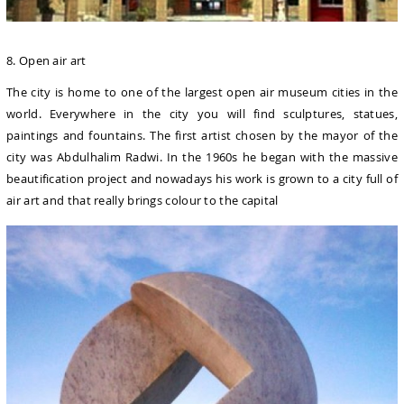
8. Open air art
The city is home to one of the largest open air museum cities in the
world. Everywhere in the city you will find sculptures, statues,
paintings and fountains. The first artist chosen by the mayor of the
city was Abdulhalim Radwi. In the 1960s he began with the massive
beautification project and nowadays his work is grown to a city full of
air art and that really brings colour to the capital