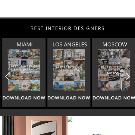
BEST INTERIOR DESIGNERS
MIAMI
LOS ANGELES
MOSCOW
DOWNLOAD NOW
DOWNLOAD NOW
DOWNLOAD NOW