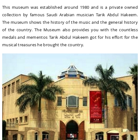
This museum was established around 1980 and is a private owned
collection by famous Saudi Arabian musician Tarik Abdul Hakeem.
The museum shows the history of the music and the general history
of the country. The Museum also provides you with the countless
medals and mementos Tarik Abdul Hakeem got for his effort for the
musical treasures he brought the country.