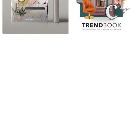
ABOUT
“Design Home, Trendy Middle East by Zara Essaidi
is a blog about the world of home decor ideas,
furniture, lighting and accessories, all trends in
middle east.”
CATEGORIES
DESIGN NEWS
FASHION & LIFESTYLE
ARCHITECTURE & DESIGN
EVENTS
TRAVEL & PLACES