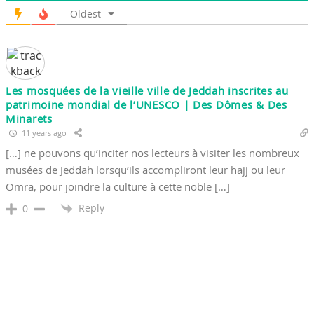
Oldest
Les mosquées de la vieille ville de Jeddah inscrites au
patrimoine mondial de l’UNESCO | Des Dômes & Des
Minarets
11 years ago
[…] ne pouvons qu’inciter nos lecteurs à visiter les nombreux
musées de Jeddah lorsqu’ils accompliront leur hajj ou leur
Omra, pour joindre la culture à cette noble […]
Reply
0