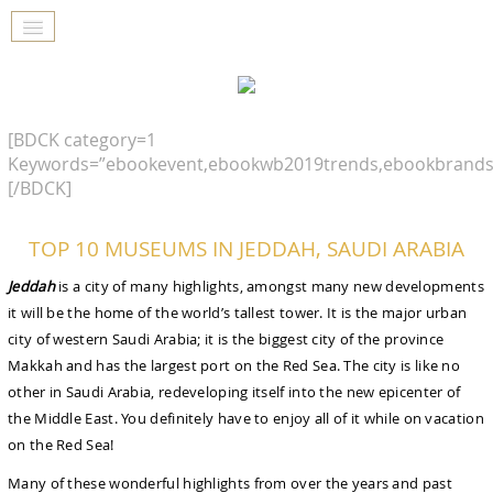
[BDCK category=1
Keywords=”ebookevent,ebookwb2019trends,ebookbrands
[/BDCK]
TOP 10 MUSEUMS IN JEDDAH, SAUDI ARABIA
Jeddah
is a city of many highlights, amongst many new developments
it will be the home of the world’s tallest tower. It is the major urban
city of western Saudi Arabia; it is the biggest city of the province
Makkah and has the largest port on the Red Sea. The city is like no
other in Saudi Arabia, redeveloping itself into the new epicenter of
the Middle East. You definitely have to enjoy all of it while on vacation
on the Red Sea!
Many of these wonderful highlights from over the years and past