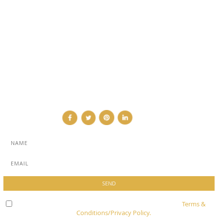
SUB PAGES
ABOUT
ADVERTISE
NEWSLETTER
CONTRIBUTOR
CONTACT
Check here to indicate that you have read and agree to
Terms &
Conditions/Privacy Policy.