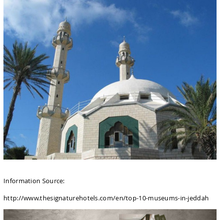
Information Source:
http://www.thesignaturehotels.com/en/top-10-museums-in-jeddah