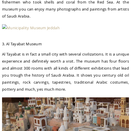
fishermen who took shells and coral from the Red Sea. At the
museum you can enjoy many photographs and paintings from artists
of Saudi Arabia.
3. Al Tayabat Museum
Al Tayabat is in fact a small city with several civilizations. It is a unique
experience and definitely worth a visit. The museum has four floors
and almost 300 rooms with all kinds of different exhibitions that lead
you trough the history of Saudi Arabia. It shows you century old oil
paintings, rock carvings, tapestries, traditional Arabic costumes,
pottery and much, yes much more.