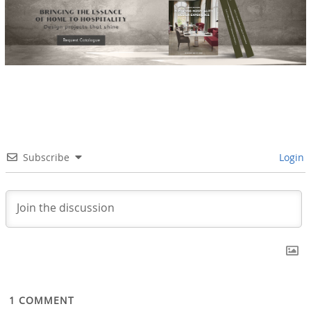
Subscribe
Login
1
COMMENT