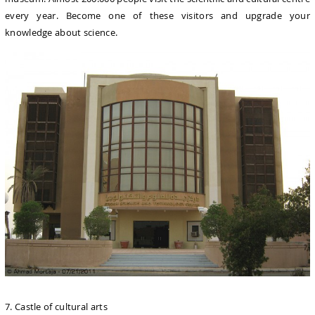
every year. Become one of these visitors and upgrade your
knowledge about science.
7. Castle of cultural arts