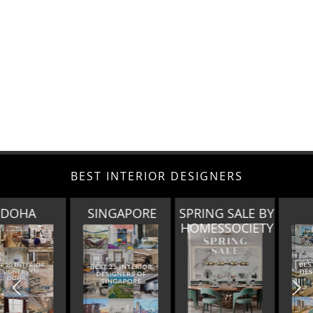
BEST INTERIOR DESIGNERS
SINGAPORE
SPRING SALE BY
MIAMI
HOMESSOCIETY