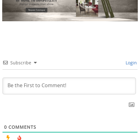
Subscribe
Login
0
COMMENTS