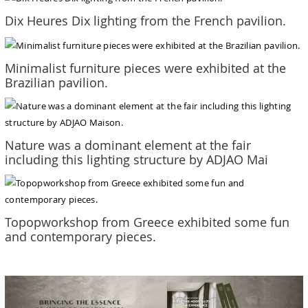
Dix Heures Dix lighting from the French pavilion.
Minimalist furniture pieces were exhibited at the
Brazilian pavilion.
Nature was a dominant element at the fair
including this lighting structure by ADJAO Mai
Topopworkshop from Greece exhibited some fun
and contemporary pieces.