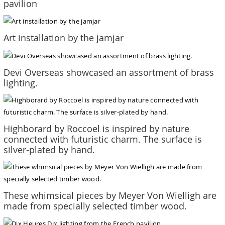
pavilion
Art installation by the jamjar
Devi Overseas showcased an assortment of brass
lighting.
Highborard by Roccoel is inspired by nature
connected with futuristic charm. The surface is
silver-plated by hand.
These whimsical pieces by Meyer Von Wielligh are
made from specially selected timber wood.