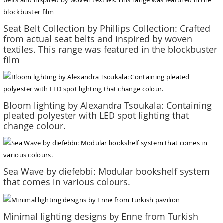
Seat Belt Collection by Phillips Collection: Crafted
from actual seat belts and inspired by woven
textiles. This range was featured in the blockbuster
film
Bloom lighting by Alexandra Tsoukala: Containing
pleated polyester with LED spot lighting that
change colour.
Sea Wave by diefebbi: Modular bookshelf system
that comes in various colours.
Minimal lighting designs by Enne from Turkish