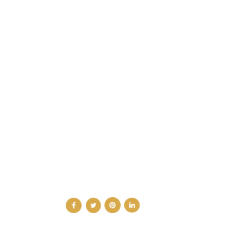
CATEGORIES
DESIGN NEWS
FASHION & LIFESTYLE
ARCHITECTURE & DESIGN
EVENTS
TRAVEL & PLACES
SUB PAGES
ABOUT
ADVERTISE
NEWSLETTER
CONTRIBUTOR
CONTACT