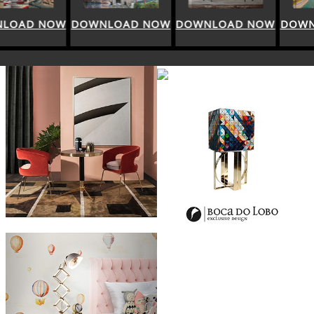
DOWNLOAD NOW
DOWNLOAD NOW
DOWNLOAD NOW