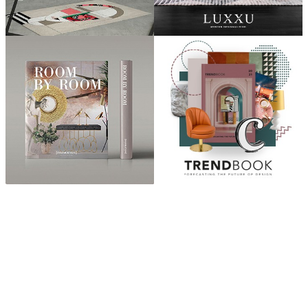
ABOUT
“Design Home, Trendy Middle East by Zara Essaidi
is a blog about the world of home decor ideas,
furniture, lighting and accessories, all trends in
middle east.”