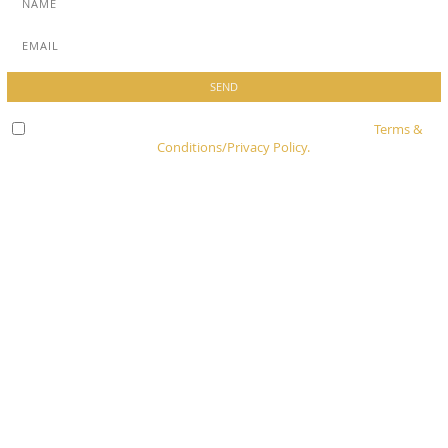
Check here to indicate that you have read and agree to
Terms &
Conditions/Privacy Policy.