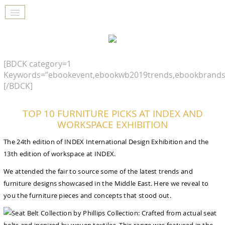
[BDCK category=1
Keywords=”ebookevent,ebookwb2019trends,ebookbrands
[/BDCK]
TOP 10 FURNITURE PICKS AT INDEX AND
WORKSPACE EXHIBITION
The 24th edition of INDEX International Design Exhibition and the
13th edition of workspace at INDEX.
We attended the fair to source some of the latest trends and
furniture designs showcased in the Middle East. Here we reveal to
you the furniture pieces and concepts that stood out.