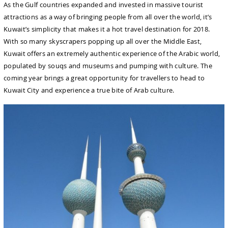
As the Gulf countries expanded and invested in massive tourist
attractions as a way of bringing people from all over the world, it’s
Kuwait’s simplicity that makes it a hot travel destination for 2018.
With so many skyscrapers popping up all over the Middle East,
Kuwait offers an extremely authentic experience of the Arabic world,
populated by souqs and museums and pumping with culture. The
coming year brings a great opportunity for travellers to head to
Kuwait City and experience a true bite of Arab culture.