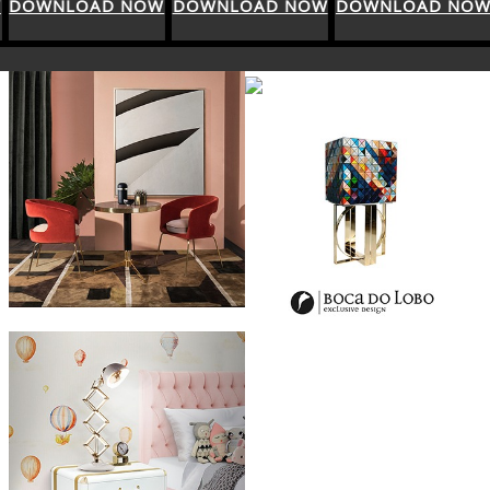
DOWNLOAD NOW
DOWNLOAD NOW
DOWNLOAD NOW