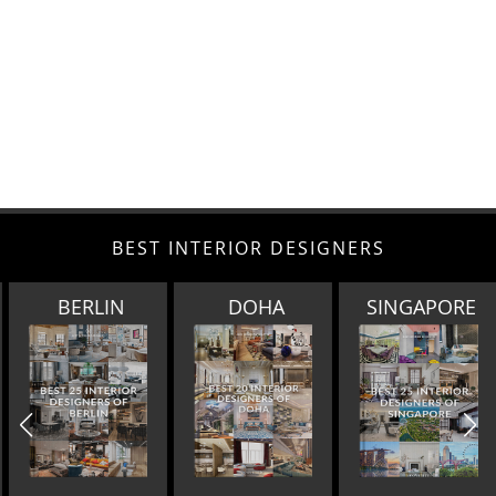
BEST INTERIOR DESIGNERS
BERLIN
DOHA
SINGAPORE