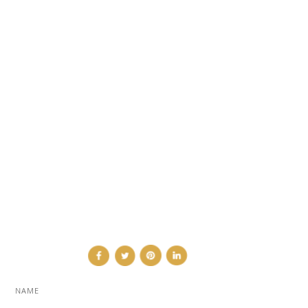
DESIGN NEWS
FASHION & LIFESTYLE
ARCHITECTURE & DESIGN
EVENTS
TRAVEL & PLACES
SUB PAGES
ABOUT
ADVERTISE
NEWSLETTER
CONTRIBUTOR
CONTACT