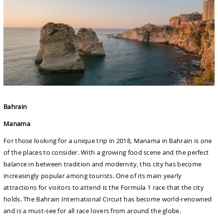
Bahrain
Manama
For those looking for a unique trip in 2018, Manama in Bahrain is one
of the places to consider. With a growing food scene and the perfect
balance in between tradition and modernity, this city has become
increasingly popular among tourists. One of its main yearly
attractions for visitors to attend is the Formula 1 race that the city
holds. The Bahrain International Circuit has become world-renowned
and is a must-see for all race lovers from around the globe.