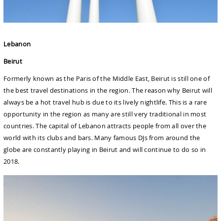
Lebanon
Beirut
Formerly known as the Paris of the Middle East, Beirut is still one of
the best travel destinations in the region. The reason why Beirut will
always be a hot travel hub is due to its lively nightlife. This is a rare
opportunity in the region as many are still very traditional in most
countries. The capital of Lebanon attracts people from all over the
world with its clubs and bars. Many famous DJs from around the
globe are constantly playing in Beirut and will continue to do so in
2018.