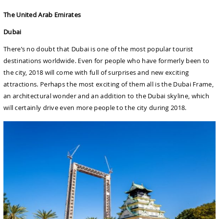
The United Arab Emirates
Dubai
There’s no doubt that Dubai is one of the most popular tourist
destinations worldwide. Even for people who have formerly been to
the city, 2018 will come with full of surprises and new exciting
attractions. Perhaps the most exciting of them all is the Dubai Frame,
an architectural wonder and an addition to the Dubai skyline, which
will certainly drive even more people to the city during 2018.