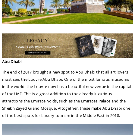
Abu Dhabi
The end of 2017 brought a new spot to Abu Dhabi that all art lovers
must see, the Louvre Abu Dhabi. One of the most famous museums
in the world, the Louvre now has a beautiful new venue in the capital
of the UAE. This is a great addition to the already luxurious
attractions the Emirate holds, such as the Emirates Palace and the
Sheikh Zayed Grand Mosque. Altogether, these make Abu Dhabi one
of the best spots for Luxury tourism in the Middle East in 2018.