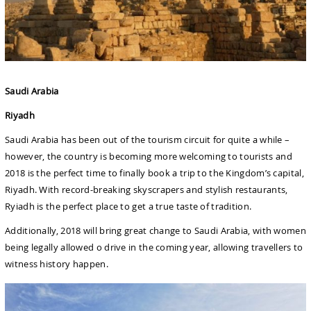
Saudi Arabia
Riyadh
Saudi Arabia has been out of the tourism circuit for quite a while –
however, the country is becoming more welcoming to tourists and
2018 is the perfect time to finally book a trip to the Kingdom’s capital,
Riyadh. With record-breaking skyscrapers and stylish restaurants,
Ryiadh is the perfect place to get a true taste of tradition.
Additionally, 2018 will bring great change to Saudi Arabia, with women
being legally allowed o drive in the coming year, allowing travellers to
witness history happen.