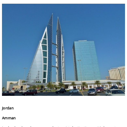
Jordan
Amman