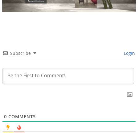
Subscribe
Login
0
COMMENTS