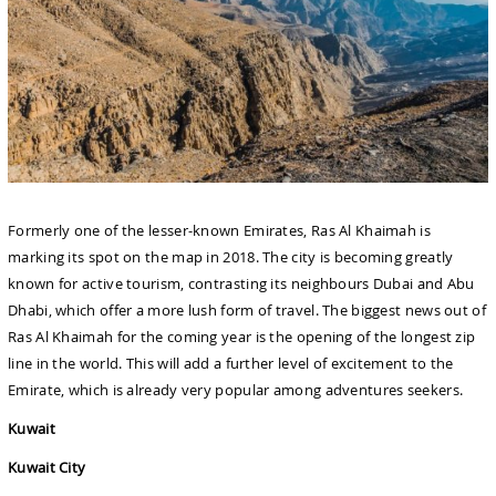
Formerly one of the lesser-known Emirates, Ras Al Khaimah is
marking its spot on the map in 2018. The city is becoming greatly
known for active tourism, contrasting its neighbours Dubai and Abu
Dhabi, which offer a more lush form of travel. The biggest news out of
Ras Al Khaimah for the coming year is the opening of the longest zip
line in the world. This will add a further level of excitement to the
Emirate, which is already very popular among adventures seekers.
Kuwait
Kuwait City