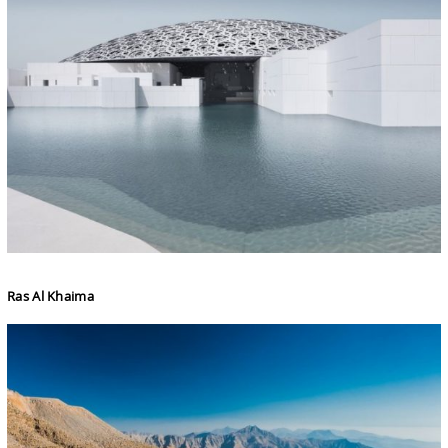
Ras Al Khaima