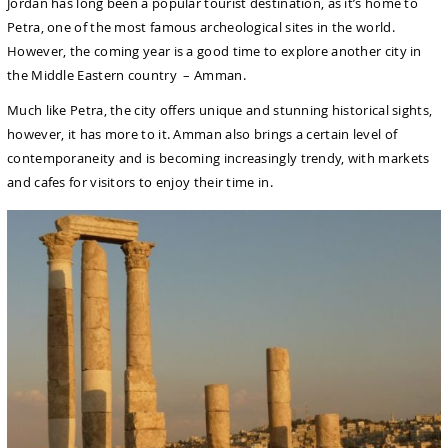
Jordan has long been a popular tourist destination, as it’s home to
Petra, one of the most famous archeological sites in the world.
However, the coming year is a good time to explore another city in
the Middle Eastern country – Amman.
Much like Petra, the city offers unique and stunning historical sights,
however, it has more to it. Amman also brings a certain level of
contemporaneity and is becoming increasingly trendy, with markets
and cafes for visitors to enjoy their time in.