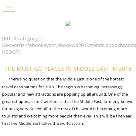
[BDCK category=1
Keywords=”ebookevent,ebookwb2019trends,ebookbrands
[/BDCK]
THE MUST GO PLACES IN MIDDLE EAST IN 2018
There’s no question that the Middle East is one of the hottest
travel destinations for 2018. The region is becoming increasingly
popular and new attractions are popping up all around. One of the
greatest appeals for travellers is that the Middle East, formerly known
for being very closed off to the rest of the world is becoming more
touristic and welcoming more people than ever. This will be the year
that the Middle East takes the world storm.