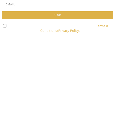
Check here to indicate that you have read and agree to
Terms &
Conditions/Privacy Policy.