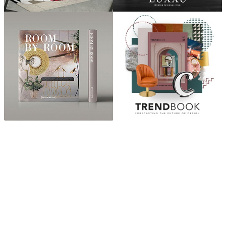
ABOUT
“Design Home, Trendy Middle East by Zara Essaidi
is a blog about the world of home decor ideas,
furniture, lighting and accessories, all trends in
middle east.”
CATEGORIES