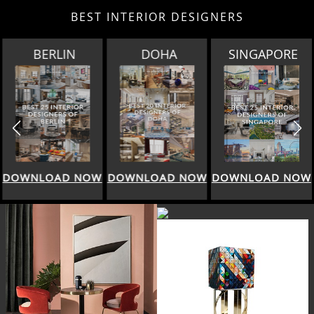
BEST INTERIOR DESIGNERS
BERLIN
DOHA
SINGAPORE
DOWNLOAD NOW
DOWNLOAD NOW
DOWNLOAD NOW