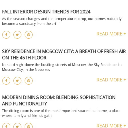
FALL INTERIOR DESIGN TRENDS FOR 2024
As the season changes and the temperatures drop, our homes naturally
become a sanctuary from the cri
READ MORE +
SKY RESIDENCE IN MOSCOW CITY: A BREATH OF FRESH AIR
ON THE 45TH FLOOR
Nestled high above the bustling streets of Moscow, the Sky Residence in
Moscow City, in the Nebo res
READ MORE +
MODERN DINING ROOM: BLENDING SOPHISTICATION
AND FUNCTIONALITY
The dining room is one of the most important spaces in a home, a place
where family and friends gath
READ MORE +