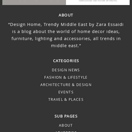
ABOUT
“Design Home, Trendy Middle East by Zara Essaidi
is a blog about the world of home decor ideas,
furniture, lighting and accessories, all trends in
middle east.”
CATEGORIES
DESIGN NEWS
FASHION & LIFESTYLE
ARCHITECTURE & DESIGN
EVENTS
TRAVEL & PLACES
SUB PAGES
ABOUT