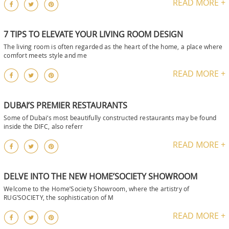
READ MORE +
7 TIPS TO ELEVATE YOUR LIVING ROOM DESIGN
The living room is often regarded as the heart of the home, a place where
comfort meets style and me
READ MORE +
DUBAI’S PREMIER RESTAURANTS
Some of Dubai‘s most beautifully constructed restaurants may be found
inside the DIFC, also referr
READ MORE +
DELVE INTO THE NEW HOME’SOCIETY SHOWROOM
Welcome to the Home’Society Showroom, where the artistry of
RUG’SOCIETY, the sophistication of M
READ MORE +