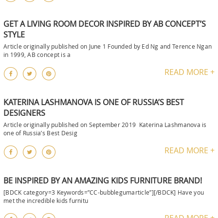
GET A LIVING ROOM DECOR INSPIRED BY AB CONCEPT’S
STYLE
Article originally published on June 1 Founded by Ed Ng and Terence Ngan
in 1999, AB concept is a
READ MORE +
KATERINA LASHMANOVA IS ONE OF RUSSIA’S BEST
DESIGNERS
Article originally published on September 2019 Katerina Lashmanova is
one of Russia’s Best Desig
READ MORE +
BE INSPIRED BY AN AMAZING KIDS FURNITURE BRAND!
[BDCK category=3 Keywords=”CC-bubblegumarticle”][/BDCK] Have you
met the incredible kids furnitu
READ MORE +