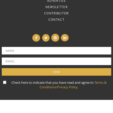
ADVERTISE
NEWSLETTER
CONTRIBUTOR
CONTACT
Check here to indicate that you have read and agree to
Terms &
Conditions/Privacy Policy.