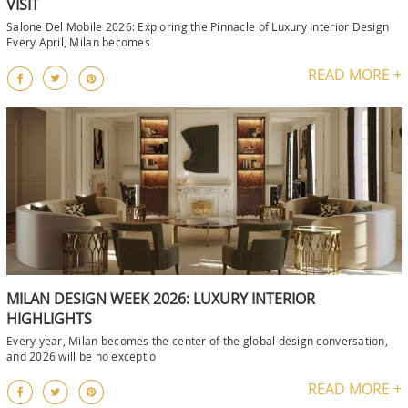
VISIT
Salone Del Mobile 2026: Exploring the Pinnacle of Luxury Interior Design
Every April, Milan becomes
READ MORE +
MILAN DESIGN WEEK 2026: LUXURY INTERIOR
HIGHLIGHTS
Every year, Milan becomes the center of the global design conversation,
and 2026 will be no exceptio
READ MORE +