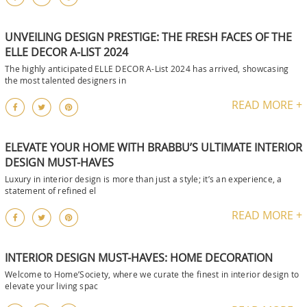
UNVEILING DESIGN PRESTIGE: THE FRESH FACES OF THE
ELLE DECOR A-LIST 2024
The highly anticipated ELLE DECOR A-List 2024 has arrived, showcasing
the most talented designers in
READ MORE +
ELEVATE YOUR HOME WITH BRABBU’S ULTIMATE INTERIOR
DESIGN MUST-HAVES
Luxury in interior design is more than just a style; it’s an experience, a
statement of refined el
READ MORE +
INTERIOR DESIGN MUST-HAVES: HOME DECORATION
Welcome to Home’Society, where we curate the finest in interior design to
elevate your living spac