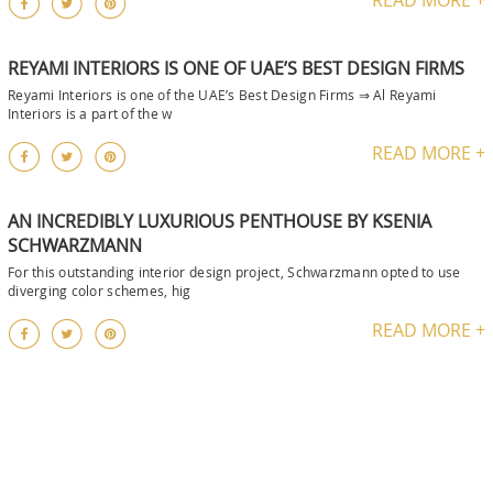
REYAMI INTERIORS IS ONE OF UAE’S BEST DESIGN FIRMS
Reyami Interiors is one of the UAE’s Best Design Firms ⇒ Al Reyami
Interiors is a part of the w
READ MORE +
AN INCREDIBLY LUXURIOUS PENTHOUSE BY KSENIA
SCHWARZMANN
For this outstanding interior design project, Schwarzmann opted to use
diverging color schemes, hig
READ MORE +