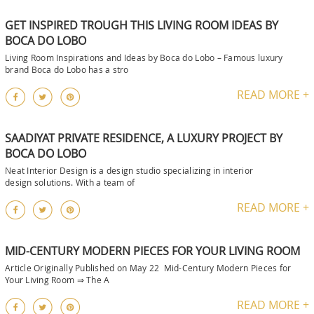
GET INSPIRED TROUGH THIS LIVING ROOM IDEAS BY
BOCA DO LOBO
Living Room Inspirations and Ideas by Boca do Lobo – Famous luxury
brand Boca do Lobo has a stro
READ MORE +
SAADIYAT PRIVATE RESIDENCE, A LUXURY PROJECT BY
BOCA DO LOBO
Neat Interior Design is a design studio specializing in interior
design solutions. With a team of
READ MORE +
MID-CENTURY MODERN PIECES FOR YOUR LIVING ROOM
Article Originally Published on May 22 Mid-Century Modern Pieces for
Your Living Room ⇒ The A
READ MORE +