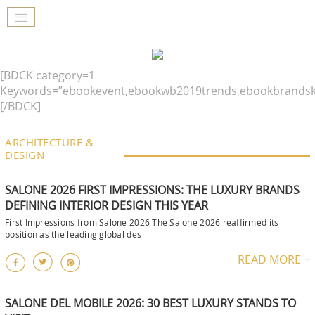
[BDCK category=1
Keywords=”ebookevent,ebookwb2019trends,ebookbrandsk
[/BDCK]
ARCHITECTURE &
DESIGN
SALONE 2026 FIRST IMPRESSIONS: THE LUXURY BRANDS
DEFINING INTERIOR DESIGN THIS YEAR
First Impressions from Salone 2026 The Salone 2026 reaffirmed its
position as the leading global des
READ MORE +
SALONE DEL MOBILE 2026: 30 BEST LUXURY STANDS TO