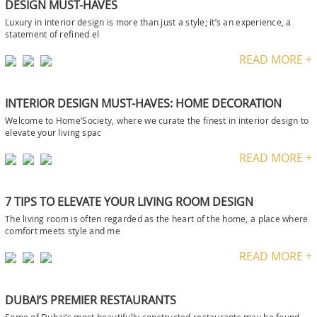
DESIGN MUST-HAVES
Luxury in interior design is more than just a style; it’s an experience, a
statement of refined el
READ MORE +
INTERIOR DESIGN MUST-HAVES: HOME DECORATION
Welcome to Home’Society, where we curate the finest in interior design to
elevate your living spac
READ MORE +
7 TIPS TO ELEVATE YOUR LIVING ROOM DESIGN
The living room is often regarded as the heart of the home, a place where
comfort meets style and me
READ MORE +
DUBAI’S PREMIER RESTAURANTS