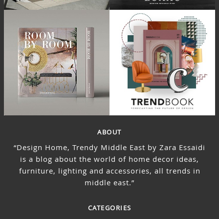
ABOUT
“Design Home, Trendy Middle East by Zara Essaidi
is a blog about the world of home decor ideas,
furniture, lighting and accessories, all trends in
middle east.”
CATEGORIES