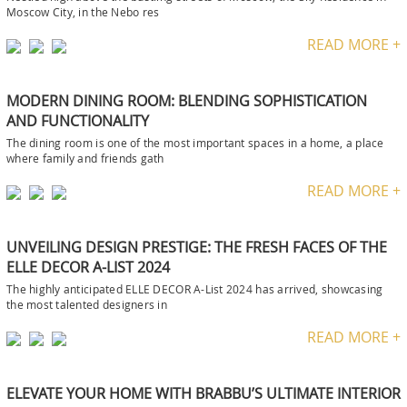
Moscow City, in the Nebo res
READ MORE +
MODERN DINING ROOM: BLENDING SOPHISTICATION
AND FUNCTIONALITY
The dining room is one of the most important spaces in a home, a place
where family and friends gath
READ MORE +
UNVEILING DESIGN PRESTIGE: THE FRESH FACES OF THE
ELLE DECOR A-LIST 2024
The highly anticipated ELLE DECOR A-List 2024 has arrived, showcasing
the most talented designers in
READ MORE +
ELEVATE YOUR HOME WITH BRABBU’S ULTIMATE INTERIOR