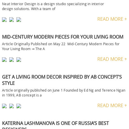
Neat Interior Design is a design studio specializing in interior
design solutions. With a team of
READ MORE +
MID-CENTURY MODERN PIECES FOR YOUR LIVING ROOM
Article Originally Published on May 22 Mid-Century Modern Pieces for
Your Living Room ⇒ The A
READ MORE +
GET A LIVING ROOM DECOR INSPIRED BY AB CONCEPT’S
STYLE
Article originally published on June 1 Founded by Ed Ng and Terence Ngan
in 1999, AB concept is a
READ MORE +
KATERINA LASHMANOVA IS ONE OF RUSSIA’S BEST