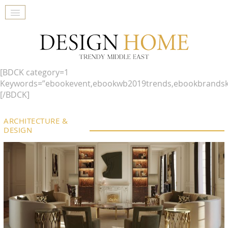
[BDCK category=1
Keywords=”ebookevent,ebookwb2019trends,ebookbrandsk
[/BDCK]
ARCHITECTURE &
DESIGN