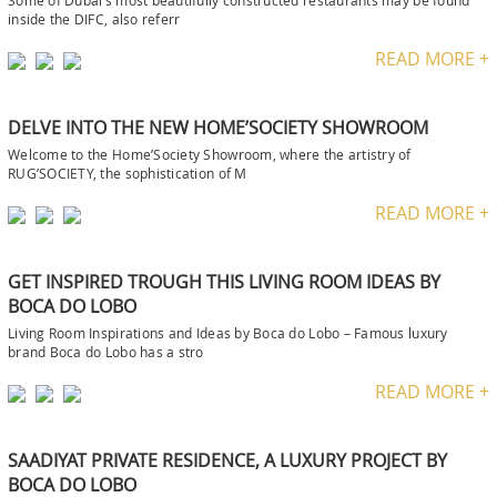
Some of Dubai‘s most beautifully constructed restaurants may be found
inside the DIFC, also referr
READ MORE +
DELVE INTO THE NEW HOME’SOCIETY SHOWROOM
Welcome to the Home’Society Showroom, where the artistry of
RUG’SOCIETY, the sophistication of M
READ MORE +
GET INSPIRED TROUGH THIS LIVING ROOM IDEAS BY
BOCA DO LOBO
Living Room Inspirations and Ideas by Boca do Lobo – Famous luxury
brand Boca do Lobo has a stro
READ MORE +
SAADIYAT PRIVATE RESIDENCE, A LUXURY PROJECT BY
BOCA DO LOBO