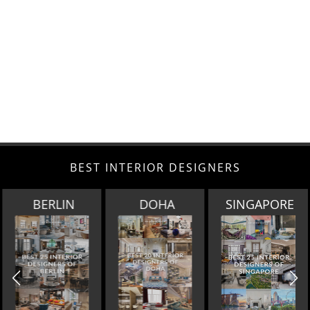
BEST INTERIOR DESIGNERS
BERLIN
DOHA
SINGAPORE