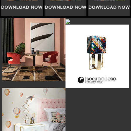
DOWNLOAD NOW
DOWNLOAD NOW
DOWNLOAD NOW