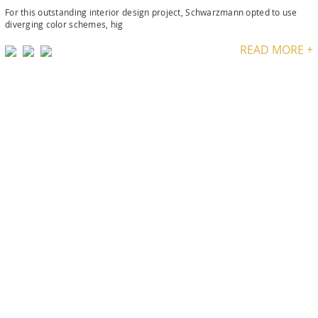
For this outstanding interior design project, Schwarzmann opted to use
diverging color schemes, hig
READ MORE +