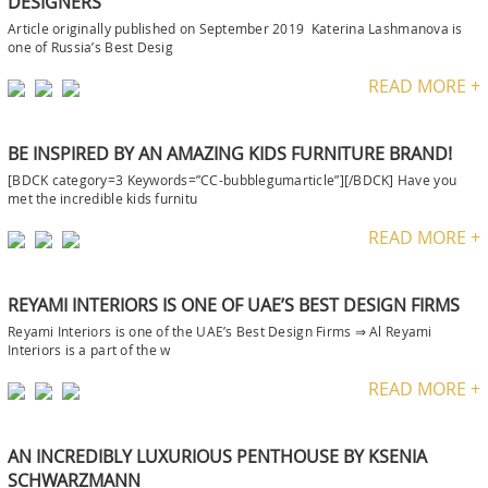
DESIGNERS
Article originally published on September 2019 Katerina Lashmanova is
one of Russia’s Best Desig
READ MORE +
BE INSPIRED BY AN AMAZING KIDS FURNITURE BRAND!
[BDCK category=3 Keywords=”CC-bubblegumarticle”][/BDCK] Have you
met the incredible kids furnitu
READ MORE +
REYAMI INTERIORS IS ONE OF UAE’S BEST DESIGN FIRMS
Reyami Interiors is one of the UAE’s Best Design Firms ⇒ Al Reyami
Interiors is a part of the w
READ MORE +
AN INCREDIBLY LUXURIOUS PENTHOUSE BY KSENIA
SCHWARZMANN