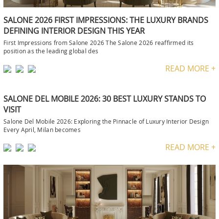
SALONE 2026 FIRST IMPRESSIONS: THE LUXURY BRANDS
DEFINING INTERIOR DESIGN THIS YEAR
First Impressions from Salone 2026 The Salone 2026 reaffirmed its
position as the leading global des
READ MORE +
SALONE DEL MOBILE 2026: 30 BEST LUXURY STANDS TO
VISIT
Salone Del Mobile 2026: Exploring the Pinnacle of Luxury Interior Design
Every April, Milan becomes
READ MORE +