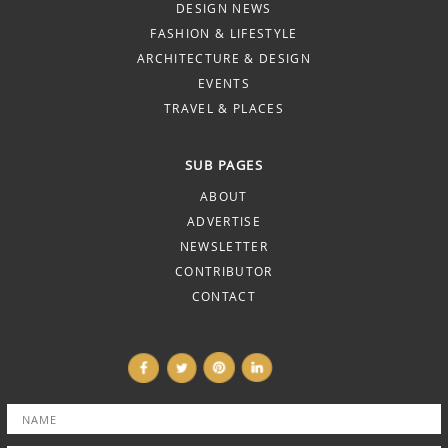
DESIGN NEWS
FASHION & LIFESTYLE
ARCHITECTURE & DESIGN
EVENTS
TRAVEL & PLACES
SUB PAGES
ABOUT
ADVERTISE
NEWSLETTER
CONTRIBUTOR
CONTACT