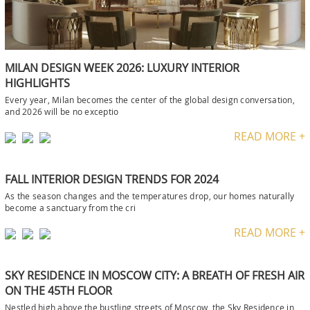
MILAN DESIGN WEEK 2026: LUXURY INTERIOR
HIGHLIGHTS
Every year, Milan becomes the center of the global design conversation,
and 2026 will be no exceptio
READ MORE +
FALL INTERIOR DESIGN TRENDS FOR 2024
As the season changes and the temperatures drop, our homes naturally
become a sanctuary from the cri
READ MORE +
SKY RESIDENCE IN MOSCOW CITY: A BREATH OF FRESH AIR
ON THE 45TH FLOOR
Nestled high above the bustling streets of Moscow, the Sky Residence in