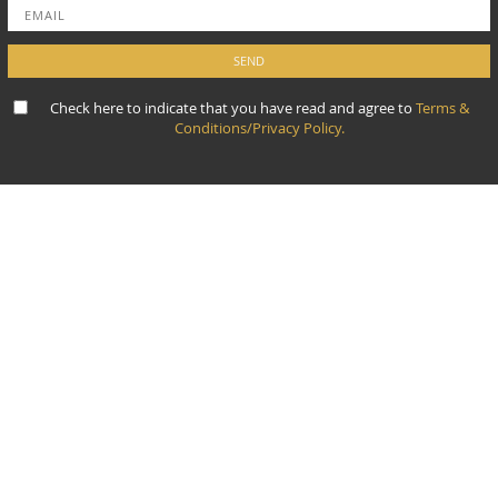
Check here to indicate that you have read and agree to
Terms &
Conditions/Privacy Policy.