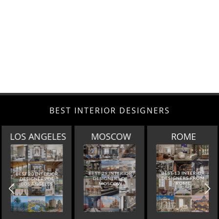
BEST INTERIOR DESIGNERS
MOSCOW
ROME
BERLIN