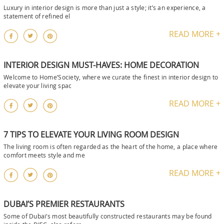
Luxury in interior design is more than just a style; it’s an experience, a
statement of refined el
READ MORE +
INTERIOR DESIGN MUST-HAVES: HOME DECORATION
Welcome to Home’Society, where we curate the finest in interior design to
elevate your living spac
READ MORE +
7 TIPS TO ELEVATE YOUR LIVING ROOM DESIGN
The living room is often regarded as the heart of the home, a place where
comfort meets style and me
READ MORE +
DUBAI’S PREMIER RESTAURANTS
Some of Dubai‘s most beautifully constructed restaurants may be found