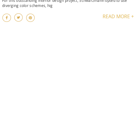
For this outstanding interior design project, Schwarzmann opted to use
diverging color schemes, hig
READ MORE +