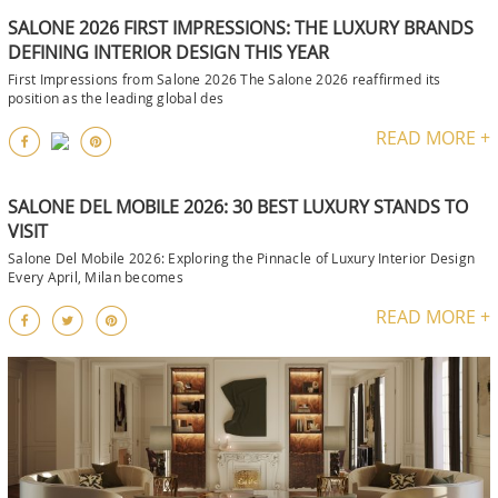
SALONE 2026 FIRST IMPRESSIONS: THE LUXURY BRANDS
DEFINING INTERIOR DESIGN THIS YEAR
First Impressions from Salone 2026 The Salone 2026 reaffirmed its
position as the leading global des
READ MORE +
SALONE DEL MOBILE 2026: 30 BEST LUXURY STANDS TO
VISIT
Salone Del Mobile 2026: Exploring the Pinnacle of Luxury Interior Design
Every April, Milan becomes
READ MORE +