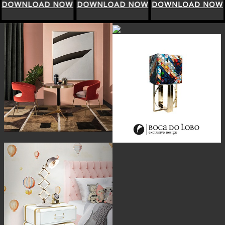
DOWNLOAD NOW
DOWNLOAD NOW
DOWNLOAD NOW