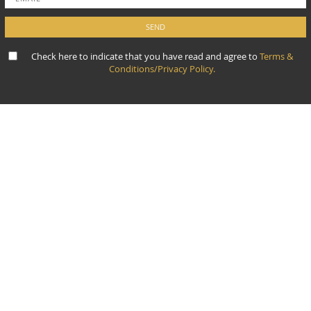
Check here to indicate that you have read and agree to
Terms &
Conditions/Privacy Policy.