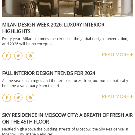
MILAN DESIGN WEEK 2026: LUXURY INTERIOR
HIGHLIGHTS
Every year, Milan becomes the center of the global design conversation,
and 2026 will be no exceptio
READ MORE +
FALL INTERIOR DESIGN TRENDS FOR 2024
As the season changes and the temperatures drop, our homes naturally
become a sanctuary from the cri
READ MORE +
SKY RESIDENCE IN MOSCOW CITY: A BREATH OF FRESH AIR
ON THE 45TH FLOOR
Nestled high above the bustling streets of Moscow, the Sky Residence in
Moscow City, in the Nebo res