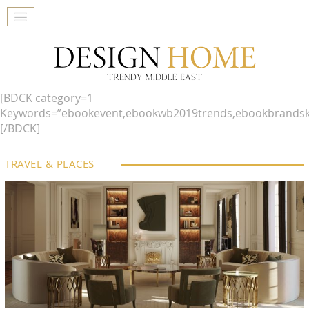
[BDCK category=1
Keywords=”ebookevent,ebookwb2019trends,ebookbrandsk
[/BDCK]
TRAVEL & PLACES