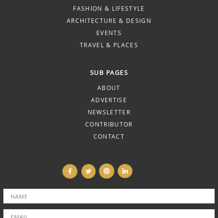
FASHION & LIFESTYLE
ARCHITECTURE & DESIGN
EVENTS
TRAVEL & PLACES
SUB PAGES
ABOUT
ADVERTISE
NEWSLETTER
CONTRIBUTOR
CONTACT