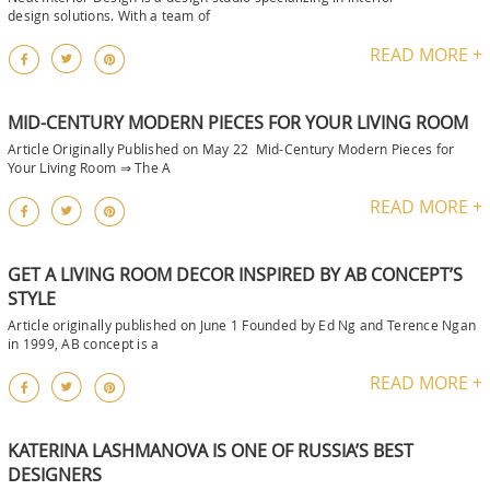
design solutions. With a team of
READ MORE +
MID-CENTURY MODERN PIECES FOR YOUR LIVING ROOM
Article Originally Published on May 22 Mid-Century Modern Pieces for
Your Living Room ⇒ The A
READ MORE +
GET A LIVING ROOM DECOR INSPIRED BY AB CONCEPT’S
STYLE
Article originally published on June 1 Founded by Ed Ng and Terence Ngan
in 1999, AB concept is a
READ MORE +
KATERINA LASHMANOVA IS ONE OF RUSSIA’S BEST
DESIGNERS