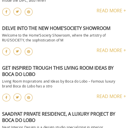
inside the DIFC, also referr
READ MORE +
DELVE INTO THE NEW HOME’SOCIETY SHOWROOM
Welcome to the Home’Society Showroom, where the artistry of
RUG’SOCIETY, the sophistication of M
READ MORE +
GET INSPIRED TROUGH THIS LIVING ROOM IDEAS BY
BOCA DO LOBO
Living Room Inspirations and Ideas by Boca do Lobo – Famous luxury
brand Boca do Lobo has a stro
READ MORE +
SAADIYAT PRIVATE RESIDENCE, A LUXURY PROJECT BY
BOCA DO LOBO
Neat Interior Design is a design studio specializing in interior