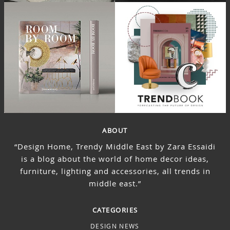
ABOUT
“Design Home, Trendy Middle East by Zara Essaidi
is a blog about the world of home decor ideas,
furniture, lighting and accessories, all trends in
middle east.”
CATEGORIES
DESIGN NEWS