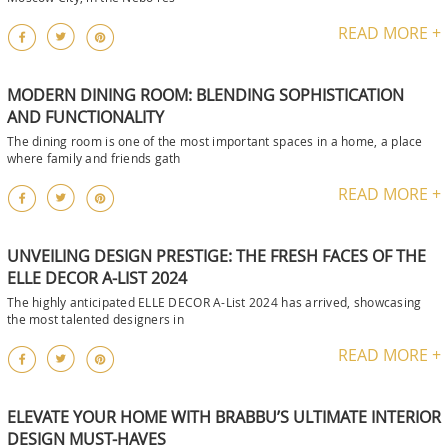
READ MORE +
MODERN DINING ROOM: BLENDING SOPHISTICATION
AND FUNCTIONALITY
The dining room is one of the most important spaces in a home, a place
where family and friends gath
READ MORE +
UNVEILING DESIGN PRESTIGE: THE FRESH FACES OF THE
ELLE DECOR A-LIST 2024
The highly anticipated ELLE DECOR A-List 2024 has arrived, showcasing
the most talented designers in
READ MORE +
ELEVATE YOUR HOME WITH BRABBU’S ULTIMATE INTERIOR
DESIGN MUST-HAVES