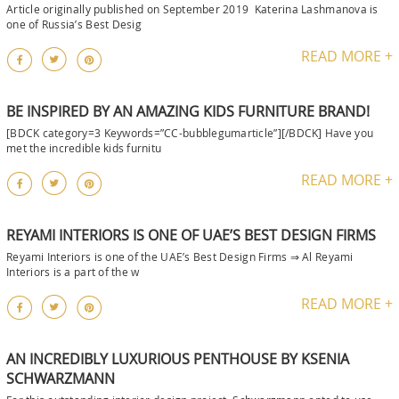
Article originally published on September 2019 Katerina Lashmanova is
one of Russia’s Best Desig
READ MORE +
BE INSPIRED BY AN AMAZING KIDS FURNITURE BRAND!
[BDCK category=3 Keywords=”CC-bubblegumarticle”][/BDCK] Have you
met the incredible kids furnitu
READ MORE +
REYAMI INTERIORS IS ONE OF UAE’S BEST DESIGN FIRMS
Reyami Interiors is one of the UAE’s Best Design Firms ⇒ Al Reyami
Interiors is a part of the w
READ MORE +
AN INCREDIBLY LUXURIOUS PENTHOUSE BY KSENIA
SCHWARZMANN