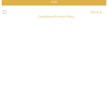
Check here to indicate that you have read and agree to
Terms &
Conditions/Privacy Policy.