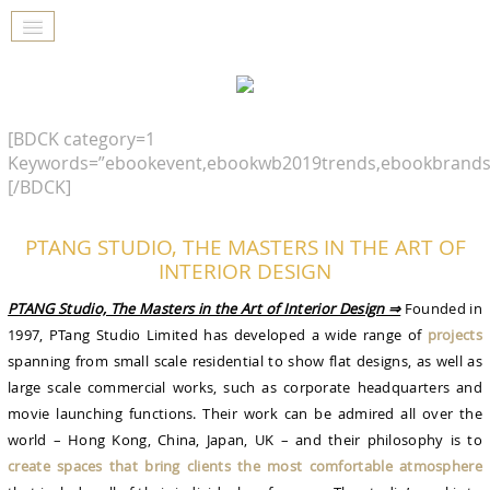
[BDCK category=1
Keywords=”ebookevent,ebookwb2019trends,ebookbrands
[/BDCK]
PTANG STUDIO, THE MASTERS IN THE ART OF
INTERIOR DESIGN
PTANG Studio, The Masters in the Art of Interior Design ⇒
Founded in
1997, PTang Studio Limited has developed a wide range of
projects
spanning from small scale residential to show flat designs, as well as
large scale commercial works, such as corporate headquarters and
movie launching functions. Their work can be admired all over the
world – Hong Kong, China, Japan, UK – and their philosophy is to
create spaces that bring clients the most comfortable atmosphere