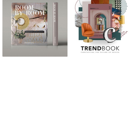
ABOUT
“Design Home, Trendy Middle East by Zara Essaidi
is a blog about the world of home decor ideas,
furniture, lighting and accessories, all trends in
middle east.”
CATEGORIES
DESIGN NEWS
FASHION & LIFESTYLE