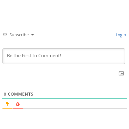
Subscribe
Login
0
COMMENTS