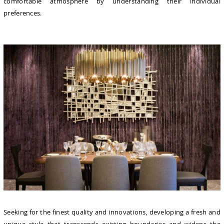
comfortable atmosphere by understanding their individual
preferences.
Seeking for the finest quality and innovations, developing a fresh and