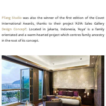
PTang Studio
was also the winner of the first edition of the Covet
International Awards, thanks to their project ‘ASYA Sales Gallery
Design Concept
’. Located in Jakarta, Indonesia, ‘Asya’ is a family
orientated and a warm-hearted project which centres family ancestry
in the root of its concept.