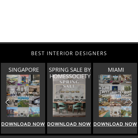
BEST INTERIOR DESIGNERS
SINGAPORE
SPRING SALE BY
MIAMI
HOMESSOCIETY
DOWNLOAD NOW
DOWNLOAD NOW
DOWNLOAD NOW