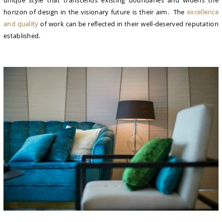
unique style that transcends existing boundaries and widens the
horizon of design in the visionary future is their aim. The
excellence
and quality
of work can be reflected in their well-deserved reputation
established.