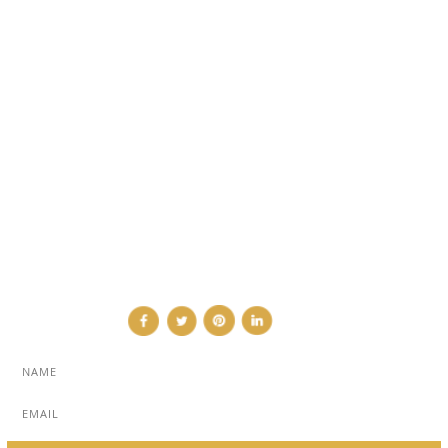
ARCHITECTURE & DESIGN
EVENTS
TRAVEL & PLACES
SUB PAGES
ABOUT
ADVERTISE
NEWSLETTER
CONTRIBUTOR
CONTACT