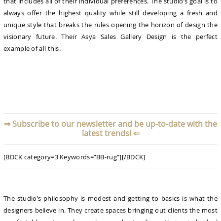
that includes all of their individual preferences. The studio’s goal is to
always offer the highest quality while still developing a fresh and
unique style that breaks the rules opening the horizon of design the
visionary future. Their Asya Sales Gallery Design is the perfect
example of all this.
⇒
Subscribe to our newsletter and be up-to-date with the
latest trends!
⇐
[BDCK category=3 Keywords=”BB-rug”][/BDCK]
The studio’s philosophy is modest and getting to basics is what the
designers believe in. They create spaces bringing out clients the most