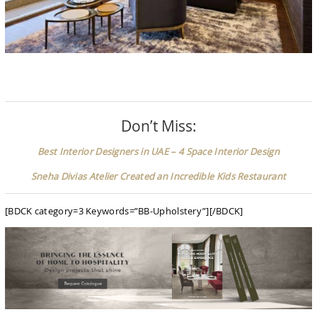
Don’t Miss:
Best Interior Designers in UAE – 4 Space Interior Design
Sneha Divias Atelier Created an Incredible Kids Restaurant
[BDCK category=3 Keywords=”BB-Upholstery”][/BDCK]