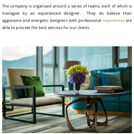
The company is organized around a series of teams, each of which is
managed by an experienced designer. They do believe their
aggressive and energetic designers with professional
experiences
are
able to provide the best services for our clients.