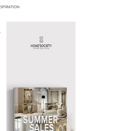
SPIRATION
y