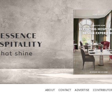
ABOUT
CONTACT
ADVERTISE
CONTRIBUTO