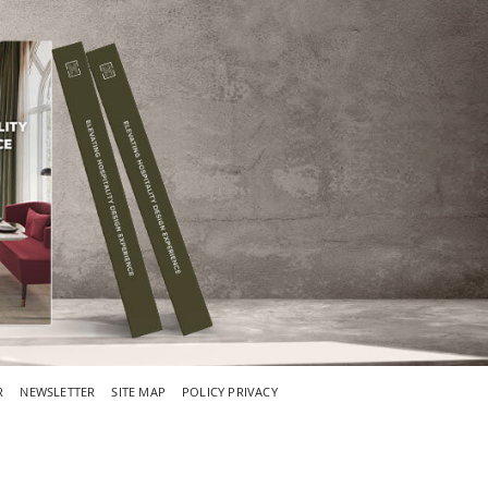
R
NEWSLETTER
SITE MAP
POLICY PRIVACY