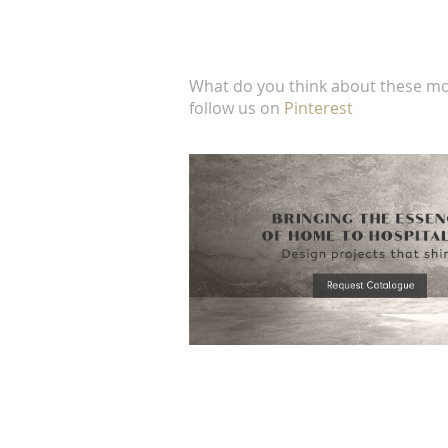
What do you think about these mo
follow us on
Pinterest