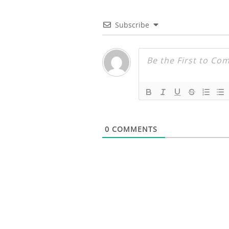
Subscribe
0
COMMENTS