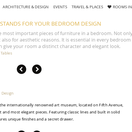
ARCHITECTURE & DESIGN
EVENTS
TRAVEL & PLACES
ROOMS IN
STANDS FOR YOUR BEDROOM DESIGN
e most important pieces of furniture in a bedroom. Not onl
also for aesthetic reasons. It is essential in every bedroom
n give your room a distinct character and elegant look.
 Tables
y the internationally renowned art museum, located on Fifth Avenue,
 and most elegant pieces. Featuring classic lines and built in solid
res unique finishes and a secret drawer.