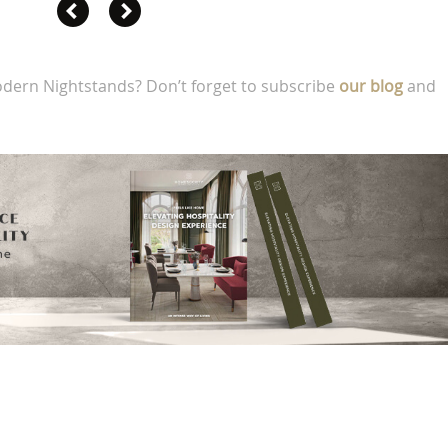
dern Nightstands? Don’t forget to subscribe
our blog
and