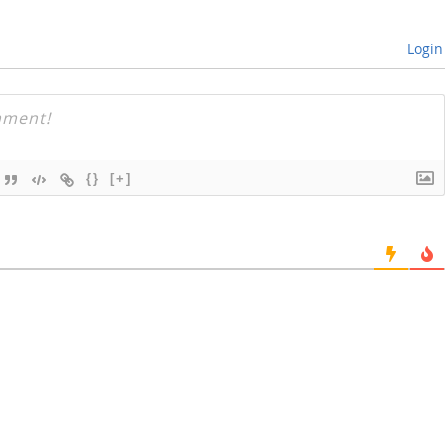
Login
{}
[+]