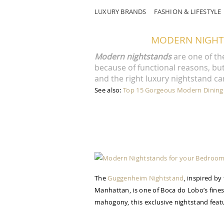
LUXURY BRANDS
FASHION & LIFESTYLE
MODERN NIGHT
Modern nightstands
are one of th
because of functional reasons, but 
and the right luxury nightstand ca
See also:
Top 15 Gorgeous Modern Dining
The
Guggenheim Nightstand
, inspired b
Manhattan, is one of Boca do Lobo’s finest
mahogony, this exclusive nightstand featu