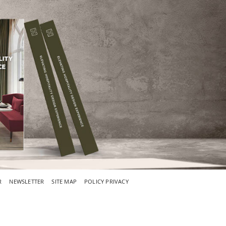
R
NEWSLETTER
SITE MAP
POLICY PRIVACY