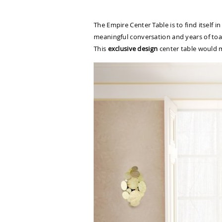
The Empire Center Table is to find itself 
meaningful conversation and years of toast
This
exclusive design
center table would