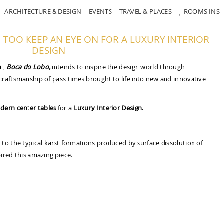
ARCHITECTURE & DESIGN
EVENTS
TRAVEL & PLACES
ROOMS INS
TOO KEEP AN EYE ON FOR A LUXURY INTERIOR
DESIGN
n
,
Boca do Lobo,
intends to inspire the design world through
craftsmanship of pass times brought to life into new and innovative
dern center tables
for a
Luxury Interior Design.
to the typical karst formations produced by surface dissolution of
ired this amazing piece.