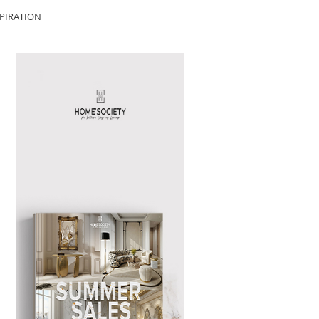
PIRATION