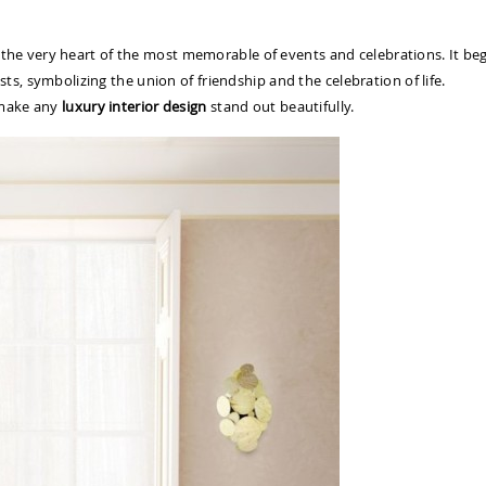
in the very heart of the most memorable of events and celebrations. It be
s, symbolizing the union of friendship and the celebration of life.
 make any
luxury interior design
stand out beautifully.