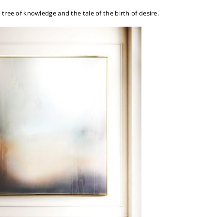
 tree of knowledge and the tale of the birth of desire.