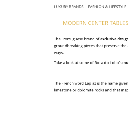
LUXURY BRANDS
FASHION & LIFESTYLE
MODERN CENTER TABLES 
The Portuguese brand of
exclusive desig
groundbreaking pieces that preserve the 
ways.
Take a look at some of Boca do Lobo’s
mo
The French word Lapiaz is the name given 
limestone or dolomite rocks and that insp