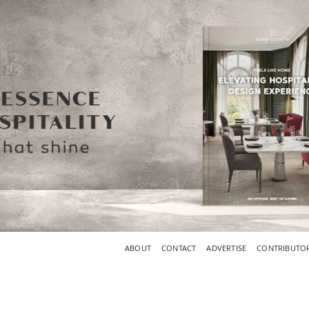
ABOUT
CONTACT
ADVERTISE
CONTRIBUTO