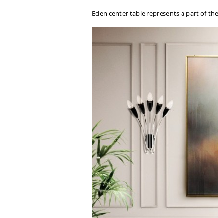
Eden center table represents a part of the