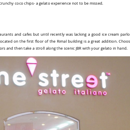
 crunchy coco chips- a gelato experience not to be missed.
taurants and cafes but until recently was lacking a good ice cream parlo
ocated on the first floor of the Rimal building is a great addition. Choo
ors and then take a stroll along the scenic JBR with your gelato in hand.