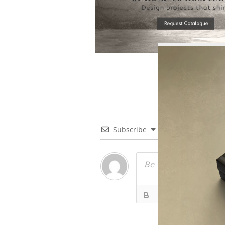
Subscribe