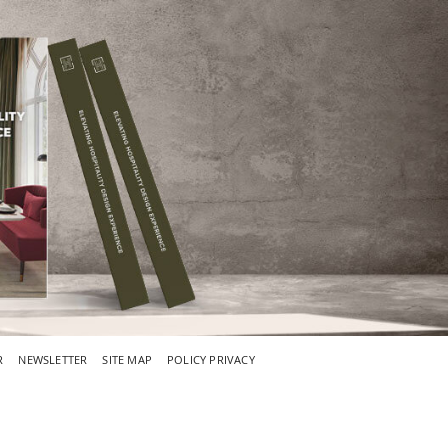
R
NEWSLETTER
SITE MAP
POLICY PRIVACY