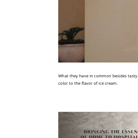
What they have in common besides tasty ic
color to the flavor of ice cream.