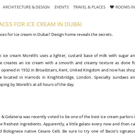
ARCHITECTURE & DESIGN
EVENTS
TRAVEL & PLACES
ROOMS IN
ACES FOR ICE CREAM IN DUBAI
ces for Ice cream in Dubai? Design home reveals the secrets.
n ice cream Morelli’s uses a lighter, custard base of milk with sugar a
ure creates an ice cream with a smooth and creamy texture as done f
lato opened in 1932 in Broadstairs, Kent, United Kingdom and now has sho
ore located in Harrods in Knightsbridge, London. Specialty sundaes a
ping by Morelli’s at all hours of the day.
e & Gelateria was recently voted to be one of the best ice cream parlors 
e freshest ingredients. Apparently, a little gelato every now and then c
Bolognese native Cesare Celli. Be sure to try one of Bacio’s signatu