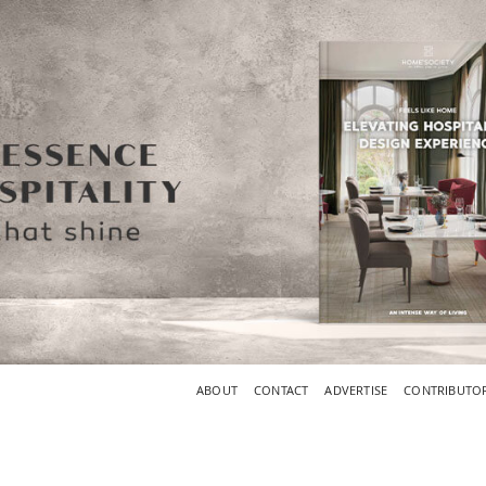
ABOUT
CONTACT
ADVERTISE
CONTRIBUTO