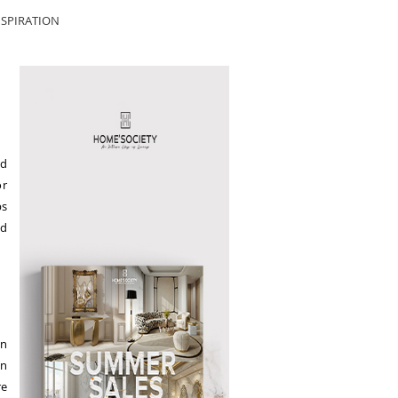
SPIRATION
nd
or
ps
nd
in
an
re