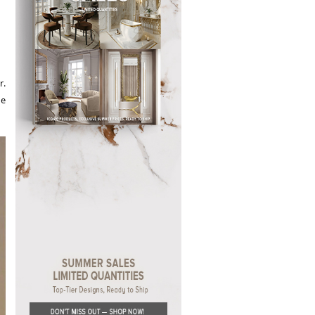
r.
se