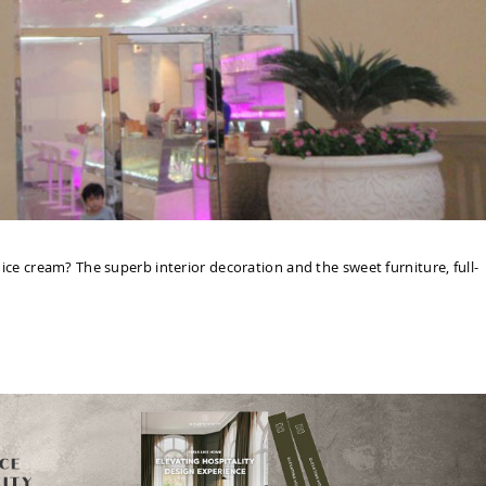
e cream? The superb interior decoration and the sweet furniture, full-