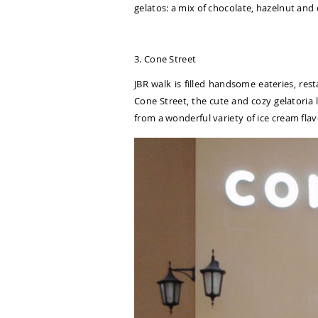
gelatos: a mix of chocolate, hazelnut and
3. Cone Street
JBR walk is filled handsome eateries, res
Cone Street, the cute and cozy gelatoria l
from a wonderful variety of ice cream flav