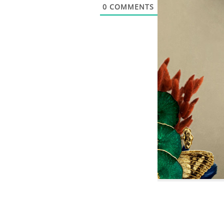
0
COMMENTS