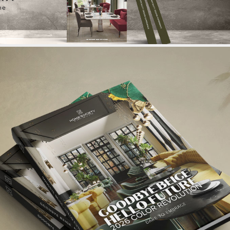
Login
{}
[+]