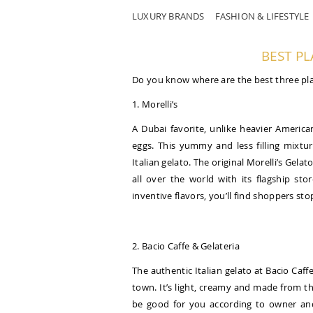
LUXURY BRANDS
FASHION & LIFESTYLE
BEST PL
Do you know where are the best three pla
1. Morelli’s
A Dubai favorite, unlike heavier America
eggs. This yummy and less filling mixt
Italian gelato. The original Morelli’s Ge
all over the world with its flagship st
inventive flavors, you’ll find shoppers stop
2. Bacio Caffe & Gelateria
The authentic Italian gelato at Bacio Caff
town. It’s light, creamy and made from th
be good for you according to owner and 