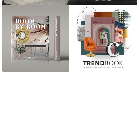
ABOUT
“Design Home, Trendy Middle East by Zara Essaidi
is a blog about the world of home decor ideas,
furniture, lighting and accessories, all trends in
middle east.”
CATEGORIES