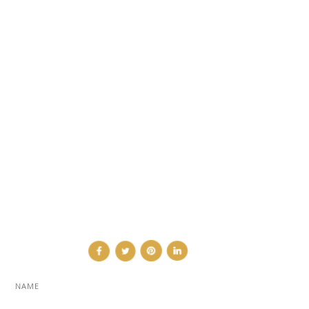
DESIGN NEWS
FASHION & LIFESTYLE
ARCHITECTURE & DESIGN
EVENTS
TRAVEL & PLACES
SUB PAGES
ABOUT
ADVERTISE
NEWSLETTER
CONTRIBUTOR
CONTACT