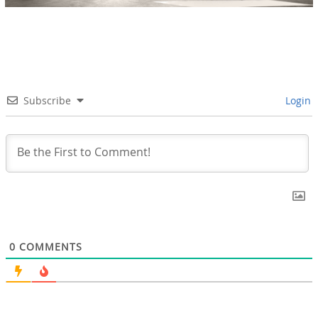
Subscribe
Login
0
COMMENTS