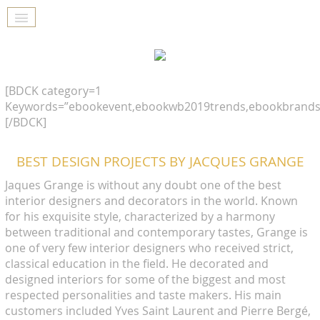
[BDCK category=1
Keywords=”ebookevent,ebookwb2019trends,ebookbrands
[/BDCK]
BEST DESIGN PROJECTS BY JACQUES GRANGE
Jaques Grange is without any doubt one of the best
interior designers and decorators in the world. Known
for his exquisite style, characterized by a harmony
between traditional and contemporary tastes, Grange is
one of very few interior designers who received strict,
classical education in the field. He decorated and
designed interiors for some of the biggest and most
respected personalities and taste makers. His main
customers included Yves Saint Laurent and Pierre Bergé,