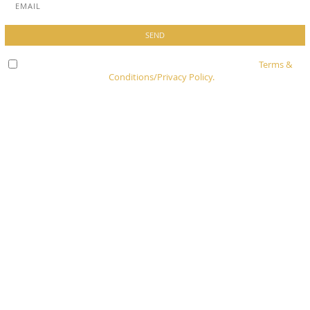
Check here to indicate that you have read and agree to
Terms &
Conditions/Privacy Policy.