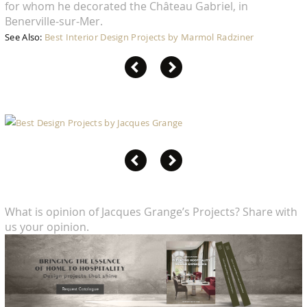
for whom he decorated the Château Gabriel, in
Benerville-sur-Mer.
See Also:
Best Interior Design Projects by Marmol Radziner
What is opinion of Jacques Grange’s Projects? Share with
us your opinion.