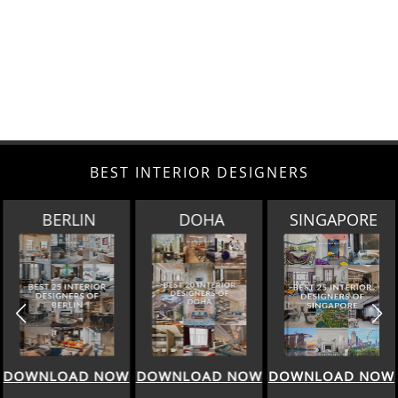
BEST INTERIOR DESIGNERS
BERLIN
DOHA
SINGAPORE
DOWNLOAD NOW
DOWNLOAD NOW
DOWNLOAD NOW