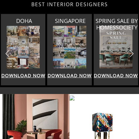
BEST INTERIOR DESIGNERS
DOHA
SINGAPORE
SPRING SALE BY
HOMESSOCIETY
WNLOAD NOW
DOWNLOAD NOW
DOWNLOAD NOW
DO