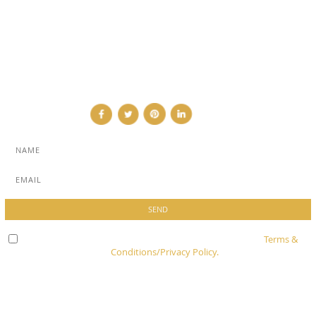
ADVERTISE
NEWSLETTER
CONTRIBUTOR
CONTACT
Check here to indicate that you have read and agree to
Terms &
Conditions/Privacy Policy.