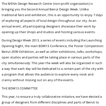
The MENA Design Research Center (non-profit organization) is
bringing you the Second Annual Beirut Design Week. Unlike
traditional fairs and exhibition, this is an opportunity to enjoy 7 days
of exploring all aspects of local design throughout our city. As an
annual event, all participating designers showcase their work by
opening up their shops and studios and hosting various events.
During Design Week 2013, a series of events including the Launching
Opening Night, the main BDW13 Conference, the Poster Competition:
Beirut 2090 Exhibition, as well as other exhibitions, talks, workshops,
open studios and parties will be taking place in various parts of the
city simultaneously. This year the week will also be organized in such
a way that each day will be dedicated to a certain part of the city with
a program that allows the audience to explore every nook and
cranny without missing out on any of the events.
THE BDW13 COMMITTEE
This year, to ensure a truly collaborative initiative, we have elected a
group of designers from different disciplines and parts of Beirut to