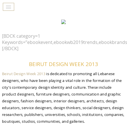
[BDCK category=1
Keywords=”ebookevent,ebookwb2019trends,ebookbrands
[/BDCK]
BEIRUT DESIGN WEEK 2013
Beirut Design Week 2013
is dedicated to promoting all Lebanese
designers, who have been playing a vital role in the formation of the
city’s contemporary design identity and culture. These include
product designers, furniture designers, communication and graphic
designers, fashion designers, interior designers, architects, design
educators, service designers, design thinkers, social designers, design
researchers, publishers, universities, schools, institutions, companies,
boutiques, studios, communities, and galleries.