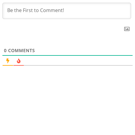
0
COMMENTS