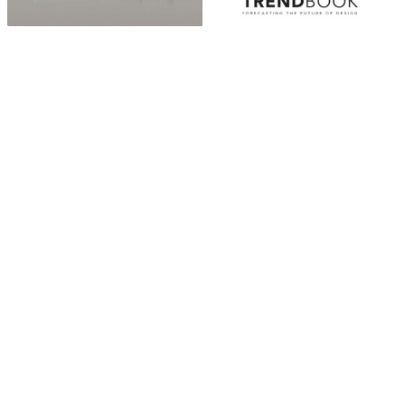
ABOUT
“Design Home, Trendy Middle East by Zara Essaidi
is a blog about the world of home decor ideas,
furniture, lighting and accessories, all trends in
middle east.”
CATEGORIES
DESIGN NEWS
FASHION & LIFESTYLE
ARCHITECTURE & DESIGN
EVENTS
TRAVEL & PLACES
SUB PAGES
ABOUT