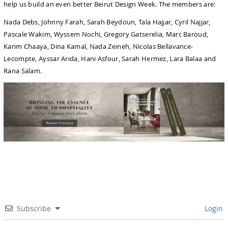
help us build an even better Beirut Design Week. The members are:
Nada Debs, Johnny Farah, Sarah Beydoun, Tala Hajjar, Cyril Najjar,
Pascale Wakim, Wyssem Nochi, Gregory Gatserelia, Marc Baroud,
Karim Chaaya, Dina Kamal, Nada Zeineh, Nicolas Bellavance-
Lecompte, Ayssar Arida, Hani Asfour, Sarah Hermez, Lara Balaa and
Rana Salam.
Subscribe
Login