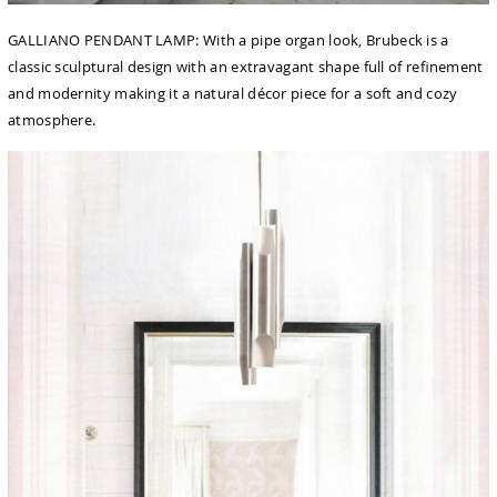
GALLIANO PENDANT LAMP: With a pipe organ look, Brubeck is a
classic sculptural design with an extravagant shape full of reﬁnement
and modernity making it a natural décor piece for a soft and cozy
atmosphere.