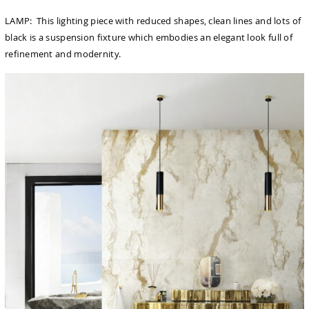
LAMP: This lighting piece with reduced shapes, clean lines and lots of
black is a suspension ﬁxture which embodies an elegant look full of
reﬁnement and modernity.