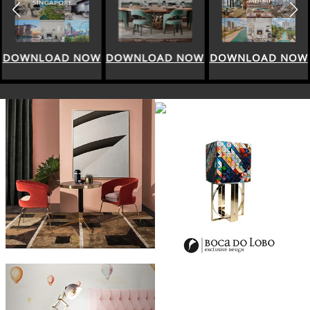
DOWNLOAD NOW
DOWNLOAD NOW
DOWNLOAD NOW