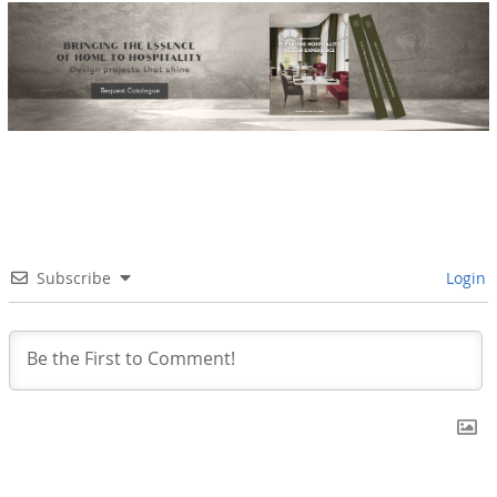
Subscribe
Login