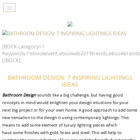
[BDCK category=1
Keywords=”ebookevent,ebookwb2019trends,ebookbrands
[/BDCK]
BATHROOM DESIGN: 7 INSPIRING LIGHTINGS
IDEAS
Bathroom Design
sounds like a big challenge, but having good
concepts in mind would enlighten your design intuitions for your
next big project or for your own home. A good approach to add some
new sensation to the design is using contemporary lightings. This
means to add some element of luxury lighting pieces which
have some finishes with gold, brass and steel. This will help to