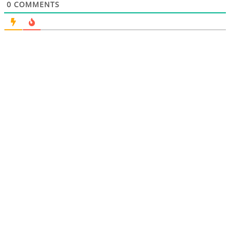
0
COMMENTS