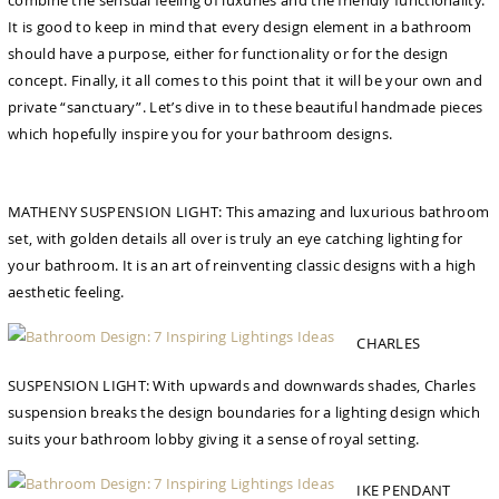
combine the sensual feeling of luxuries and the friendly functionality.
It is good to keep in mind that every design element in a bathroom
should have a purpose, either for functionality or for the design
concept. Finally, it all comes to this point that it will be your own and
private “sanctuary”. Let’s dive in to these beautiful handmade pieces
which hopefully inspire you for your bathroom designs.
MATHENY SUSPENSION LIGHT: This amazing and luxurious bathroom
set, with golden details all over is truly an eye catching lighting for
your bathroom. It is an art of reinventing classic designs with a high
aesthetic feeling.
CHARLES
SUSPENSION LIGHT: With upwards and downwards shades, Charles
suspension breaks the design boundaries for a lighting design which
suits your bathroom lobby giving it a sense of royal setting.
IKE PENDANT