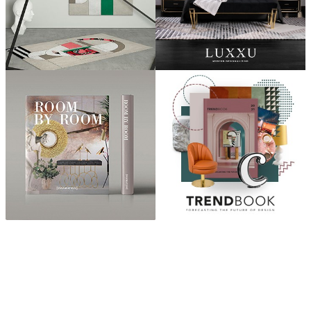
ABOUT
“Design Home, Trendy Middle East by Zara Essaidi
is a blog about the world of home decor ideas,
furniture, lighting and accessories, all trends in