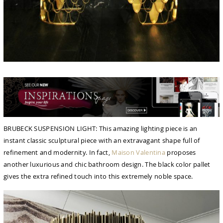
BRUBECK SUSPENSION LIGHT: This amazing lighting piece is an
instant classic sculptural piece with an extravagant shape full of
reﬁnement and modernity. In fact,
Maison Valentina
proposes
another luxurious and chic bathroom design. The black color pallet
gives the extra refined touch into this extremely noble space.