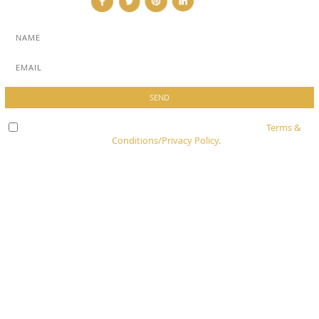
Check here to indicate that you have read and agree to
Terms &
Conditions/Privacy Policy.