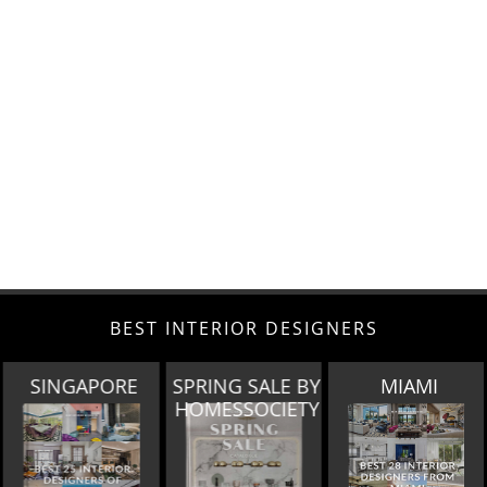
BEST INTERIOR DESIGNERS
SPRING SALE BY
MIAMI
LOS ANGELES
HOMESSOCIETY