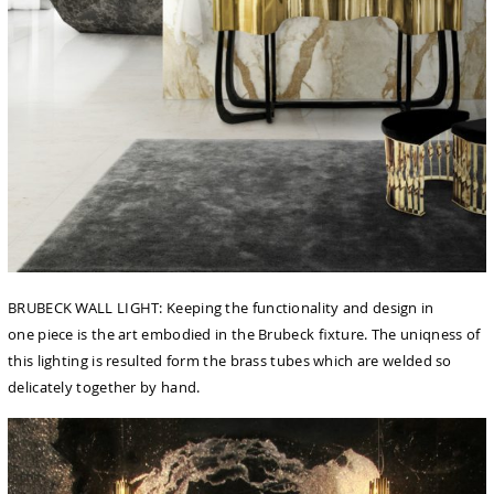
BRUBECK WALL LIGHT: Keeping the functionality and design in
one piece is the art embodied in the Brubeck ﬁxture. The uniqness of
this lighting is resulted form the brass tubes which are welded so
delicately together by hand.