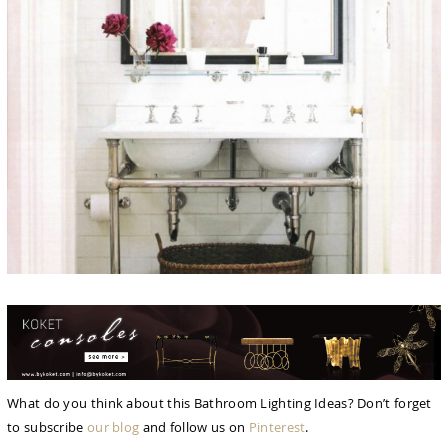
What do you think about this Bathroom Lighting Ideas? Don’t forget
to subscribe
our blog
and follow us on
Pinterest
.