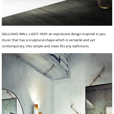
GALLIANO WALL LIGHT: With an expressive design inspired in jazz
music that has a sculptural shape which is versatile and yet
contemporary, this simple and clean fits any bathroom.