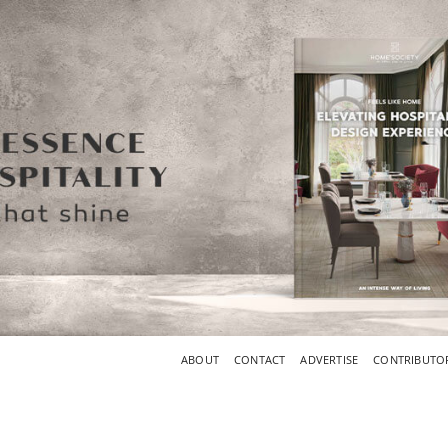
ABOUT
CONTACT
ADVERTISE
CONTRIBUTO