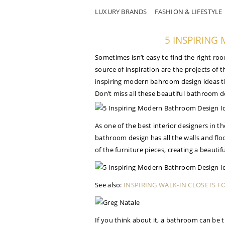
LUXURY BRANDS
FASHION & LIFESTYLE
5 INSPIRIN
Sometimes isn’t easy to find the right roo
source of inspiration are the projects of 
inspiring modern bahroom design ideas th
Don’t miss all these beautiful bathroom d
As one of the best interior designers in t
bathroom design has all the walls and flo
of the furniture pieces, creating a beauti
See also:
INSPIRING WALK-IN CLOSETS F
If you think about it, a bathroom can be th