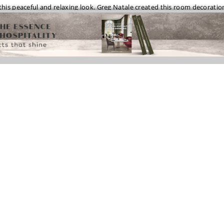
his peaceful and relaxing look. Greg Natale created this room decoratio
 tiles and furniture with gold details, a perfect space to relax!
te never goes out of style and it’s the right bet for a modern bathroom
black and white tiles on the floor and the black surfaces of the washbasin
ecoration!
OM DESIGN WITH FANTASTIC ARMOIRE