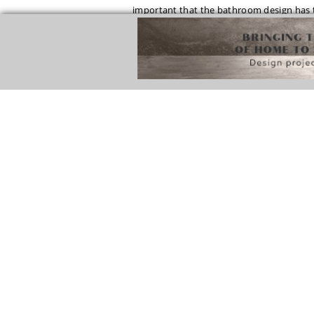
important that the bathroom design has t
in white tones and then add black and white
The minimalist color scheme black and whi
design, like this one by Greg Natale. The 
create a beautiful contrast in the room d
See Also:
HOW TO IMPROVE YOUR BEDRO