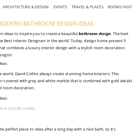
ARCHITECTURE & DESIGN
EVENTS
TRAVEL & PLACES
ROOMS INSP
G MODERN BATHROOM DESIGN IDEAS
m ideas to inspire you to create a beautiful
bathroom design
. The best
the Best Interior Designers in the world. Today, design home present 5
at combines a luxury interior design with a stylish room decoration.
esigns!
he world, David Collins always create stunning home interiors. This
or covered with grey and white marble that is combined with gold detail
ful room decoration.
OR A LUXURY HOME
e perfect place to relax after a long day with a nice bath, so it’s