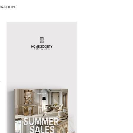
IRATION
s