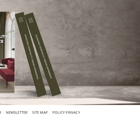
R
NEWSLETTER
SITE MAP
POLICY PRIVACY