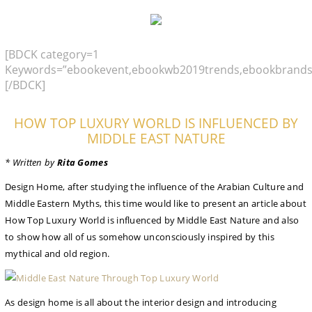
[BDCK category=1
Keywords=”ebookevent,ebookwb2019trends,ebookbrands
[/BDCK]
HOW TOP LUXURY WORLD IS INFLUENCED BY
MIDDLE EAST NATURE
* Written by
Rita Gomes
Design Home, after studying the influence of the Arabian Culture and
Middle Eastern Myths, this time would like to present an article about
How Top Luxury World is influenced by Middle East Nature and also
to show how all of us somehow unconsciously inspired by this
mythical and old region.
As design home is all about the interior design and introducing