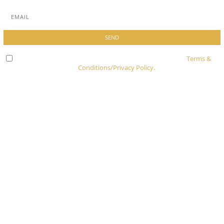
Check here to indicate that you have read and agree to
Terms &
Conditions/Privacy Policy.