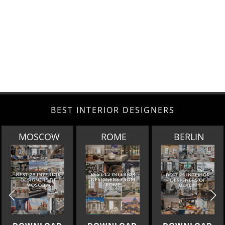
BEST INTERIOR DESIGNERS
ROME
BERLIN
DOHA