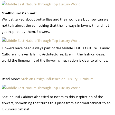
Spellbound Cabinet:
We just talked about butterflies and their wonders but how can we
not talk about the something that their always in love with and not
get inspired by them, Flowers.
Flowers have been always part of the Middle East´s Culture, Islamic
Culture and even Islamic Architectures. Even in the fashion design
world the fingerprint of the flower´s inspiration is clear to all of us.
Read More:
Arabian Design Influence on Luxury Furniture
Spellbound Cabinet also tried to not miss this inspiration of the
flowers, something that turns this piece from a normal cabinet to an
luxurious cabinet.