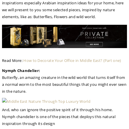
inspirations especially Arabian inspiration ideas for your home, here
we will present to you some selected pieces, inspired by nature
elements, like as: Butterflies, Flowers and wild world.
Read More:
How to Decorate Your Office in Middle East? (Part one)
Nymph Chandelier:
Butterfly, an amazing creature in the wild world that turns itself from
a normal worm to the most beautiful things that you might ever seen
in the nature.
And, who can ignore the positive spirit of it through his home.
Nymph chandelier is one of the pieces that deploys this natural
inspiration through its design