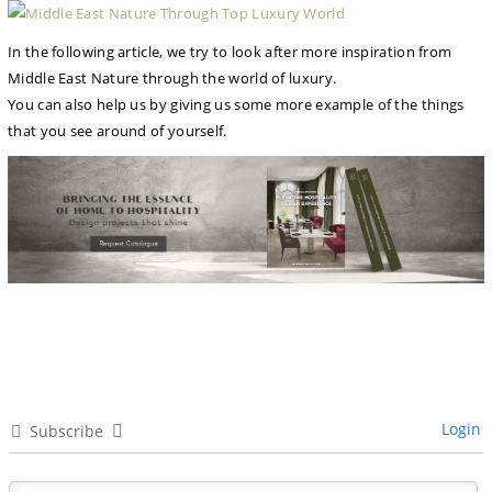
In the following article, we try to look after more inspiration from
Middle East Nature through the world of luxury.
You can also help us by giving us some more example of the things
that you see around of yourself.
Login
Subscribe