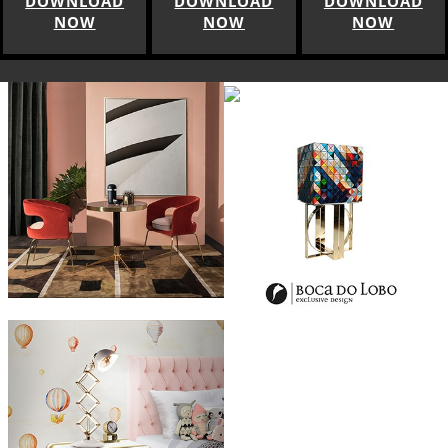
DOWNLOAD
DOWNLOAD
DOWNLOAD
NOW
NOW
NOW