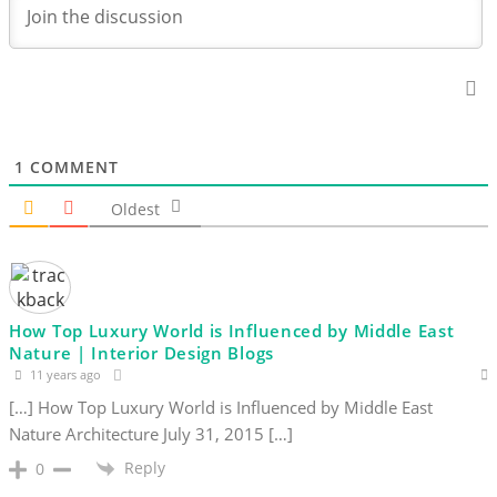
1
COMMENT
Oldest
How Top Luxury World is Influenced by Middle East
Nature | Interior Design Blogs
11 years ago
[…] How Top Luxury World is Influenced by Middle East
Nature Architecture July 31, 2015 […]
Reply
0