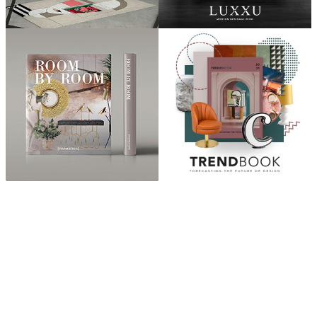
ABOUT
“Design Home, Trendy Middle East by Zara Essaidi is
a blog about the world of home decor ideas,
furniture, lighting and accessories, all trends in
middle east.”
CATEGORIES